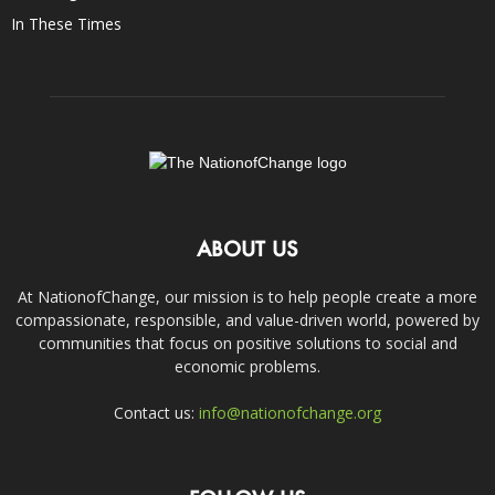
In These Times
ABOUT US
At NationofChange, our mission is to help people create a more
compassionate, responsible, and value-driven world, powered by
communities that focus on positive solutions to social and
economic problems.
Contact us:
info@nationofchange.org