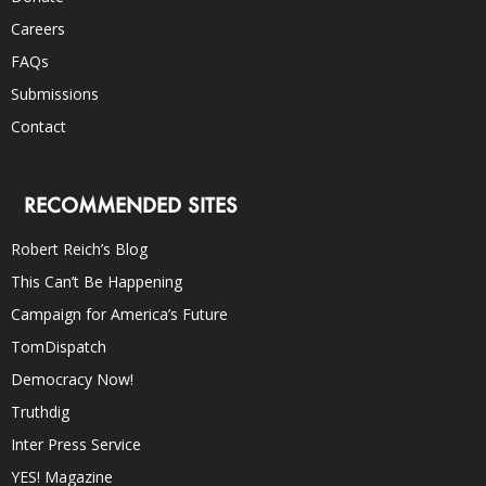
Careers
FAQs
Submissions
Contact
RECOMMENDED SITES
Robert Reich’s Blog
This Can’t Be Happening
Campaign for America’s Future
TomDispatch
Democracy Now!
Truthdig
Inter Press Service
YES! Magazine