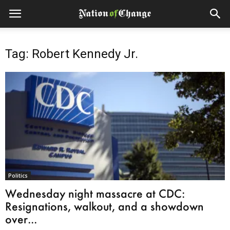
Tag: Robert Kennedy Jr.
Politics
Wednesday night massacre at CDC:
Resignations, walkout, and a showdown
over...