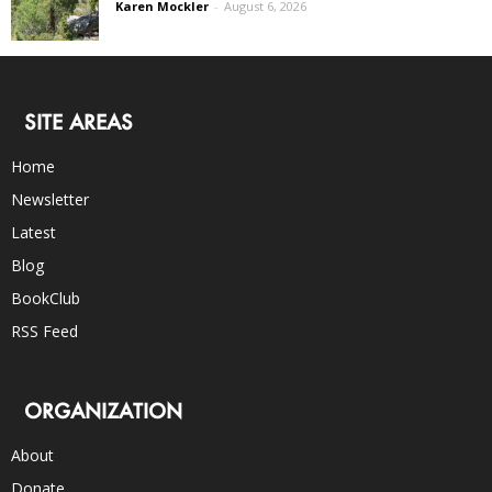
Karen Mockler
-
August 6, 2026
SITE AREAS
Home
Newsletter
Latest
Blog
BookClub
RSS Feed
ORGANIZATION
About
Donate