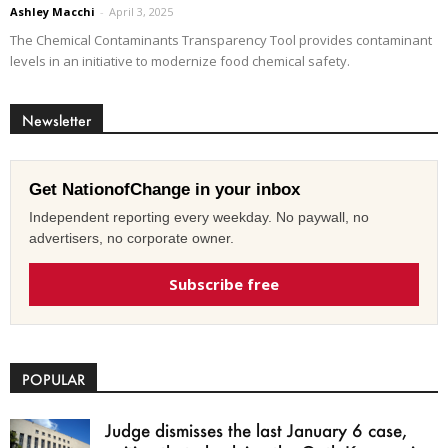
Ashley Macchi
-
April 3, 2025
The Chemical Contaminants Transparency Tool provides contaminant
levels in an initiative to modernize food chemical safety.
Newsletter
Get NationofChange in your inbox
Independent reporting every weekday. No paywall, no
advertisers, no corporate owner.
Subscribe free
POPULAR
Judge dismisses the last January 6 case,