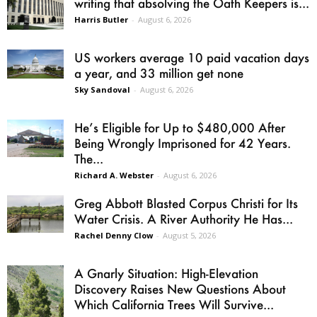
writing that absolving the Oath Keepers is...
Harris Butler
-
August 6, 2026
US workers average 10 paid vacation days
a year, and 33 million get none
Sky Sandoval
-
August 6, 2026
He’s Eligible for Up to $480,000 After
Being Wrongly Imprisoned for 42 Years.
The...
Richard A. Webster
-
August 6, 2026
Greg Abbott Blasted Corpus Christi for Its
Water Crisis. A River Authority He Has...
Rachel Denny Clow
-
August 5, 2026
A Gnarly Situation: High-Elevation
Discovery Raises New Questions About
Which California Trees Will Survive...