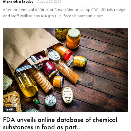
Alexandra Jacobo
-
August 29, 2025
After the removal of Director Susan Monarez, top CDC officials resign
and staff walk out as RFK Jr.’s HHS faces bipartisan alarm.
Health
FDA unveils online database of chemical
substances in food as part...