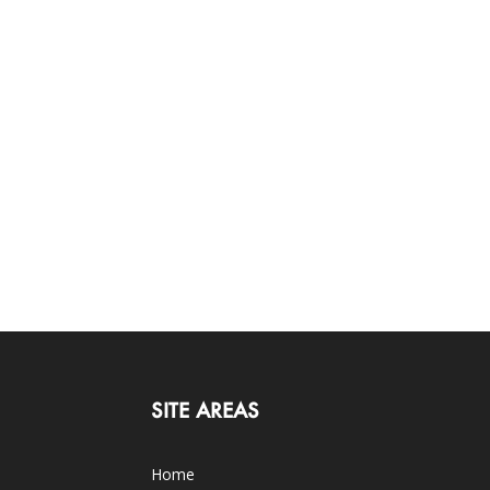
SITE AREAS
Home