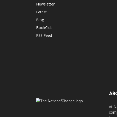
Newsletter
Latest
Blog
BookClub
RSS Feed
AB
At N
comp