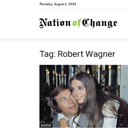
Thursday, August 6, 2026
Natio
Tag: Robert Wagner
Justice