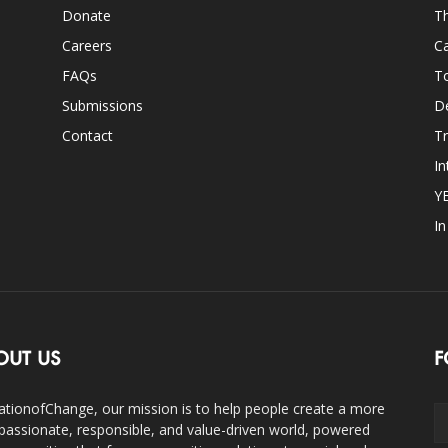
Donate
Th
Careers
Ca
FAQs
T
Submissions
D
Contact
Tr
In
Y
I
OUT US
F
ationofChange, our mission is to help people create a more
assionate, responsible, and value-driven world, powered