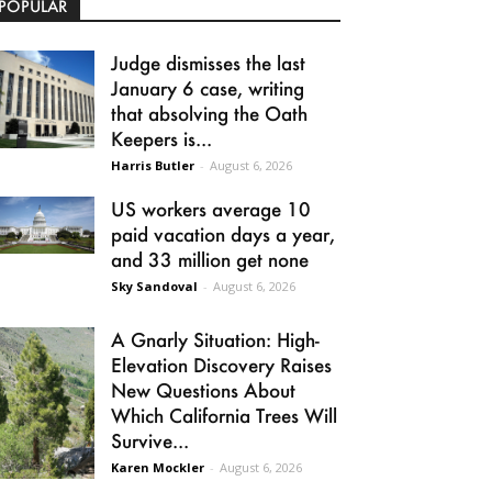
POPULAR
Judge dismisses the last
January 6 case, writing
that absolving the Oath
Keepers is...
Harris Butler
-
August 6, 2026
US workers average 10
paid vacation days a year,
and 33 million get none
Sky Sandoval
-
August 6, 2026
A Gnarly Situation: High-
Elevation Discovery Raises
New Questions About
Which California Trees Will
Survive...
Karen Mockler
-
August 6, 2026