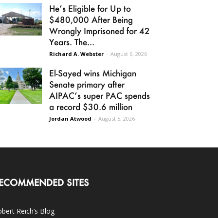
He’s Eligible for Up to
$480,000 After Being
Wrongly Imprisoned for 42
Years. The...
Richard A. Webster
-
August 6, 2026
El-Sayed wins Michigan
Senate primary after
AIPAC’s super PAC spends
a record $30.6 million
Jordan Atwood
-
August 5, 2026
ECOMMENDED SITES
bert Reich’s Blog