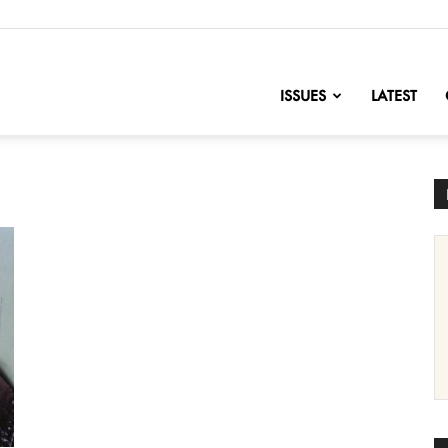
nofChange
ISSUES
LATEST