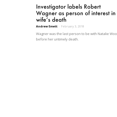
Investigator labels Robert
Wagner as person of interest in
wife’s death
Andrew Emett
-
February 3, 2018
Wagner was the last person to be with Natalie Wo
before her untimely death.