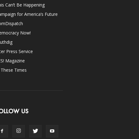
is Can’t Be Happening
mpaign for America’s Future
omDispatch
emocracy Now!
uthdig
ter Press Service
ES! Magazine
n These Times
OLLOW US