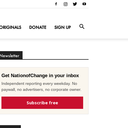
ORIGINALS
DONATE
SIGN UP
Newsletter
Get NationofChange in your inbox
Independent reporting every weekday. No
paywall, no advertisers, no corporate owner.
Subscribe free