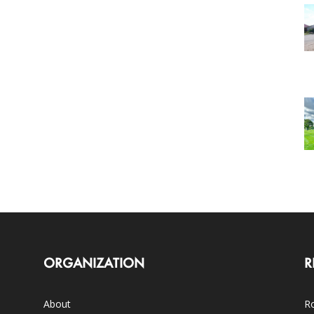
ORGANIZATION
R
About
Ro