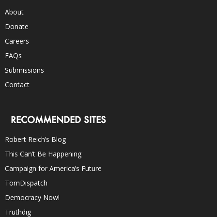
About
Donate
Careers
FAQs
Submissions
Contact
RECOMMENDED SITES
Robert Reich’s Blog
This Can’t Be Happening
Campaign for America’s Future
TomDispatch
Democracy Now!
Truthdig