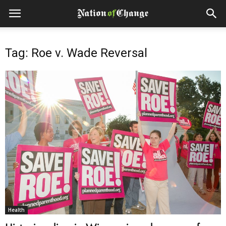
Tag: Roe v. Wade Reversal
Health