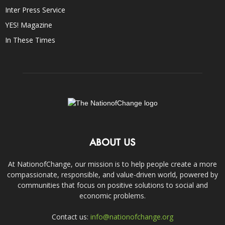
Inter Press Service
YES! Magazine
In These Times
ABOUT US
At NationofChange, our mission is to help people create a more
compassionate, responsible, and value-driven world, powered by
communities that focus on positive solutions to social and
economic problems.
Contact us:
info@nationofchange.org