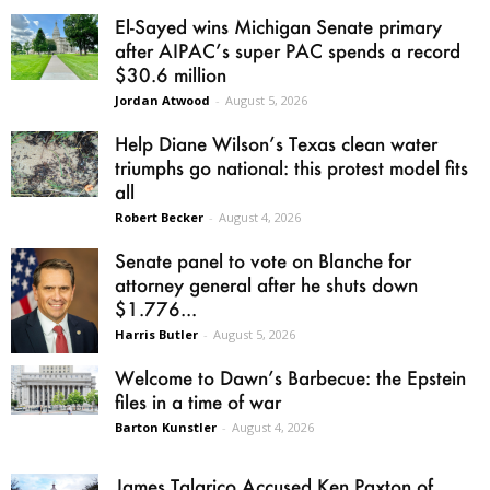
El-Sayed wins Michigan Senate primary
after AIPAC’s super PAC spends a record
$30.6 million
Jordan Atwood
-
August 5, 2026
Help Diane Wilson’s Texas clean water
triumphs go national: this protest model fits
all
Robert Becker
-
August 4, 2026
Senate panel to vote on Blanche for
attorney general after he shuts down
$1.776...
Harris Butler
-
August 5, 2026
Welcome to Dawn’s Barbecue: the Epstein
files in a time of war
Barton Kunstler
-
August 4, 2026
James Talarico Accused Ken Paxton of