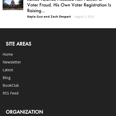
Voter Fraud. His Own Voter Registration Is
Raising...
Kayla Guo and Zach Despart
-
August 5, 2026
SITE AREAS
Home
Newsletter
Latest
Blog
BookClub
RSS Feed
ORGANIZATION