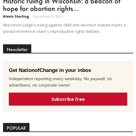
Historic ruling in Wisconsin: a beacon of
hope for abortion rights...
Alexis Sterling
-
December 8, 2023
Wisconsin judge's ruling against 1849 anti-abortion statute marks a
pivotal moment in state's reproductive rights debate.
Newsletter
Get NationofChange in your inbox
Independent reporting every weekday. No paywall, no
advertisers, no corporate owner.
Subscribe free
POPULAR