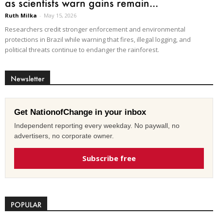
as scientists warn gains remain...
Ruth Milka
-
May 15, 2026
Researchers credit stronger enforcement and environmental
protections in Brazil while warning that fires, illegal logging, and
political threats continue to endanger the rainforest.
Newsletter
Get NationofChange in your inbox
Independent reporting every weekday. No paywall, no
advertisers, no corporate owner.
Subscribe free
POPULAR