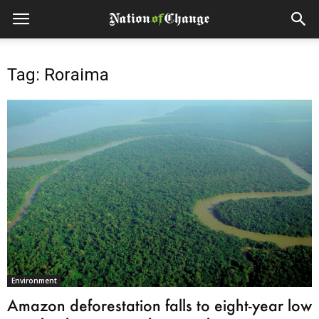
Tag: Roraima
Environment
Amazon deforestation falls to eight-year low