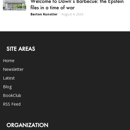
Welcome to Dawn’s Barbecue: the Epstein
files in a time of war
Barton Kunstler
-
August 4, 2026
SITE AREAS
Home
Newsletter
Latest
Blog
BookClub
RSS Feed
ORGANIZATION