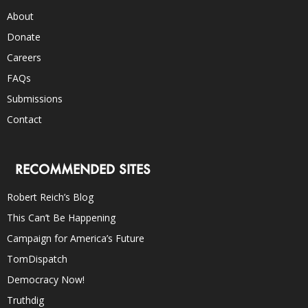
About
Donate
Careers
FAQs
Submissions
Contact
RECOMMENDED SITES
Robert Reich’s Blog
This Can’t Be Happening
Campaign for America’s Future
TomDispatch
Democracy Now!
Truthdig