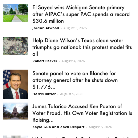
El-Sayed wins Michigan Senate primary
after AIPAC’s super PAC spends a record
$30.6 million
Jordan Atwood
-
August 5, 2026
Help Diane Wilson’s Texas clean water
triumphs go national: this protest model fits
all
Robert Becker
-
August 4, 2026
Senate panel to vote on Blanche for
attorney general after he shuts down
$1.776...
Harris Butler
-
August 5, 2026
James Talarico Accused Ken Paxton of
Voter Fraud. His Own Voter Registration Is
Raising...
Kayla Guo and Zach Despart
-
August 5, 2026