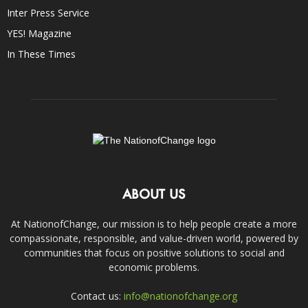
Inter Press Service
YES! Magazine
In These Times
ABOUT US
At NationofChange, our mission is to help people create a more
compassionate, responsible, and value-driven world, powered by
communities that focus on positive solutions to social and
economic problems.
Contact us:
info@nationofchange.org