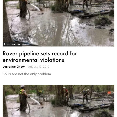
Environment
Rover pipeline sets record for
environmental violations
Lorraine Chow
-
August 19, 2017
Spills are not the only problem.