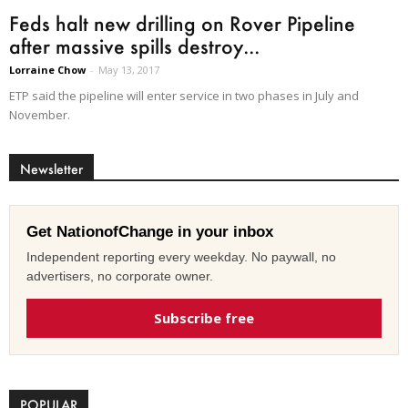
Feds halt new drilling on Rover Pipeline
after massive spills destroy...
Lorraine Chow
-
May 13, 2017
ETP said the pipeline will enter service in two phases in July and
November.
Newsletter
Get NationofChange in your inbox
Independent reporting every weekday. No paywall, no
advertisers, no corporate owner.
Subscribe free
POPULAR