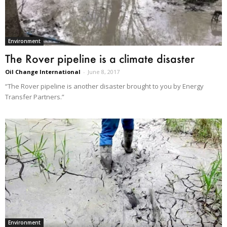
Environment
The Rover pipeline is a climate disaster
Oil Change International
-
June 8, 2017
“The Rover pipeline is another disaster brought to you by Energy
Transfer Partners.”
Environment