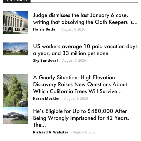
Judge dismisses the last January 6 case,
writing that absolving the Oath Keepers is...
Harris Butler
-
August 6, 2026
US workers average 10 paid vacation days
a year, and 33 million get none
Sky Sandoval
-
August 6, 2026
A Gnarly Situation: High-Elevation
Discovery Raises New Questions About
Which California Trees Will Survive...
Karen Mockler
-
August 6, 2026
He’s Eligible for Up to $480,000 After
Being Wrongly Imprisoned for 42 Years.
The...
Richard A. Webster
-
August 6, 2026