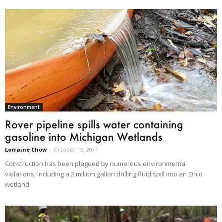
Environment
Rover pipeline spills water containing
gasoline into Michigan Wetlands
Lorraine Chow
-
October 15, 2017
Construction has been plagued by numerous environmental
violations, including a 2 million gallon drilling fluid spill into an Ohio
wetland.