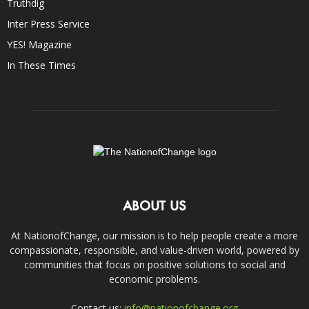
Truthdig
Inter Press Service
YES! Magazine
In These Times
ABOUT US
At NationofChange, our mission is to help people create a more
compassionate, responsible, and value-driven world, powered by
communities that focus on positive solutions to social and
economic problems.
Contact us:
info@nationofchange.org