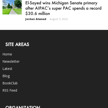
El-Sayed wins Michigan Senate primary
after AIPAC’s super PAC spends a record
$30.6 million
Jordan Atwood
-
August 5, 2026
SITE AREAS
Home
Newsletter
Latest
Blog
BookClub
RSS Feed
ORGANIZATION