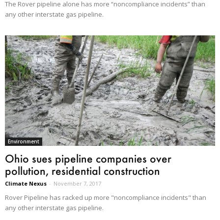
The Rover pipeline alone has more “noncompliance incidents” than
any other interstate gas pipeline.
Environment
Ohio sues pipeline companies over
pollution, residential construction
Climate Nexus
-
November 7, 2017
Rover Pipeline has racked up more "noncompliance incidents" than
any other interstate gas pipeline.