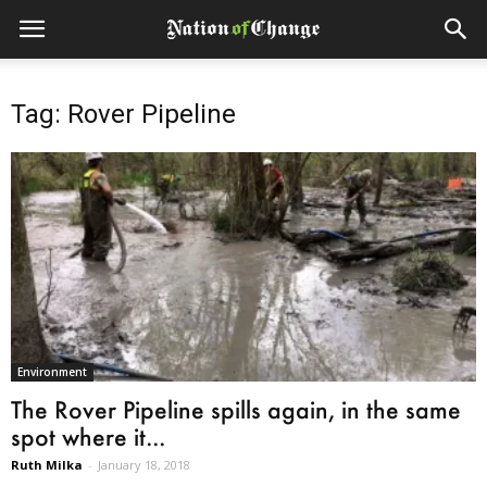
Tag: Rover Pipeline
Environment
The Rover Pipeline spills again, in the same
spot where it...
Ruth Milka
-
January 18, 2018