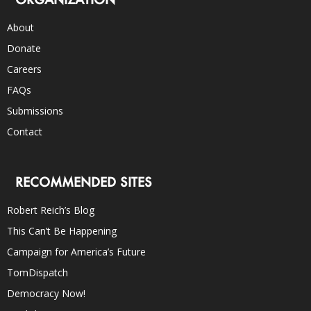
About
Donate
Careers
FAQs
Submissions
Contact
RECOMMENDED SITES
Robert Reich’s Blog
This Can’t Be Happening
Campaign for America’s Future
TomDispatch
Democracy Now!