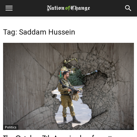
Tag: Saddam Hussein
Politics