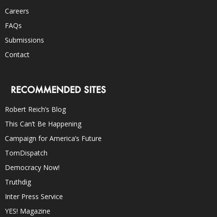
Careers
FAQs
Submissions
Contact
RECOMMENDED SITES
Robert Reich’s Blog
This Can’t Be Happening
Campaign for America’s Future
TomDispatch
Democracy Now!
Truthdig
Inter Press Service
YES! Magazine