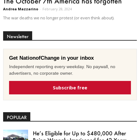
The October 7th America has forgotten
Andrea Mazzarino
-
February 28, 2024
The war deaths we no longer protest (or even think about).
Newsletter
Get NationofChange in your inbox
Independent reporting every weekday. No paywall, no
advertisers, no corporate owner.
Subscribe free
POPULAR
He’s Eligible for Up to $480,000 After