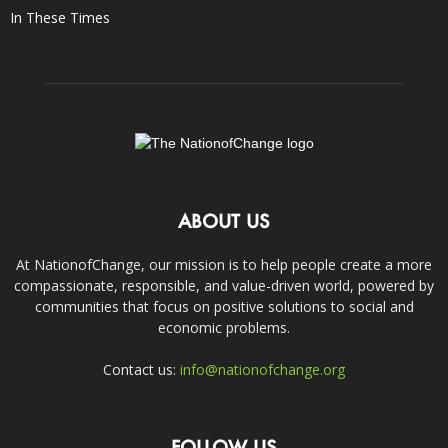
In These Times
ABOUT US
At NationofChange, our mission is to help people create a more
compassionate, responsible, and value-driven world, powered by
communities that focus on positive solutions to social and
economic problems.
Contact us:
info@nationofchange.org
FOLLOW US