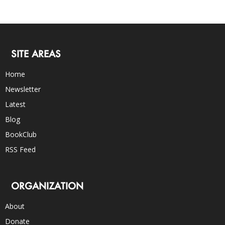
SITE AREAS
Home
Newsletter
Latest
Blog
BookClub
RSS Feed
ORGANIZATION
About
Donate