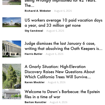
Being Wrongly Imprisoned for 42 Years.
The...
Richard A. Webster
-
August 6, 2026
US workers average 10 paid vacation days
a year, and 33 million get none
Sky Sandoval
-
August 6, 2026
Judge dismisses the last January 6 case,
writing that absolving the Oath Keepers is...
Harris Butler
-
August 6, 2026
A Gnarly Situation: High-Elevation
Discovery Raises New Questions About
Which California Trees Will Survive...
Karen Mockler
-
August 6, 2026
Welcome to Dawn’s Barbecue: the Epstein
files in a time of war
Barton Kunstler
-
August 4, 2026