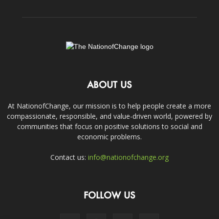
ABOUT US
At NationofChange, our mission is to help people create a more
compassionate, responsible, and value-driven world, powered by
communities that focus on positive solutions to social and
economic problems.
Contact us:
info@nationofchange.org
FOLLOW US