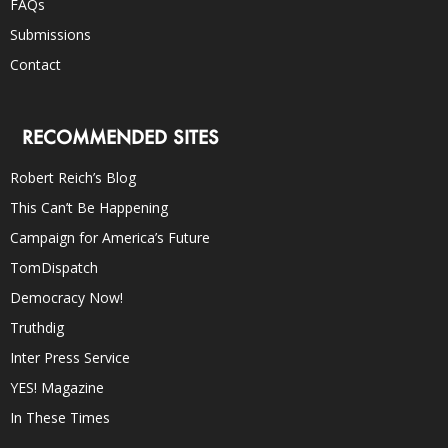
FAQs
Submissions
Contact
RECOMMENDED SITES
Robert Reich’s Blog
This Can’t Be Happening
Campaign for America’s Future
TomDispatch
Democracy Now!
Truthdig
Inter Press Service
YES! Magazine
In These Times