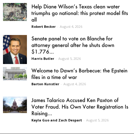
Help Diane Wilson’s Texas clean water
triumphs go national: this protest model fits
all
Robert Becker
-
August 4, 2026
Senate panel to vote on Blanche for
attorney general after he shuts down
$1.776...
Harris Butler
-
August 5, 2026
Welcome to Dawn’s Barbecue: the Epstein
files in a time of war
Barton Kunstler
-
August 4, 2026
James Talarico Accused Ken Paxton of
Voter Fraud. His Own Voter Registration Is
Raising...
Kayla Guo and Zach Despart
-
August 5, 2026