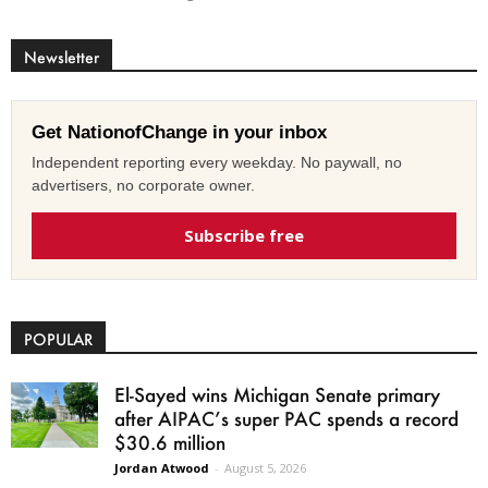
Newsletter
Get NationofChange in your inbox
Independent reporting every weekday. No paywall, no
advertisers, no corporate owner.
Subscribe free
POPULAR
El-Sayed wins Michigan Senate primary
after AIPAC’s super PAC spends a record
$30.6 million
Jordan Atwood
-
August 5, 2026