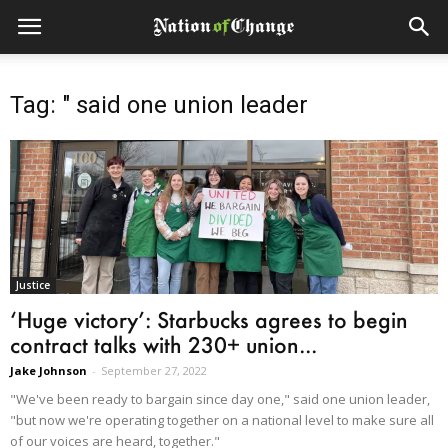
Tag: " said one union leader
Justice
‘Huge victory’: Starbucks agrees to begin
contract talks with 230+ union...
Jake Johnson
-
September 27, 2022
"We've been ready to bargain since day one," said one union leader,
"but now we're operating together on a national level to make sure all
of our voices are heard, together."