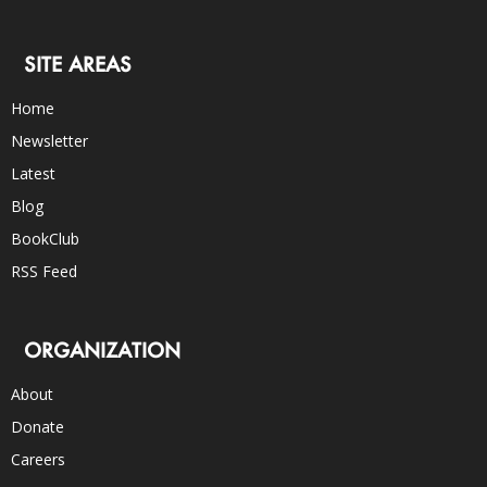
SITE AREAS
Home
Newsletter
Latest
Blog
BookClub
RSS Feed
ORGANIZATION
About
Donate
Careers