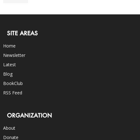
SITE AREAS
Home
Newsletter
Latest
Blog
BookClub
RSS Feed
ORGANIZATION
About
Donate