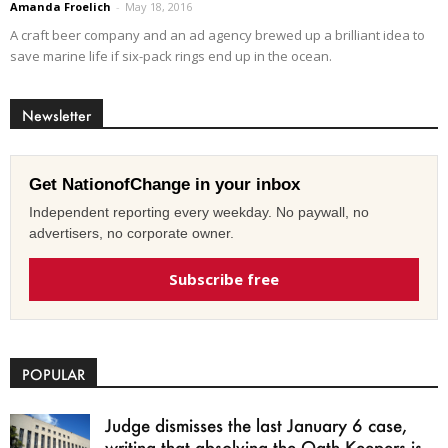
Amanda Froelich
-
May 18, 2016
A craft beer company and an ad agency brewed up a brilliant idea to
save marine life if six-pack rings end up in the ocean.
Newsletter
Get NationofChange in your inbox
Independent reporting every weekday. No paywall, no
advertisers, no corporate owner.
Subscribe free
POPULAR
Judge dismisses the last January 6 case,
writing that absolving the Oath Keepers is...