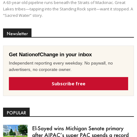
A 63-year-old pipeline runs beneath the Straits of Mackinac. Great
Lakes tribes—tapping into the Standing Rock spirit—want it stopped. A
“Sacred Water” story.
Newsletter
Get NationofChange in your inbox
Independent reporting every weekday. No paywall, no
advertisers, no corporate owner.
Subscribe free
POPULAR
El-Sayed wins Michigan Senate primary
after AIPAC’s super PAC spends a record