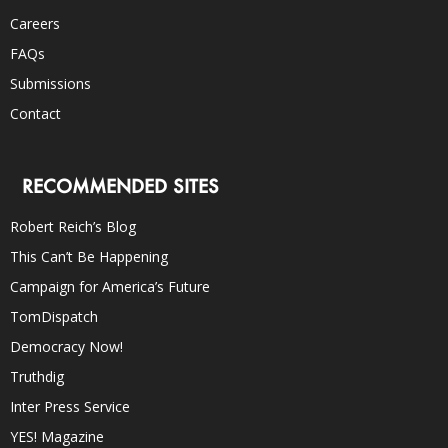
Careers
FAQs
Submissions
Contact
RECOMMENDED SITES
Robert Reich’s Blog
This Can’t Be Happening
Campaign for America’s Future
TomDispatch
Democracy Now!
Truthdig
Inter Press Service
YES! Magazine