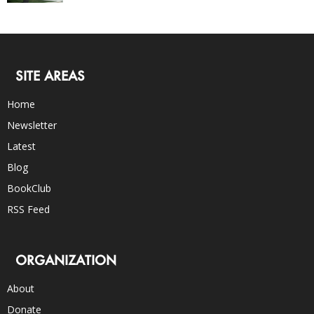
SITE AREAS
Home
Newsletter
Latest
Blog
BookClub
RSS Feed
ORGANIZATION
About
Donate