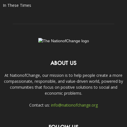
In These Times
ABOUT US
At NationofChange, our mission is to help people create a more
compassionate, responsible, and value-driven world, powered by
communities that focus on positive solutions to social and
economic problems.
Contact us:
info@nationofchange.org