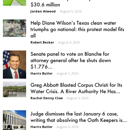
$30.6 million
Jordan Atwood
-
August 5, 2026
Help Diane Wilson’s Texas clean water
triumphs go national: this protest model fits
all
Robert Becker
-
August 4, 2026
Senate panel to vote on Blanche for
attorney general after he shuts down
$1.776...
Harris Butler
-
August 5, 2026
Greg Abbott Blasted Corpus Christi for Its
Water Crisis. A River Authority He Has...
Rachel Denny Clow
-
August 5, 2026
Judge dismisses the last January 6 case,
writing that absolving the Oath Keepers is...
Harris Butler
-
August 6, 2026