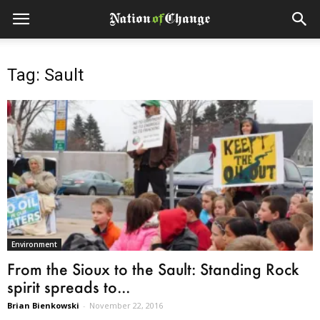
Tag: Sault
Environment
From the Sioux to the Sault: Standing Rock
spirit spreads to...
Brian Bienkowski
-
November 22, 2016