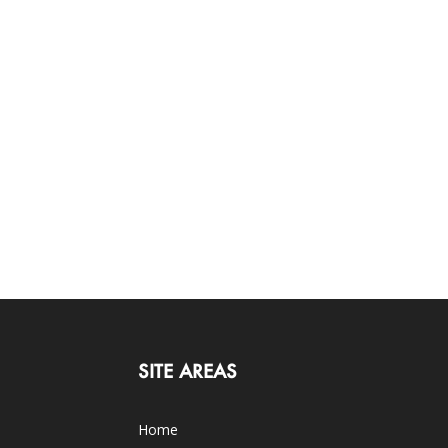
SITE AREAS
Home