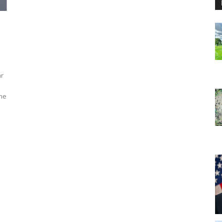
d
ar
the