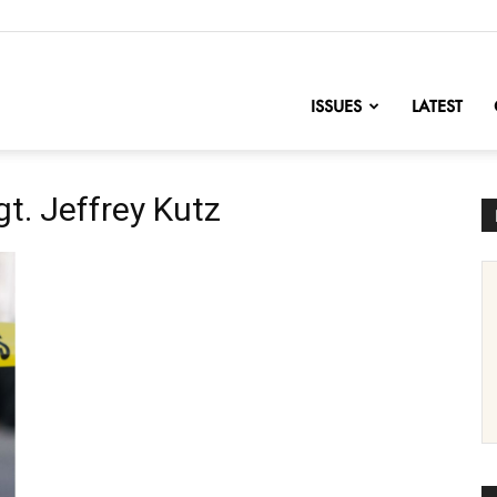
nofChange
ISSUES
LATEST
gt. Jeffrey Kutz