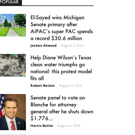
POPULAR
El-Sayed wins Michigan
Senate primary after
AIPAC’s super PAC spends
a record $30.6 million
Jordan Atwood
-
August 5, 2026
Help Diane Wilson’s Texas
clean water triumphs go
national: this protest model
fits all
Robert Becker
-
August 4, 2026
Senate panel to vote on
Blanche for attorney
general after he shuts down
$1.776...
Harris Butler
-
August 5, 2026