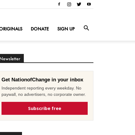
ORIGINALS
DONATE
SIGN UP
Newsletter
Get NationofChange in your inbox
Independent reporting every weekday. No
paywall, no advertisers, no corporate owner.
Subscribe free