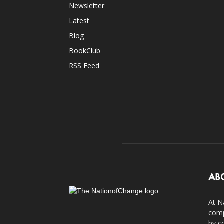
Newsletter
Latest
Blog
BookClub
RSS Feed
AB
At N
comp
by c