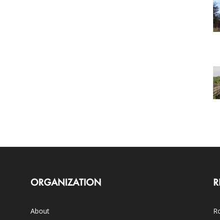
ORGANIZATION
R
About
Ro