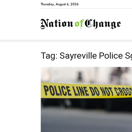
Thursday, August 6, 2026
Natio
Tag: Sayreville Police S