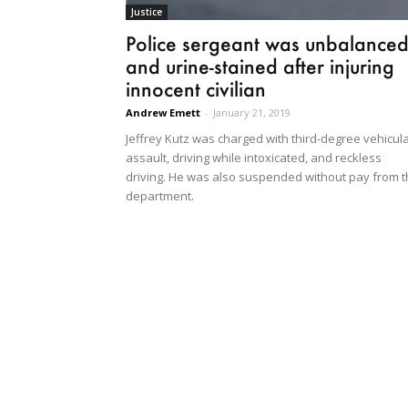
Justice
Police sergeant was unbalance
and urine-stained after injuring
innocent civilian
Andrew Emett
-
January 21, 2019
Jeffrey Kutz was charged with third-degree vehicul
assault, driving while intoxicated, and reckless
driving. He was also suspended without pay from 
department.