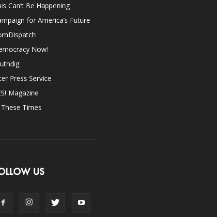
is Can’t Be Happening
mpaign for America’s Future
omDispatch
emocracy Now!
uthdig
ter Press Service
ES! Magazine
n These Times
OLLOW US