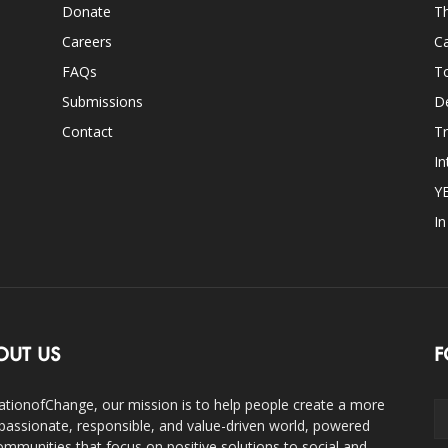
Donate
Th
Careers
Ca
FAQs
T
Submissions
D
Contact
Tr
In
Y
I
OUT US
F
ationofChange, our mission is to help people create a more
assionate, responsible, and value-driven world, powered
ommunities that focus on positive solutions to social and