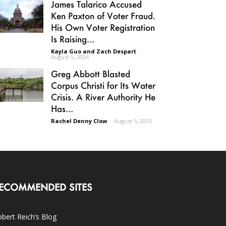
James Talarico Accused
Ken Paxton of Voter Fraud.
His Own Voter Registration
Is Raising...
Kayla Guo and Zach Despart
-
August 5, 2026
Greg Abbott Blasted
Corpus Christi for Its Water
Crisis. A River Authority He
Has...
Rachel Denny Clow
-
August 5, 2026
ECOMMENDED SITES
bert Reich’s Blog