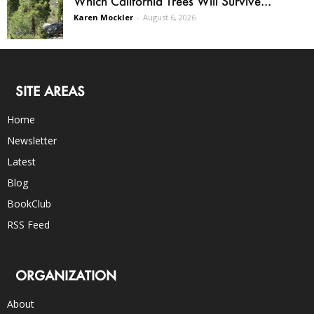
Which California Trees Will Survive...
Karen Mockler
-
August 6, 2026
SITE AREAS
Home
Newsletter
Latest
Blog
BookClub
RSS Feed
ORGANIZATION
About