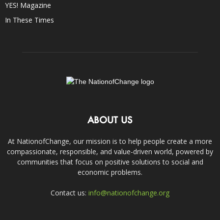
YES! Magazine
In These Times
ABOUT US
At NationofChange, our mission is to help people create a more
compassionate, responsible, and value-driven world, powered by
communities that focus on positive solutions to social and
economic problems.
Contact us:
info@nationofchange.org