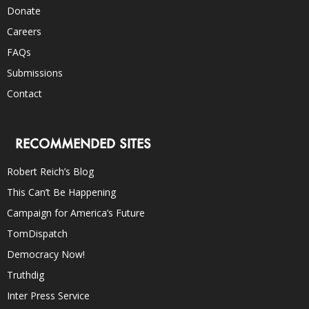
Donate
Careers
FAQs
Submissions
Contact
RECOMMENDED SITES
Robert Reich’s Blog
This Can’t Be Happening
Campaign for America’s Future
TomDispatch
Democracy Now!
Truthdig
Inter Press Service