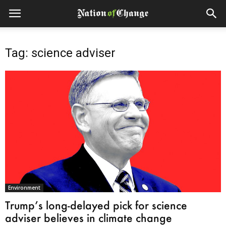
Tag: science adviser
Environment
Trump’s long-delayed pick for science
adviser believes in climate change