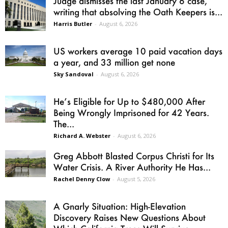
Judge dismisses the last January 6 case,
writing that absolving the Oath Keepers is...
Harris Butler
-
August 6, 2026
US workers average 10 paid vacation days
a year, and 33 million get none
Sky Sandoval
-
August 6, 2026
He’s Eligible for Up to $480,000 After
Being Wrongly Imprisoned for 42 Years.
The...
Richard A. Webster
-
August 6, 2026
Greg Abbott Blasted Corpus Christi for Its
Water Crisis. A River Authority He Has...
Rachel Denny Clow
-
August 5, 2026
A Gnarly Situation: High-Elevation
Discovery Raises New Questions About