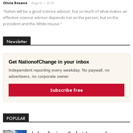
Olivia Rosane
-
August 1, 2018
"Kelvin will be a good science advisor, but so much of what makes an
effective science advisor depends not on the person, but on the
president and the White House."
Newsletter
Get NationofChange in your inbox
Independent reporting every weekday. No paywall, no
advertisers, no corporate owner.
Subscribe free
POPULAR