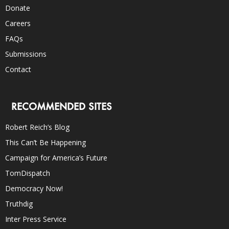
Donate
Careers
FAQs
Submissions
Contact
RECOMMENDED SITES
Robert Reich’s Blog
This Can’t Be Happening
Campaign for America’s Future
TomDispatch
Democracy Now!
Truthdig
Inter Press Service