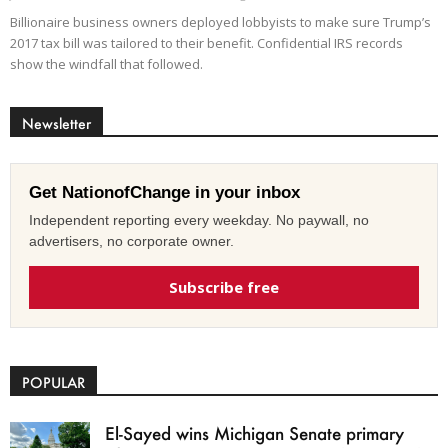
Billionaire business owners deployed lobbyists to make sure Trump’s
2017 tax bill was tailored to their benefit. Confidential IRS records
show the windfall that followed.
Newsletter
Get NationofChange in your inbox
Independent reporting every weekday. No paywall, no
advertisers, no corporate owner.
Subscribe free
POPULAR
El-Sayed wins Michigan Senate primary