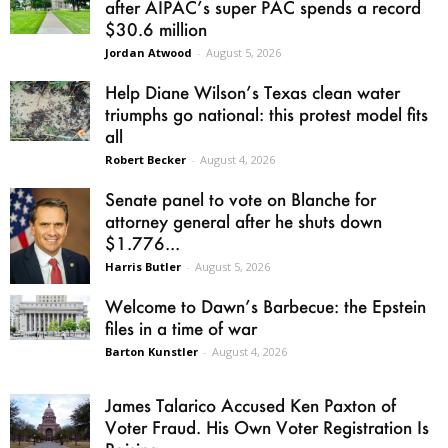
after AIPAC’s super PAC spends a record
$30.6 million
Jordan Atwood
-
August 5, 2026
Help Diane Wilson’s Texas clean water
triumphs go national: this protest model fits
all
Robert Becker
-
August 4, 2026
Senate panel to vote on Blanche for
attorney general after he shuts down
$1.776...
Harris Butler
-
August 5, 2026
Welcome to Dawn’s Barbecue: the Epstein
files in a time of war
Barton Kunstler
-
August 4, 2026
James Talarico Accused Ken Paxton of
Voter Fraud. His Own Voter Registration Is