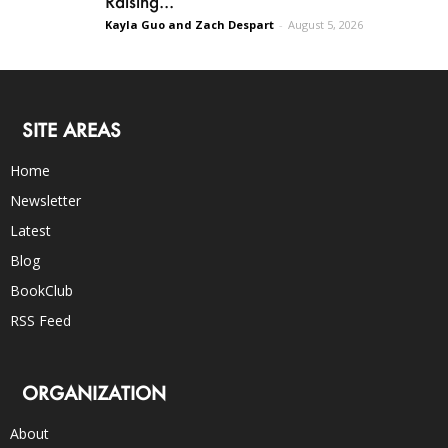
Raising...
Kayla Guo and Zach Despart
-
August 5, 2026
SITE AREAS
Home
Newsletter
Latest
Blog
BookClub
RSS Feed
ORGANIZATION
About