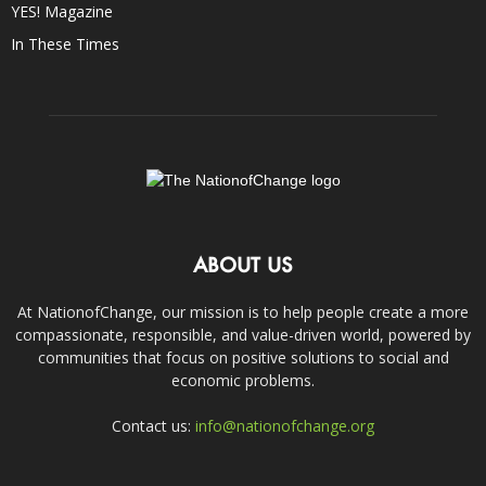
YES! Magazine
In These Times
ABOUT US
At NationofChange, our mission is to help people create a more
compassionate, responsible, and value-driven world, powered by
communities that focus on positive solutions to social and
economic problems.
Contact us:
info@nationofchange.org