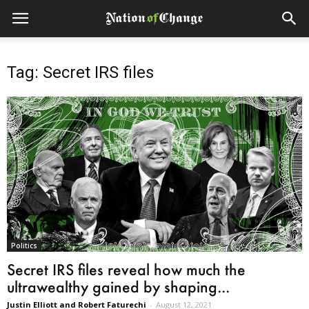
Tag: Secret IRS files
Politics
Secret IRS files reveal how much the
ultrawealthy gained by shaping...
Justin Elliott and Robert Faturechi
-
August 12, 2021