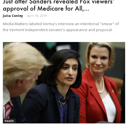
Just after Sanders revealed Fox viewers’
approval of Medicare for All,...
Julia Conley
-
April 18, 2019
Media Matters labeled Verma's interview an intentional "smear" of
the Vermont Independent senator's appearance and proposal.
Health