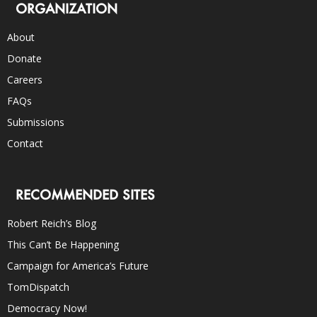
ORGANIZATION
About
Donate
Careers
FAQs
Submissions
Contact
RECOMMENDED SITES
Robert Reich’s Blog
This Can’t Be Happening
Campaign for America’s Future
TomDispatch
Democracy Now!