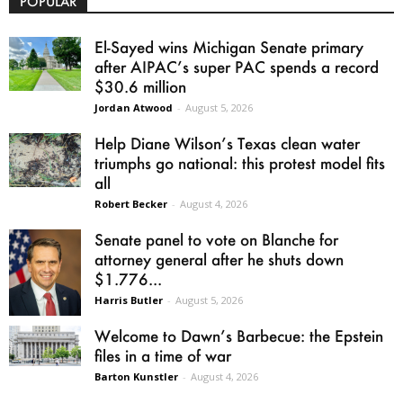
POPULAR
El-Sayed wins Michigan Senate primary
after AIPAC’s super PAC spends a record
$30.6 million
Jordan Atwood
-
August 5, 2026
Help Diane Wilson’s Texas clean water
triumphs go national: this protest model fits
all
Robert Becker
-
August 4, 2026
Senate panel to vote on Blanche for
attorney general after he shuts down
$1.776...
Harris Butler
-
August 5, 2026
Welcome to Dawn’s Barbecue: the Epstein
files in a time of war
Barton Kunstler
-
August 4, 2026