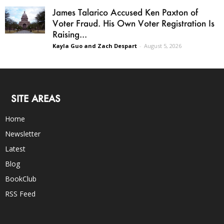
James Talarico Accused Ken Paxton of
Voter Fraud. His Own Voter Registration Is
Raising...
Kayla Guo and Zach Despart
-
August 5, 2026
SITE AREAS
Home
Newsletter
Latest
Blog
BookClub
RSS Feed