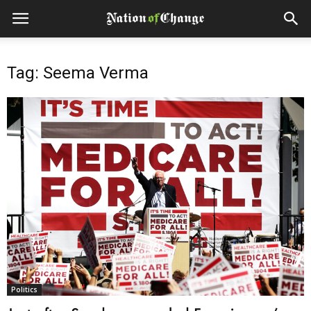
Tag: Seema Verma
Politics