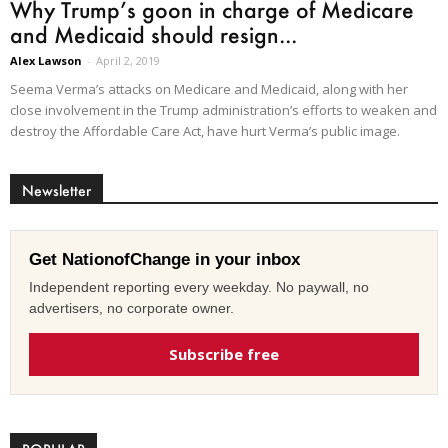
Why Trump’s goon in charge of Medicare
and Medicaid should resign...
Alex Lawson
-
April 2, 2019
Seema Verma’s attacks on Medicare and Medicaid, along with her
close involvement in the Trump administration’s efforts to weaken and
destroy the Affordable Care Act, have hurt Verma’s public image.
Newsletter
Get NationofChange in your inbox
Independent reporting every weekday. No paywall, no
advertisers, no corporate owner.
Subscribe free