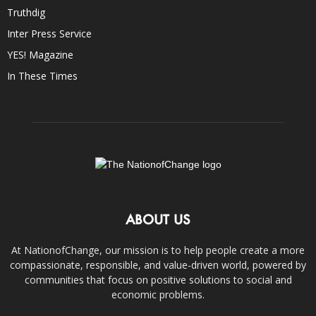
Truthdig
Inter Press Service
YES! Magazine
In These Times
ABOUT US
At NationofChange, our mission is to help people create a more
compassionate, responsible, and value-driven world, powered by
communities that focus on positive solutions to social and
economic problems.