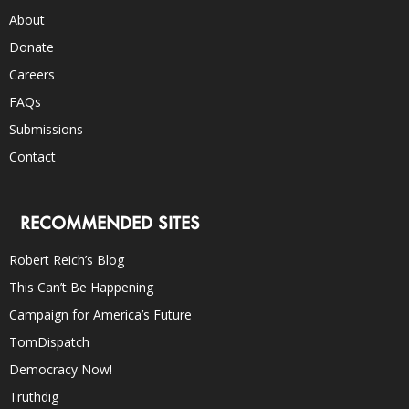
About
Donate
Careers
FAQs
Submissions
Contact
RECOMMENDED SITES
Robert Reich’s Blog
This Can’t Be Happening
Campaign for America’s Future
TomDispatch
Democracy Now!
Truthdig