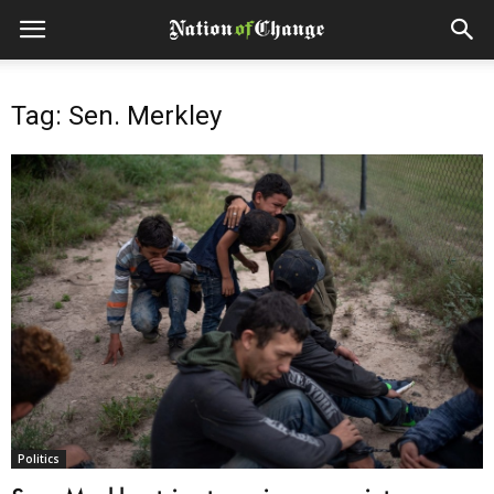
Tag: Sen. Merkley
Politics