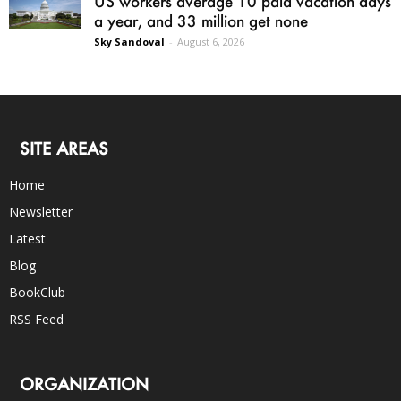
US workers average 10 paid vacation days
a year, and 33 million get none
Sky Sandoval
-
August 6, 2026
SITE AREAS
Home
Newsletter
Latest
Blog
BookClub
RSS Feed
ORGANIZATION