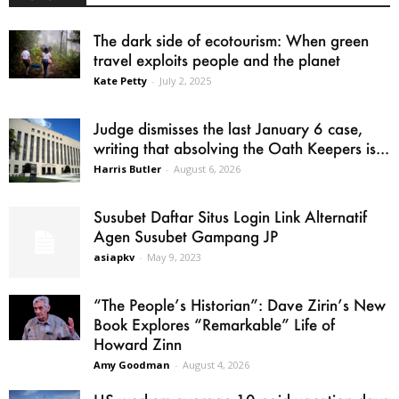
The dark side of ecotourism: When green
travel exploits people and the planet
Kate Petty
-
July 2, 2025
Judge dismisses the last January 6 case,
writing that absolving the Oath Keepers is...
Harris Butler
-
August 6, 2026
Susubet Daftar Situs Login Link Alternatif
Agen Susubet Gampang JP
asiapkv
-
May 9, 2023
“The People’s Historian”: Dave Zirin’s New
Book Explores “Remarkable” Life of
Howard Zinn
Amy Goodman
-
August 4, 2026