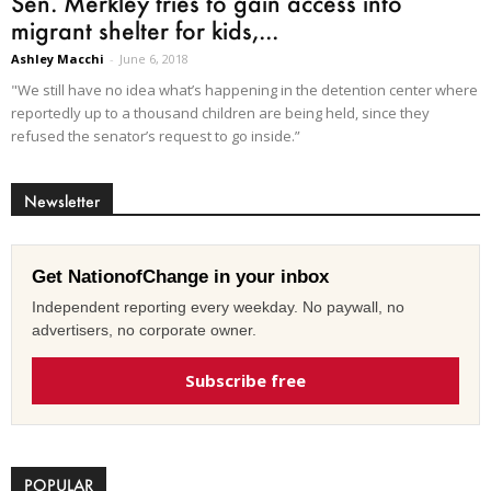
Sen. Merkley tries to gain access into
migrant shelter for kids,...
Ashley Macchi
-
June 6, 2018
"We still have no idea what’s happening in the detention center where
reportedly up to a thousand children are being held, since they
refused the senator’s request to go inside.”
Newsletter
Get NationofChange in your inbox
Independent reporting every weekday. No paywall, no
advertisers, no corporate owner.
Subscribe free
POPULAR