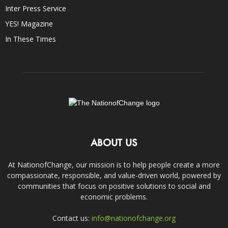
Inter Press Service
YES! Magazine
In These Times
ABOUT US
At NationofChange, our mission is to help people create a more
compassionate, responsible, and value-driven world, powered by
communities that focus on positive solutions to social and
economic problems.
Contact us:
info@nationofchange.org