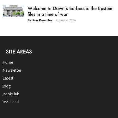
Welcome to Dawn’s Barbecue: the Epstein
files in a time of war
Barton Kunstler
-
August 4, 2026
SITE AREAS
Home
Newsletter
Latest
Blog
BookClub
RSS Feed