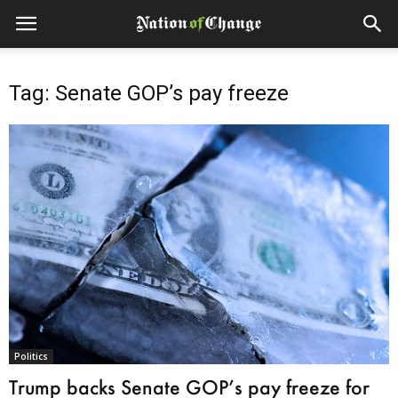
Tag: Senate GOP’s pay freeze
Politics
Trump backs Senate GOP’s pay freeze for