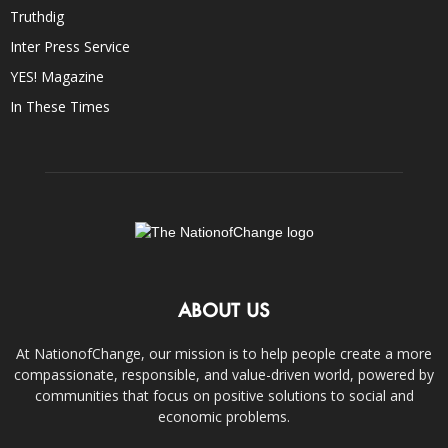
Truthdig
Inter Press Service
YES! Magazine
In These Times
ABOUT US
At NationofChange, our mission is to help people create a more
compassionate, responsible, and value-driven world, powered by
communities that focus on positive solutions to social and
economic problems.