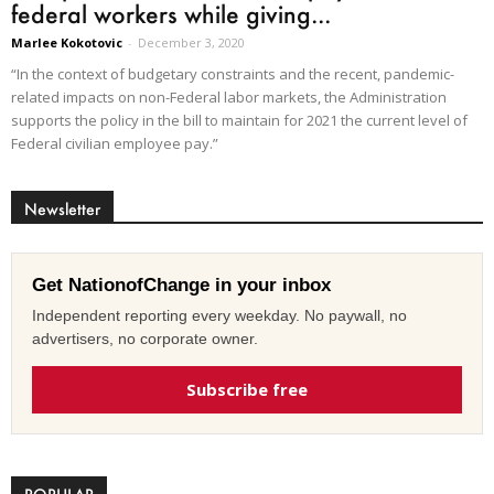
federal workers while giving...
Marlee Kokotovic
-
December 3, 2020
“In the context of budgetary constraints and the recent, pandemic-
related impacts on non-Federal labor markets, the Administration
supports the policy in the bill to maintain for 2021 the current level of
Federal civilian employee pay.”
Newsletter
Get NationofChange in your inbox
Independent reporting every weekday. No paywall, no
advertisers, no corporate owner.
Subscribe free