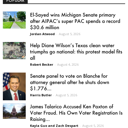
POPULAR
El-Sayed wins Michigan Senate primary
after AIPAC’s super PAC spends a record
$30.6 million
Jordan Atwood
-
August 5, 2026
Help Diane Wilson’s Texas clean water
triumphs go national: this protest model fits
all
Robert Becker
-
August 4, 2026
Senate panel to vote on Blanche for
attorney general after he shuts down
$1.776...
Harris Butler
-
August 5, 2026
James Talarico Accused Ken Paxton of
Voter Fraud. His Own Voter Registration Is
Raising...
Kayla Guo and Zach Despart
-
August 5, 2026