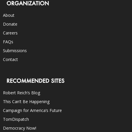
ORGANIZATION
About
Donate
Careers
FAQs
Submissions
Contact
RECOMMENDED SITES
Robert Reich’s Blog
This Can’t Be Happening
Campaign for America’s Future
TomDispatch
Democracy Now!