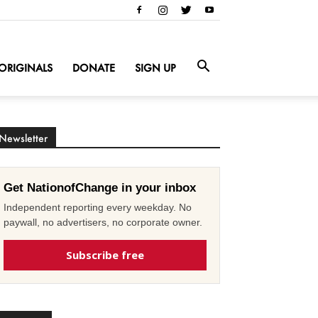
ORIGINALS
DONATE
SIGN UP
Newsletter
Get NationofChange in your inbox
Independent reporting every weekday. No
paywall, no advertisers, no corporate owner.
Subscribe free