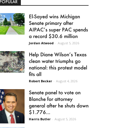
POPULAR
El-Sayed wins Michigan
Senate primary after
AIPAC’s super PAC spends
a record $30.6 million
Jordan Atwood
-
August 5, 2026
Help Diane Wilson’s Texas
clean water triumphs go
national: this protest model
fits all
Robert Becker
-
August 4, 2026
Senate panel to vote on
Blanche for attorney
general after he shuts down
$1.776...
Harris Butler
-
August 5, 2026