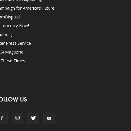
mpaign for America’s Future
omDispatch
emocracy Now!
uthdig
ter Press Service
ES! Magazine
n These Times
OLLOW US