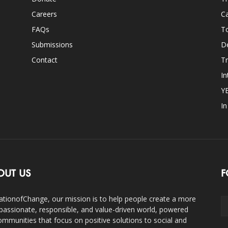
Careers
Ca
FAQs
T
Submissions
D
Contact
Tr
In
Y
I
OUT US
F
ationofChange, our mission is to help people create a more
assionate, responsible, and value-driven world, powered
ommunities that focus on positive solutions to social and