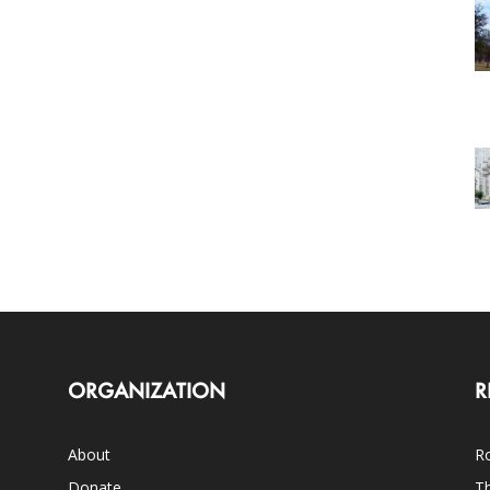
ORGANIZATION
R
About
Ro
Donate
Th