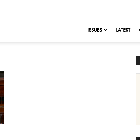
nofChange
ISSUES
LATEST