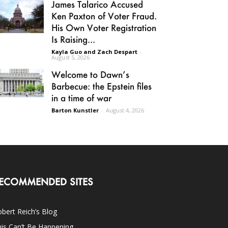
James Talarico Accused
Ken Paxton of Voter Fraud.
His Own Voter Registration
Is Raising...
Kayla Guo and Zach Despart
-
August 5, 2026
Welcome to Dawn’s
Barbecue: the Epstein files
in a time of war
Barton Kunstler
-
August 4, 2026
ECOMMENDED SITES
bert Reich’s Blog
is Can’t Be Happening