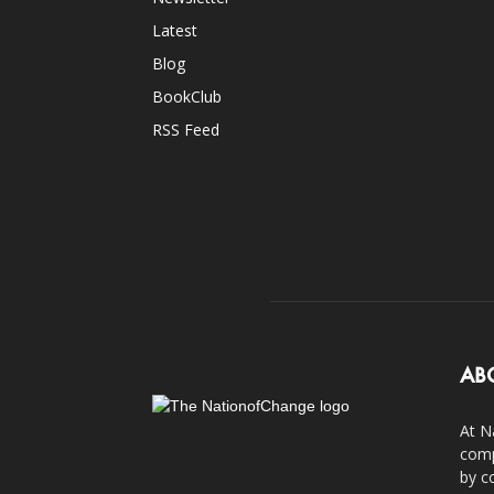
Latest
Blog
BookClub
RSS Feed
AB
At N
comp
by c