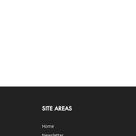
SITE AREAS
Home
Newsletter