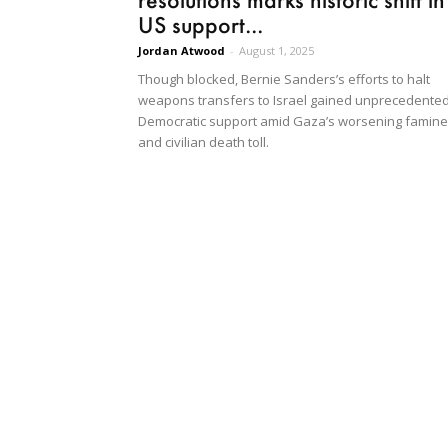
US support...
Jordan Atwood
-
August 1, 2025
Though blocked, Bernie Sanders’s efforts to halt
weapons transfers to Israel gained unprecedente
Democratic support amid Gaza’s worsening famine
and civilian death toll.