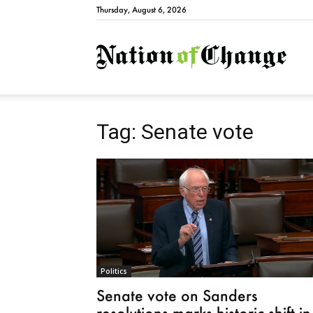
Thursday, August 6, 2026
Natio
Tag: Senate vote
Politics
Senate vote on Sanders
resolutions marks historic shift in