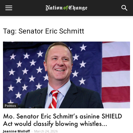
Tag: Senator Eric Schmitt
Politics
Mo. Senator Eric Schmitt’s asinine SHIELD
Act would classify blowing whistles...
Jeanine Molloff
-
March 24, 2026