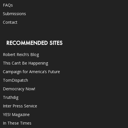
FAQs
Submissions
Contact
RECOMMENDED SITES
Robert Reich’s Blog
This Can’t Be Happening
Campaign for America’s Future
TomDispatch
Democracy Now!
Truthdig
Inter Press Service
YES! Magazine
In These Times