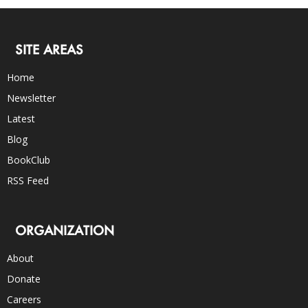
SITE AREAS
Home
Newsletter
Latest
Blog
BookClub
RSS Feed
ORGANIZATION
About
Donate
Careers