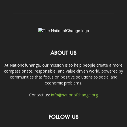
ABOUT US
At NationofChange, our mission is to help people create a more
compassionate, responsible, and value-driven world, powered by
communities that focus on positive solutions to social and
economic problems.
Contact us:
info@nationofchange.org
FOLLOW US