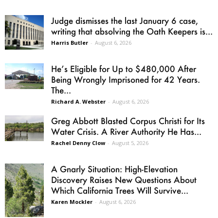
Judge dismisses the last January 6 case,
writing that absolving the Oath Keepers is...
Harris Butler
-
August 6, 2026
He’s Eligible for Up to $480,000 After
Being Wrongly Imprisoned for 42 Years.
The...
Richard A. Webster
-
August 6, 2026
Greg Abbott Blasted Corpus Christi for Its
Water Crisis. A River Authority He Has...
Rachel Denny Clow
-
August 5, 2026
A Gnarly Situation: High-Elevation
Discovery Raises New Questions About
Which California Trees Will Survive...
Karen Mockler
-
August 6, 2026