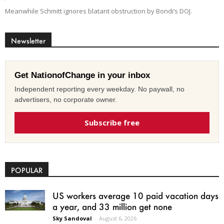
Meanwhile Schmitt ignores blatant obstruction by Bondi’s DOJ.
Newsletter
Get NationofChange in your inbox
Independent reporting every weekday. No paywall, no
advertisers, no corporate owner.
Subscribe free
POPULAR
US workers average 10 paid vacation days
a year, and 33 million get none
Sky Sandoval
-
August 6, 2026