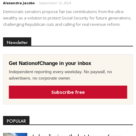
Alexandra Jacobo
-
September 12, 2024
Democratic senators propose fair tax contributions from the ultra-
wealthy as a solution to protect Social Security for future generations,
challenging Republican cuts and calling for real revenue reform.
Newsletter
Get NationofChange in your inbox
Independent reporting every weekday. No paywall, no
advertisers, no corporate owner.
Subscribe free
POPULAR