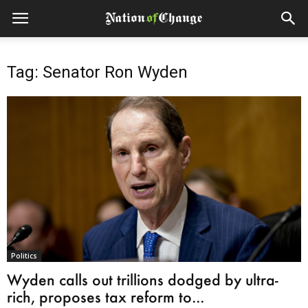
Tag: Senator Ron Wyden
Politics
Wyden calls out trillions dodged by ultra-
rich, proposes tax reform to...