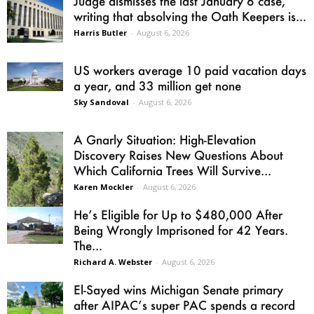
Judge dismisses the last January 6 case,
writing that absolving the Oath Keepers is...
Harris Butler
-
August 6, 2026
US workers average 10 paid vacation days
a year, and 33 million get none
Sky Sandoval
-
August 6, 2026
A Gnarly Situation: High-Elevation
Discovery Raises New Questions About
Which California Trees Will Survive...
Karen Mockler
-
August 6, 2026
He’s Eligible for Up to $480,000 After
Being Wrongly Imprisoned for 42 Years.
The...
Richard A. Webster
-
August 6, 2026
El-Sayed wins Michigan Senate primary
after AIPAC’s super PAC spends a record