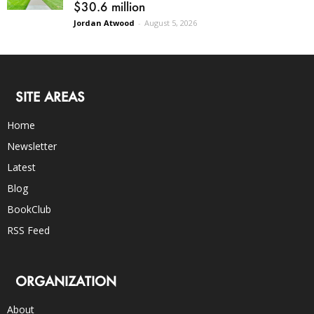
$30.6 million
Jordan Atwood
-
August 5, 2026
SITE AREAS
Home
Newsletter
Latest
Blog
BookClub
RSS Feed
ORGANIZATION
About