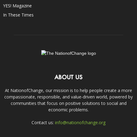
YES! Magazine
In These Times
ABOUT US
At NationofChange, our mission is to help people create a more
compassionate, responsible, and value-driven world, powered by
communities that focus on positive solutions to social and
economic problems.
Contact us:
info@nationofchange.org