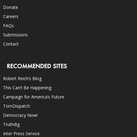
Donate
Careers
FAQs
Submissions
Contact
RECOMMENDED SITES
Robert Reich’s Blog
This Can’t Be Happening
Campaign for America’s Future
TomDispatch
Democracy Now!
Truthdig
Inter Press Service