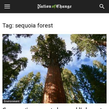
Tag: sequoia forest
Environment