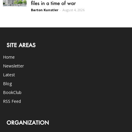
files in a time of war
Barton Kunstler
-
August 4, 2026
SITE AREAS
Home
Newsletter
Latest
Blog
BookClub
RSS Feed
ORGANIZATION