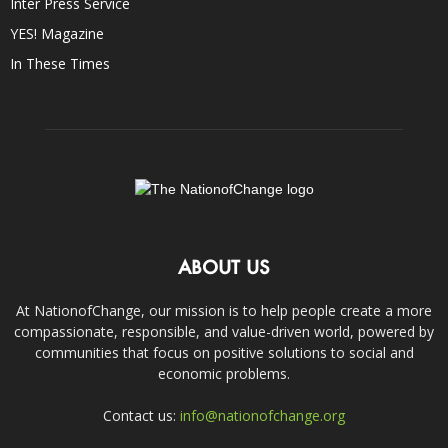
Inter Press Service
YES! Magazine
In These Times
ABOUT US
At NationofChange, our mission is to help people create a more
compassionate, responsible, and value-driven world, powered by
communities that focus on positive solutions to social and
economic problems.
Contact us:
info@nationofchange.org