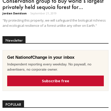
Conservation group to buy world’s largest
privately held sequoia forest for...
Jordan Davidson
-
September 21, 2019
"By protecting this property, we will safeguard the biological richness
and ecological resilience of a forest unlike any other on Earth."
Newsletter
Get NationofChange in your inbox
Independent reporting every weekday. No paywall, no
advertisers, no corporate owner.
Subscribe free
POPULAR