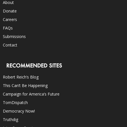
About
Donate
Careers
FAQs
Submissions
Contact
RECOMMENDED SITES
Robert Reich’s Blog
This Can’t Be Happening
Campaign for America’s Future
TomDispatch
Democracy Now!
Truthdig