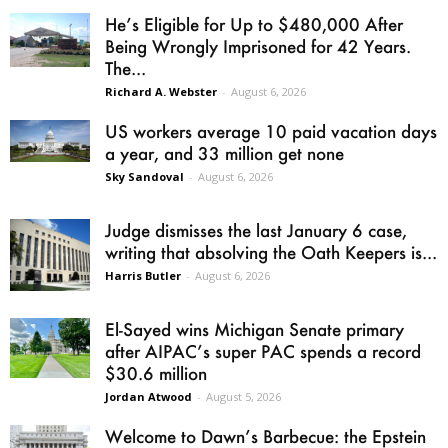
He’s Eligible for Up to $480,000 After
Being Wrongly Imprisoned for 42 Years.
The...
Richard A. Webster
-
August 6, 2026
US workers average 10 paid vacation days
a year, and 33 million get none
Sky Sandoval
-
August 6, 2026
Judge dismisses the last January 6 case,
writing that absolving the Oath Keepers is...
Harris Butler
-
August 6, 2026
El-Sayed wins Michigan Senate primary
after AIPAC’s super PAC spends a record
$30.6 million
Jordan Atwood
-
August 5, 2026
Welcome to Dawn’s Barbecue: the Epstein