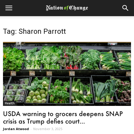
Tag: Sharon Parrott
Health
USDA warning to grocers deepens SNAP
crisis as Trump defies court...
Jordan Atwood
-
November 3, 2025