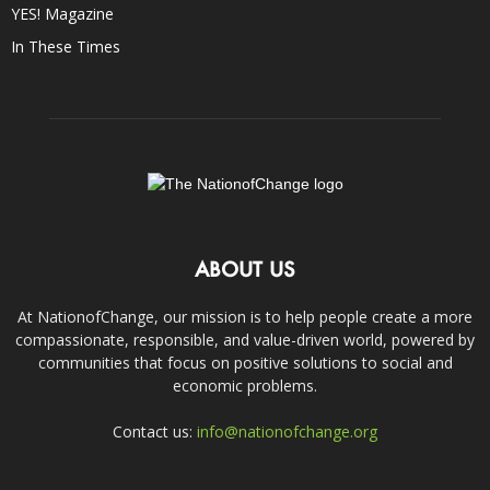
YES! Magazine
In These Times
ABOUT US
At NationofChange, our mission is to help people create a more
compassionate, responsible, and value-driven world, powered by
communities that focus on positive solutions to social and
economic problems.
Contact us:
info@nationofchange.org