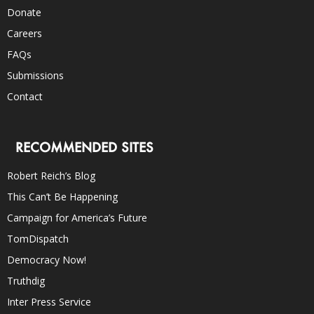
Donate
Careers
FAQs
Submissions
Contact
RECOMMENDED SITES
Robert Reich’s Blog
This Can’t Be Happening
Campaign for America’s Future
TomDispatch
Democracy Now!
Truthdig
Inter Press Service