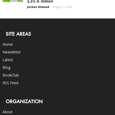
$30.6 million
Jordan Atwood
-
August 5, 2026
SITE AREAS
Home
Newsletter
Latest
Blog
BookClub
RSS Feed
ORGANIZATION
About