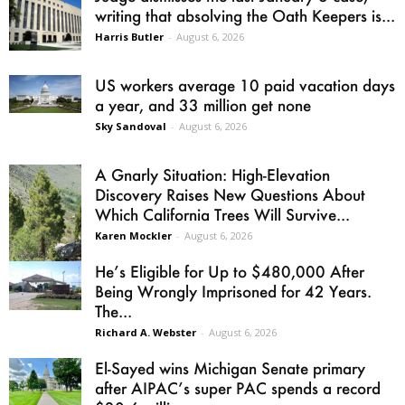
writing that absolving the Oath Keepers is...
Harris Butler
-
August 6, 2026
US workers average 10 paid vacation days
a year, and 33 million get none
Sky Sandoval
-
August 6, 2026
A Gnarly Situation: High-Elevation
Discovery Raises New Questions About
Which California Trees Will Survive...
Karen Mockler
-
August 6, 2026
He’s Eligible for Up to $480,000 After
Being Wrongly Imprisoned for 42 Years.
The...
Richard A. Webster
-
August 6, 2026
El-Sayed wins Michigan Senate primary
after AIPAC’s super PAC spends a record