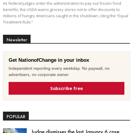
As federal judges order the administration to pay out frozen food
benefits, the USDA warns grocery stores not to offer discounts to
millions of hungry Americans caught in the shutdown, citing the “Equal
Treatment Rule.”
Newsletter
Get NationofChange in your inbox
Independent reporting every weekday. No paywall, no
advertisers, no corporate owner.
Subscribe free
POPULAR
Judge dismisses the last January 6 case,