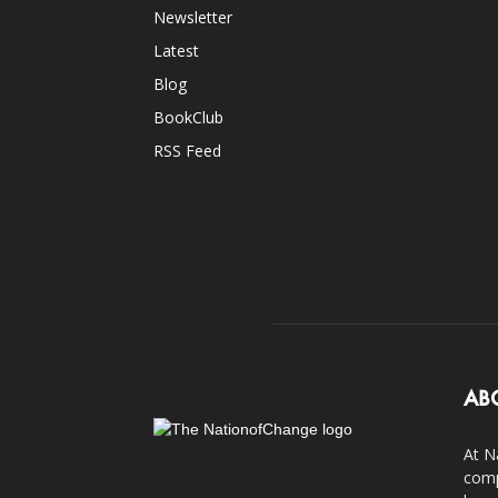
Newsletter
Latest
Blog
BookClub
RSS Feed
AB
At N
comp