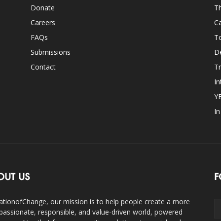
Donate
Th
Careers
Ca
FAQs
T
Submissions
D
Contact
Tr
In
Y
I
OUT US
F
ationofChange, our mission is to help people create a more
assionate, responsible, and value-driven world, powered