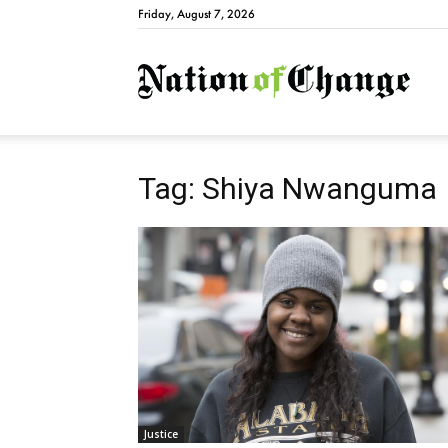
Friday, August 7, 2026
Natio
Tag: Shiya Nwanguma
Justice