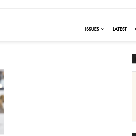
nofChange
ISSUES
LATEST