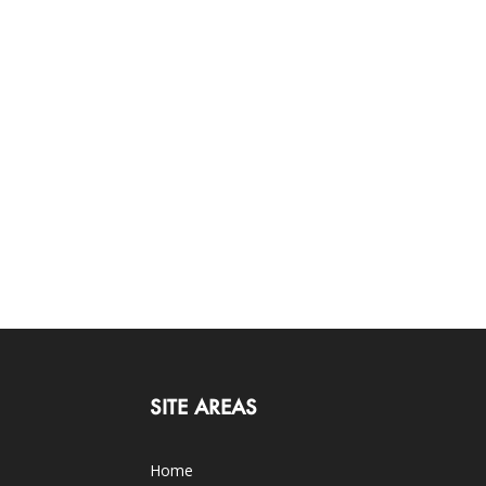
SITE AREAS
Home