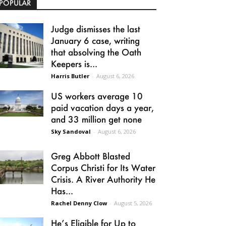
POPULAR
Judge dismisses the last
January 6 case, writing
that absolving the Oath
Keepers is...
Harris Butler
-
August 6, 2026
US workers average 10
paid vacation days a year,
and 33 million get none
Sky Sandoval
-
August 6, 2026
Greg Abbott Blasted
Corpus Christi for Its Water
Crisis. A River Authority He
Has...
Rachel Denny Clow
-
August 5, 2026
He’s Eligible for Up to