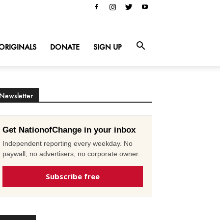
ORIGINALS
DONATE
SIGN UP
Newsletter
Get NationofChange in your inbox
Independent reporting every weekday. No
paywall, no advertisers, no corporate owner.
Subscribe free