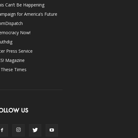
is Can’t Be Happening
mpaign for America’s Future
omDispatch
emocracy Now!
uthdig
ter Press Service
ES! Magazine
n These Times
OLLOW US