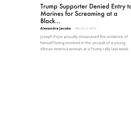
Trump Supporter Denied Entry t
Marines for Screaming at a
Black...
Alexandra Jacobo
-
March 5, 2016
Joseph Pryor proudly showcased the evidence of
himself being involved in the assault of a young
African America woman at a Trump rally last week.