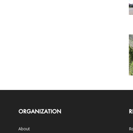
ORGANIZATION
R
About
Ro