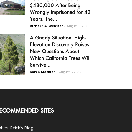
$480,000 After Being
Wrongly Imprisoned for 42
Years. The...
Richard A. Webster
-
August 6, 2026
A Gnarly Situation: High-
Elevation Discovery Raises
New Questions About
Which California Trees Will
Survive...
Karen Mockler
-
August 6, 2026
ECOMMENDED SITES
bert Reich’s Blog