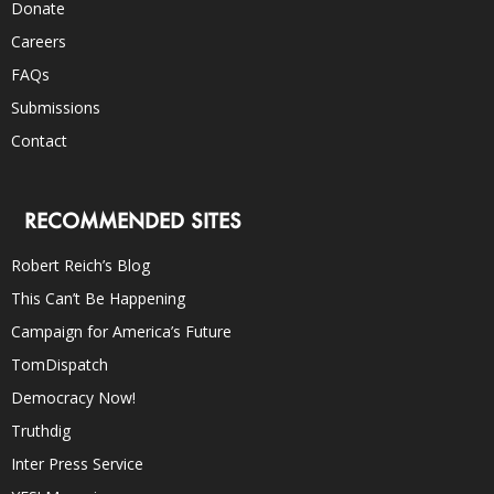
Donate
Careers
FAQs
Submissions
Contact
RECOMMENDED SITES
Robert Reich’s Blog
This Can’t Be Happening
Campaign for America’s Future
TomDispatch
Democracy Now!
Truthdig
Inter Press Service