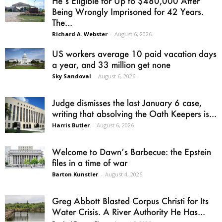
He’s Eligible for Up to $480,000 After
Being Wrongly Imprisoned for 42 Years.
The...
Richard A. Webster
-
August 6, 2026
US workers average 10 paid vacation days
a year, and 33 million get none
Sky Sandoval
-
August 6, 2026
Judge dismisses the last January 6 case,
writing that absolving the Oath Keepers is...
Harris Butler
-
August 6, 2026
Welcome to Dawn’s Barbecue: the Epstein
files in a time of war
Barton Kunstler
-
August 4, 2026
Greg Abbott Blasted Corpus Christi for Its
Water Crisis. A River Authority He Has...