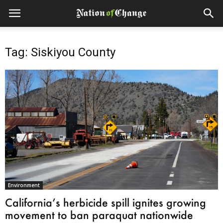
Tag: Siskiyou County
Environment
California’s herbicide spill ignites growing
movement to ban paraquat nationwide