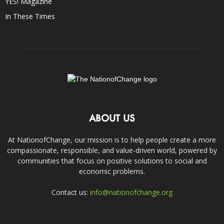
YES! Magazine
In These Times
ABOUT US
At NationofChange, our mission is to help people create a more
compassionate, responsible, and value-driven world, powered by
communities that focus on positive solutions to social and
economic problems.
Contact us:
info@nationofchange.org