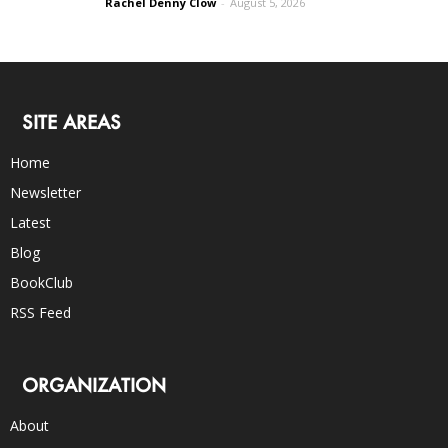
Rachel Denny Clow
-
August 5, 2026
SITE AREAS
Home
Newsletter
Latest
Blog
BookClub
RSS Feed
ORGANIZATION
About