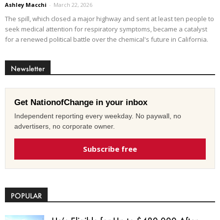
Ashley Macchi
-
March 22, 2026
The spill, which closed a major highway and sent at least ten people to
seek medical attention for respiratory symptoms, became a catalyst
for a renewed political battle over the chemical's future in California.
Newsletter
Get NationofChange in your inbox
Independent reporting every weekday. No paywall, no
advertisers, no corporate owner.
Subscribe free
POPULAR