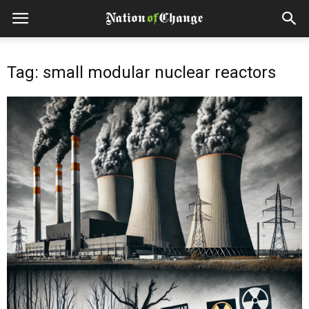
Tag: small modular nuclear reactors