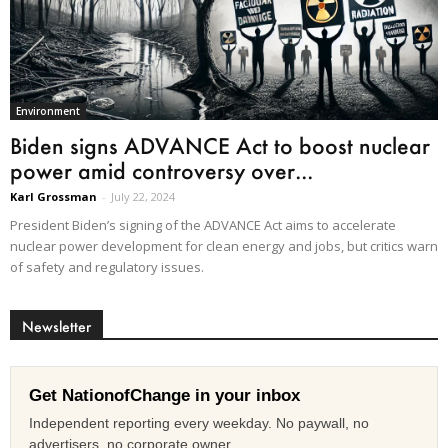
Environment
Biden signs ADVANCE Act to boost nuclear
power amid controversy over...
Karl Grossman
-
July 22, 2024
President Biden’s signing of the ADVANCE Act aims to accelerate
nuclear power development for clean energy and jobs, but critics warn
of safety and regulatory issues.
Newsletter
Get NationofChange in your inbox
Independent reporting every weekday. No paywall, no
advertisers, no corporate owner.