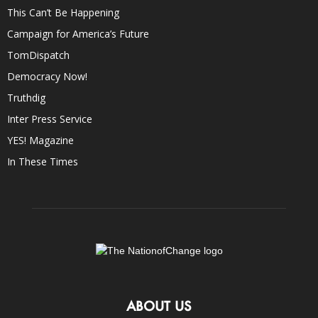
This Can’t Be Happening
Campaign for America’s Future
TomDispatch
Democracy Now!
Truthdig
Inter Press Service
YES! Magazine
In These Times
ABOUT US