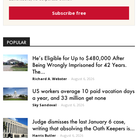
Subscribe free
POPULAR
He’s Eligible for Up to $480,000 After
Being Wrongly Imprisoned for 42 Years.
The...
Richard A. Webster
-
August 6, 2026
US workers average 10 paid vacation days
a year, and 33 million get none
Sky Sandoval
-
August 6, 2026
Judge dismisses the last January 6 case,
writing that absolving the Oath Keepers is...
Harris Butler
-
August 6, 2026