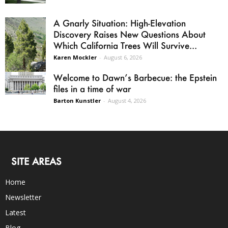
A Gnarly Situation: High-Elevation
Discovery Raises New Questions About
Which California Trees Will Survive...
Karen Mockler
-
August 6, 2026
Welcome to Dawn’s Barbecue: the Epstein
files in a time of war
Barton Kunstler
-
August 4, 2026
SITE AREAS
Home
Newsletter
Latest
Blog