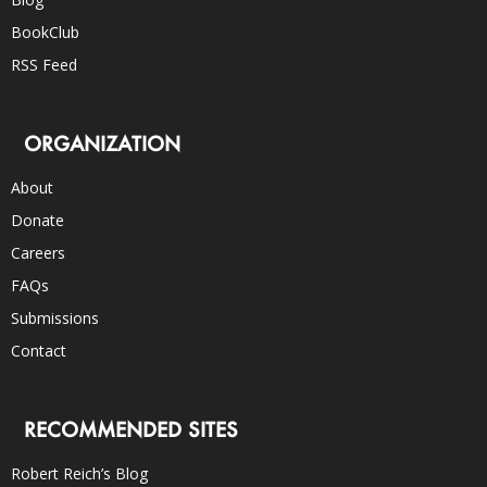
BookClub
RSS Feed
ORGANIZATION
About
Donate
Careers
FAQs
Submissions
Contact
RECOMMENDED SITES
Robert Reich’s Blog