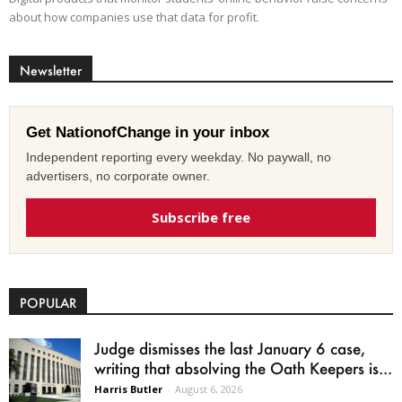
about how companies use that data for profit.
Newsletter
Get NationofChange in your inbox
Independent reporting every weekday. No paywall, no
advertisers, no corporate owner.
Subscribe free
POPULAR
Judge dismisses the last January 6 case,
writing that absolving the Oath Keepers is...
Harris Butler
-
August 6, 2026