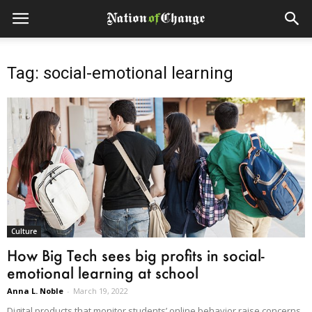
Tag: social-emotional learning
Culture
How Big Tech sees big profits in social-
emotional learning at school
Anna L. Noble
-
March 19, 2022
Digital products that monitor students’ online behavior raise concerns