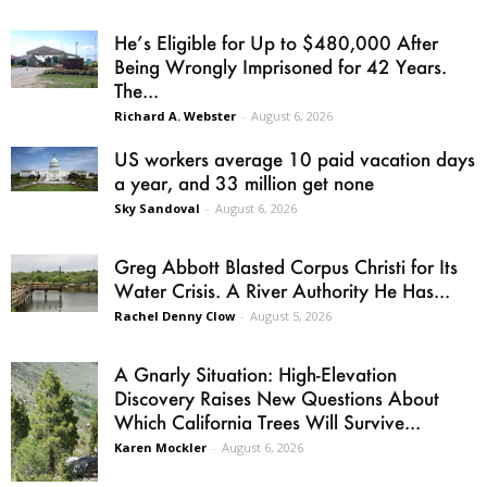
He’s Eligible for Up to $480,000 After
Being Wrongly Imprisoned for 42 Years.
The...
Richard A. Webster
-
August 6, 2026
US workers average 10 paid vacation days
a year, and 33 million get none
Sky Sandoval
-
August 6, 2026
Greg Abbott Blasted Corpus Christi for Its
Water Crisis. A River Authority He Has...
Rachel Denny Clow
-
August 5, 2026
A Gnarly Situation: High-Elevation
Discovery Raises New Questions About
Which California Trees Will Survive...
Karen Mockler
-
August 6, 2026