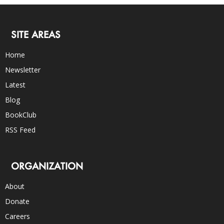
SITE AREAS
Home
Newsletter
Latest
Blog
BookClub
RSS Feed
ORGANIZATION
About
Donate
Careers