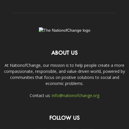
ABOUT US
At NationofChange, our mission is to help people create a more
compassionate, responsible, and value-driven world, powered by
communities that focus on positive solutions to social and
economic problems.
Contact us:
info@nationofchange.org
FOLLOW US