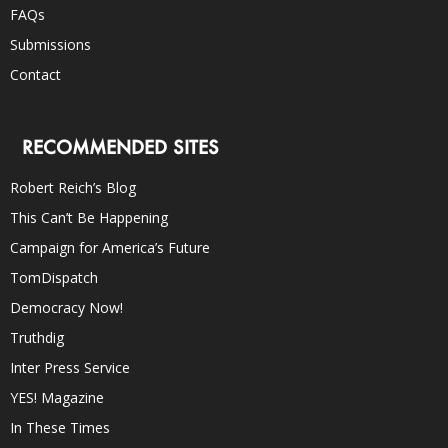
FAQs
Submissions
Contact
RECOMMENDED SITES
Robert Reich’s Blog
This Can’t Be Happening
Campaign for America’s Future
TomDispatch
Democracy Now!
Truthdig
Inter Press Service
YES! Magazine
In These Times