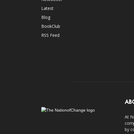
Latest
Blog
BookClub
RSS Feed
AB
At N
comp
by c