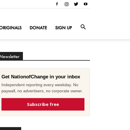
ORIGINALS
DONATE
SIGN UP
Newsletter
Get NationofChange in your inbox
Independent reporting every weekday. No
paywall, no advertisers, no corporate owner.
Subscribe free