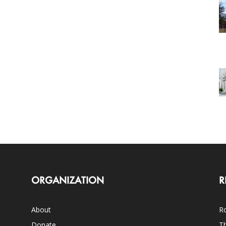
ORGANIZATION
R
About
Ro
Donate
Th