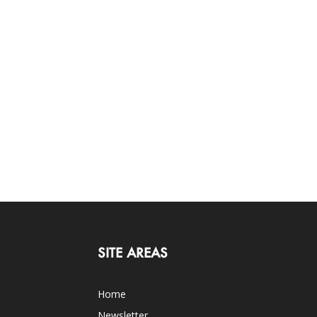
SITE AREAS
Home
Newsletter