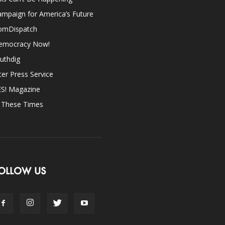
mpaign for America’s Future
omDispatch
emocracy Now!
uthdig
ter Press Service
ES! Magazine
n These Times
OLLOW US