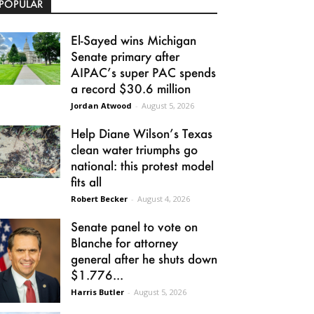
POPULAR
El-Sayed wins Michigan
Senate primary after
AIPAC’s super PAC spends
a record $30.6 million
Jordan Atwood
-
August 5, 2026
Help Diane Wilson’s Texas
clean water triumphs go
national: this protest model
fits all
Robert Becker
-
August 4, 2026
Senate panel to vote on
Blanche for attorney
general after he shuts down
$1.776...
Harris Butler
-
August 5, 2026