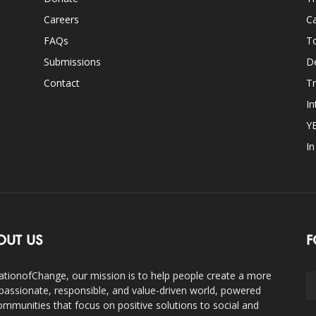
Careers
Ca
FAQs
T
Submissions
D
Contact
Tr
In
Y
I
OUT US
F
ationofChange, our mission is to help people create a more
assionate, responsible, and value-driven world, powered
ommunities that focus on positive solutions to social and