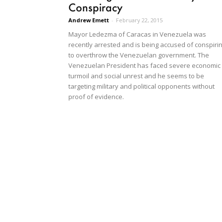
Conspiracy
Andrew Emett
-
February 22, 2015
Mayor Ledezma of Caracas in Venezuela was
recently arrested and is being accused of conspiri
to overthrow the Venezuelan government. The
Venezuelan President has faced severe economic
turmoil and social unrest and he seems to be
targeting military and political opponents without
proof of evidence.