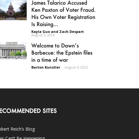
James Talarico Accused
Ken Paxton of Voter Fraud.
His Own Voter Registration
Is Raising...
Kayla Guo and Zach Despart
-
August 5, 2026
Welcome to Dawn’s
Barbecue: the Epstein files
in a time of war
Barton Kunstler
-
August 4, 2026
ECOMMENDED SITES
bert Reich’s Blog
is Can’t Be Happening