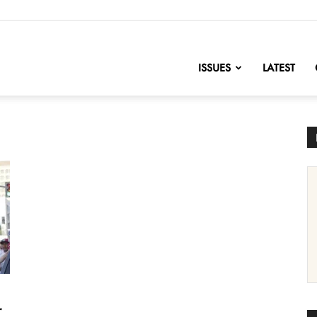
nofChange
ISSUES
LATEST
r