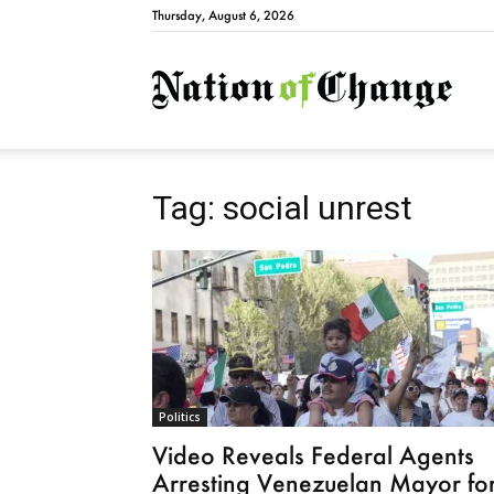
Thursday, August 6, 2026
Natio
Tag: social unrest
Politics
Video Reveals Federal Agents
Arresting Venezuelan Mayor fo