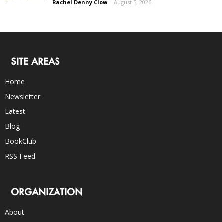
Rachel Denny Clow
-
August 5, 2026
SITE AREAS
Home
Newsletter
Latest
Blog
BookClub
RSS Feed
ORGANIZATION
About