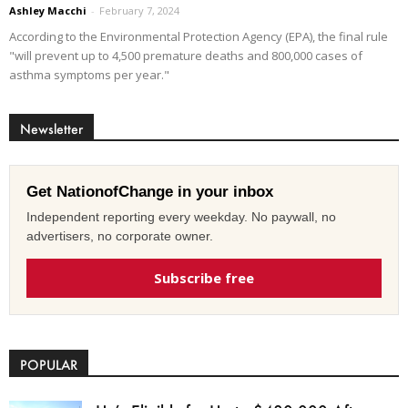
Ashley Macchi
-
February 7, 2024
According to the Environmental Protection Agency (EPA), the final rule
"will prevent up to 4,500 premature deaths and 800,000 cases of
asthma symptoms per year."
Newsletter
Get NationofChange in your inbox
Independent reporting every weekday. No paywall, no
advertisers, no corporate owner.
Subscribe free
POPULAR