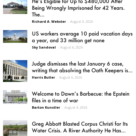
He’s Eligible for Up to $480,000 After
Being Wrongly Imprisoned for 42 Years.
The...
Richard A. Webster
-
August 6, 2026
US workers average 10 paid vacation days
a year, and 33 million get none
Sky Sandoval
-
August 6, 2026
Judge dismisses the last January 6 case,
writing that absolving the Oath Keepers is...
Harris Butler
-
August 6, 2026
Welcome to Dawn’s Barbecue: the Epstein
files in a time of war
Barton Kunstler
-
August 4, 2026
Greg Abbott Blasted Corpus Christi for Its
Water Crisis. A River Authority He Has...