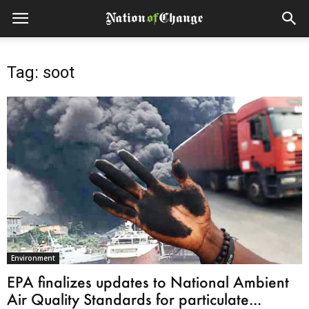
Tag: soot
Environment
EPA finalizes updates to National Ambient
Air Quality Standards for particulate...