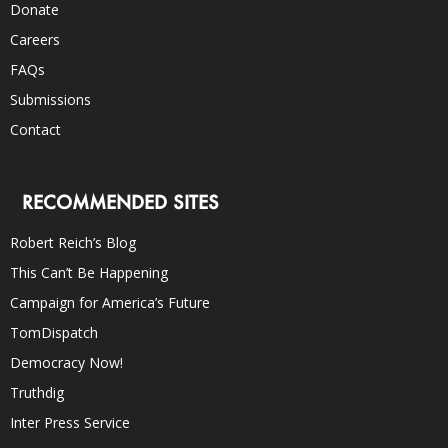
Donate
Careers
FAQs
Submissions
Contact
RECOMMENDED SITES
Robert Reich’s Blog
This Can’t Be Happening
Campaign for America’s Future
TomDispatch
Democracy Now!
Truthdig
Inter Press Service