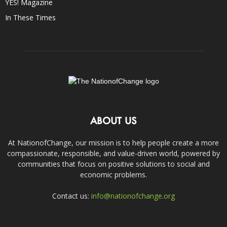
YES! Magazine
In These Times
ABOUT US
At NationofChange, our mission is to help people create a more
compassionate, responsible, and value-driven world, powered by
communities that focus on positive solutions to social and
economic problems.
Contact us:
info@nationofchange.org