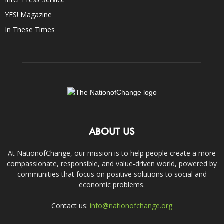
YES! Magazine
In These Times
ABOUT US
At NationofChange, our mission is to help people create a more
compassionate, responsible, and value-driven world, powered by
communities that focus on positive solutions to social and
economic problems.
Contact us:
info@nationofchange.org