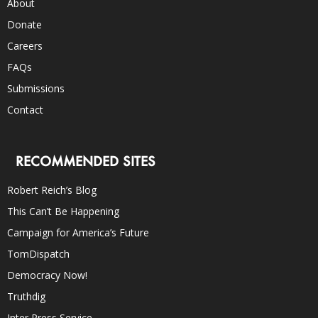
About
Donate
Careers
FAQs
Submissions
Contact
RECOMMENDED SITES
Robert Reich’s Blog
This Can’t Be Happening
Campaign for America’s Future
TomDispatch
Democracy Now!
Truthdig
Inter Press Service