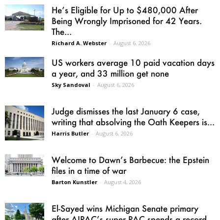
He’s Eligible for Up to $480,000 After
Being Wrongly Imprisoned for 42 Years.
The...
Richard A. Webster
-
August 6, 2026
US workers average 10 paid vacation days
a year, and 33 million get none
Sky Sandoval
-
August 6, 2026
Judge dismisses the last January 6 case,
writing that absolving the Oath Keepers is...
Harris Butler
-
August 6, 2026
Welcome to Dawn’s Barbecue: the Epstein
files in a time of war
Barton Kunstler
-
August 4, 2026
El-Sayed wins Michigan Senate primary
after AIPAC’s super PAC spends a record