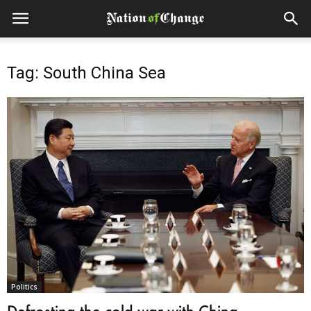
Tag: South China Sea
Politics
Defrosting the cold war with China