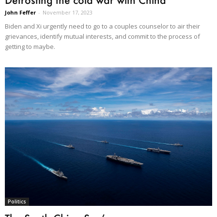
John Feffer
-
November 17, 2023
Biden and Xi urgently need to go to a couples counselor to air their
grievances, identify mutual interests, and commit to the process of
getting to maybe.
Politics