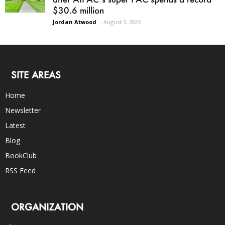
$30.6 million
Jordan Atwood
-
August 5, 2026
SITE AREAS
Home
Newsletter
Latest
Blog
BookClub
RSS Feed
ORGANIZATION