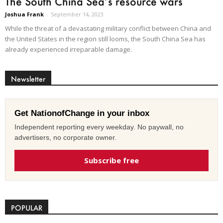
The South China Sea’s resource wars
Joshua Frank
-
September 14, 2023
While the threat of a devastating military conflict between China and
the United States in the region still looms, the South China Sea has
already experienced irreparable damage.
Newsletter
Get NationofChange in your inbox
Independent reporting every weekday. No paywall, no
advertisers, no corporate owner.
Subscribe free
POPULAR