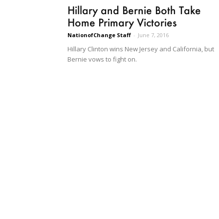
Hillary and Bernie Both Take
Home Primary Victories
NationofChange Staff
-
June 7, 2016
Hillary Clinton wins New Jersey and California, but
Bernie vows to fight on.