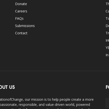
Donate
Th
Careers
Ca
FAQs
T
Submissions
D
Contact
Tr
In
Y
I
OUT US
F
ationofChange, our mission is to help people create a more
assionate, responsible, and value-driven world, powered