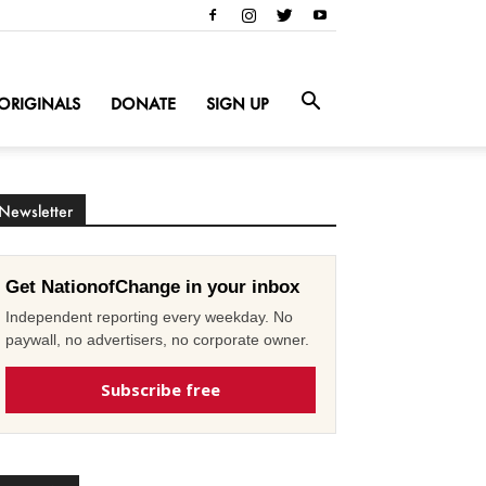
ORIGINALS
DONATE
SIGN UP
Newsletter
Get NationofChange in your inbox
Independent reporting every weekday. No
paywall, no advertisers, no corporate owner.
Subscribe free