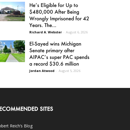
He’s Eligible for Up to
$480,000 After Being
Wrongly Imprisoned for 42
Years. The...
Richard A. Webster
-
August 6, 2026
El-Sayed wins Michigan
Senate primary after
AIPAC’s super PAC spends
a record $30.6 million
Jordan Atwood
-
August 5, 2026
ECOMMENDED SITES
bert Reich’s Blog