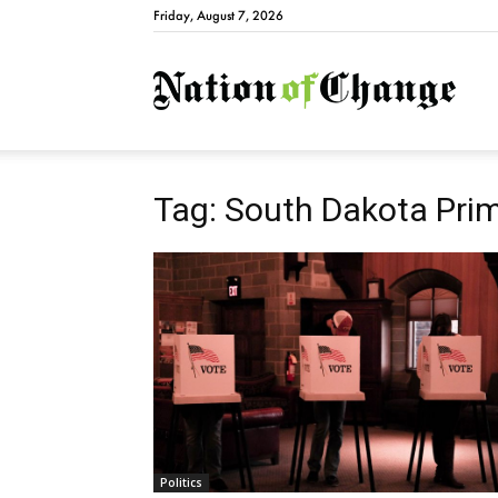
Friday, August 7, 2026
Natio
Tag: South Dakota Pri
Politics