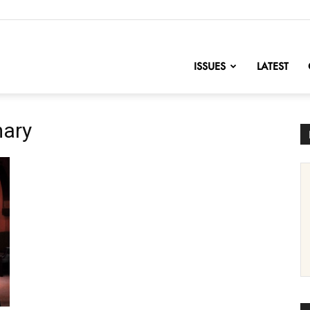
nofChange
ISSUES
LATEST
mary