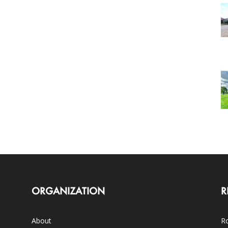
ORGANIZATION
R
About
Ro