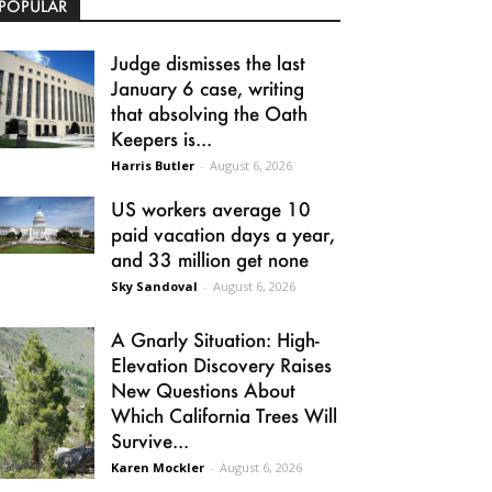
POPULAR
Judge dismisses the last
January 6 case, writing
that absolving the Oath
Keepers is...
Harris Butler
-
August 6, 2026
US workers average 10
paid vacation days a year,
and 33 million get none
Sky Sandoval
-
August 6, 2026
A Gnarly Situation: High-
Elevation Discovery Raises
New Questions About
Which California Trees Will
Survive...
Karen Mockler
-
August 6, 2026