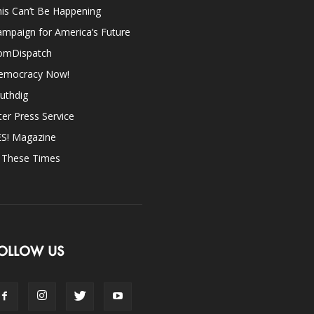
is Can’t Be Happening
mpaign for America’s Future
omDispatch
emocracy Now!
uthdig
ter Press Service
ES! Magazine
n These Times
OLLOW US