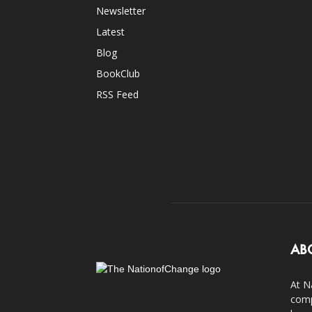
Newsletter
Latest
Blog
BookClub
RSS Feed
AB
At N
comp