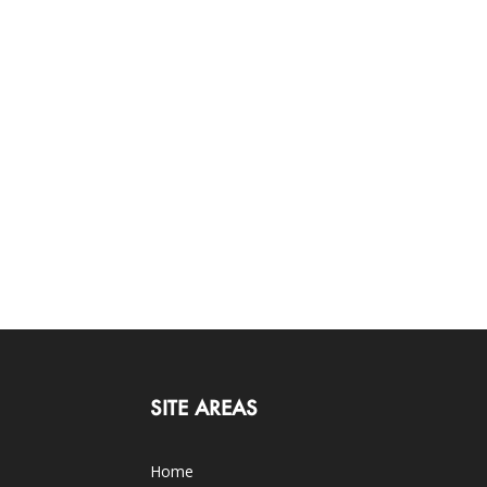
SITE AREAS
Home