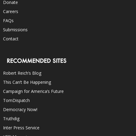
Donate
Careers
FAQs
Submissions
Contact
RECOMMENDED SITES
Robert Reich’s Blog
This Can’t Be Happening
Campaign for America’s Future
TomDispatch
Democracy Now!
Truthdig
Inter Press Service