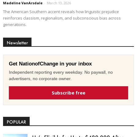
Madeline VanArsdale
-
March 13, 2026
The American Southern accent reveals how linguistic prejudice
reinforces classism, regionalism, and subconscious bias across
generations.
Newsletter
Get NationofChange in your inbox
Independent reporting every weekday. No paywall, no
advertisers, no corporate owner.
Subscribe free
POPULAR