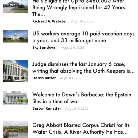
He’s Eligible for Up to $480,000 After
Being Wrongly Imprisoned for 42 Years.
The...
Richard A. Webster
-
August 6, 2026
US workers average 10 paid vacation days
a year, and 33 million get none
Sky Sandoval
-
August 6, 2026
Judge dismisses the last January 6 case,
writing that absolving the Oath Keepers is...
Harris Butler
-
August 6, 2026
Welcome to Dawn’s Barbecue: the Epstein
files in a time of war
Barton Kunstler
-
August 4, 2026
Greg Abbott Blasted Corpus Christi for Its
Water Crisis. A River Authority He Has...