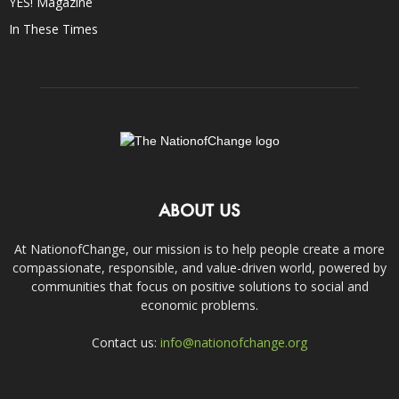
YES! Magazine
In These Times
ABOUT US
At NationofChange, our mission is to help people create a more
compassionate, responsible, and value-driven world, powered by
communities that focus on positive solutions to social and
economic problems.
Contact us:
info@nationofchange.org