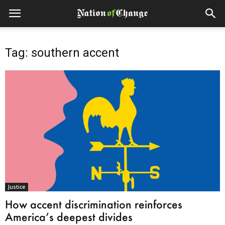
Tag: southern accent
Justice
How accent discrimination reinforces
America’s deepest divides