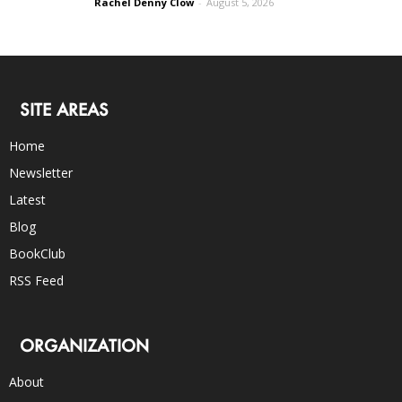
Rachel Denny Clow
-
August 5, 2026
SITE AREAS
Home
Newsletter
Latest
Blog
BookClub
RSS Feed
ORGANIZATION
About