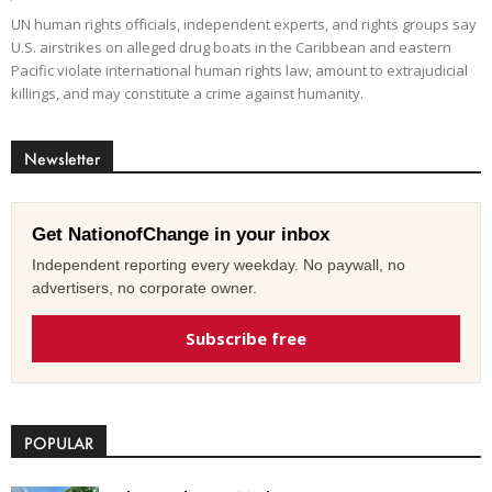
UN human rights officials, independent experts, and rights groups say
U.S. airstrikes on alleged drug boats in the Caribbean and eastern
Pacific violate international human rights law, amount to extrajudicial
killings, and may constitute a crime against humanity.
Newsletter
Get NationofChange in your inbox
Independent reporting every weekday. No paywall, no
advertisers, no corporate owner.
Subscribe free
POPULAR