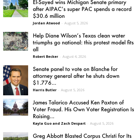
El-Sayed wins Michigan Senate primary
after AIPAC’s super PAC spends a record
$30.6 million
Jordan Atwood
-
August 5, 2026
Help Diane Wilson’s Texas clean water
triumphs go national: this protest model fits
all
Robert Becker
-
August 4, 2026
Senate panel to vote on Blanche for
attorney general after he shuts down
$1.776...
Harris Butler
-
August 5, 2026
James Talarico Accused Ken Paxton of
Voter Fraud. His Own Voter Registration Is
Raising...
Kayla Guo and Zach Despart
-
August 5, 2026
Greg Abbott Blasted Corpus Christi for Its