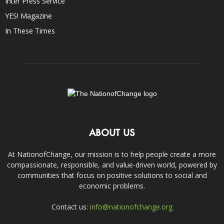
Inter Press Service
YES! Magazine
In These Times
ABOUT US
At NationofChange, our mission is to help people create a more
compassionate, responsible, and value-driven world, powered by
communities that focus on positive solutions to social and
economic problems.
Contact us:
info@nationofchange.org