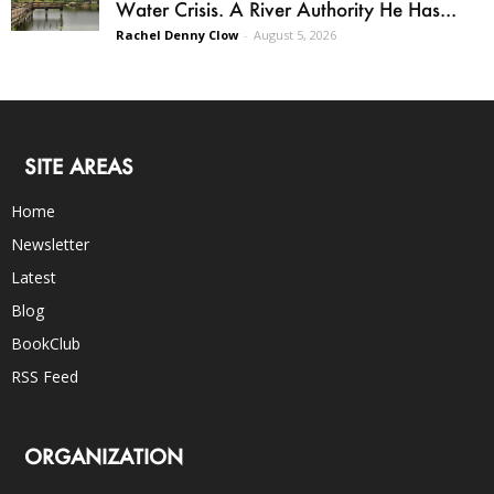
Water Crisis. A River Authority He Has...
Rachel Denny Clow
-
August 5, 2026
SITE AREAS
Home
Newsletter
Latest
Blog
BookClub
RSS Feed
ORGANIZATION