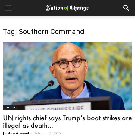
Tag: Southern Command
Justice
UN rights chief says Trump’s boat strikes are
illegal as death...
Jordan Atwood
-
October 31, 2025