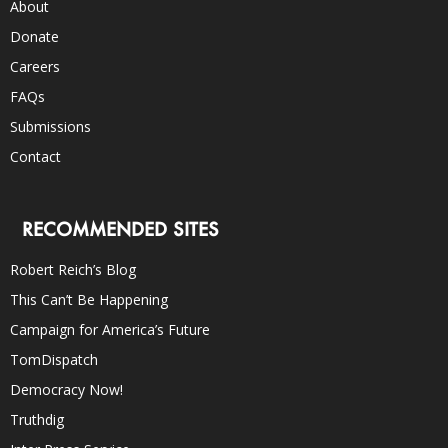
About
Donate
Careers
FAQs
Submissions
Contact
RECOMMENDED SITES
Robert Reich’s Blog
This Can’t Be Happening
Campaign for America’s Future
TomDispatch
Democracy Now!
Truthdig