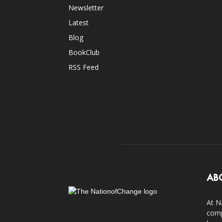
Newsletter
Latest
Blog
BookClub
RSS Feed
AB
At N
comp