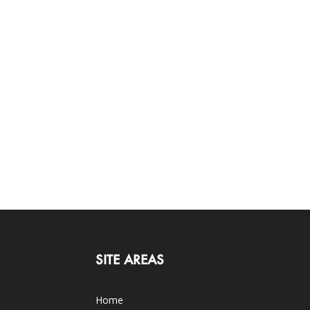
SITE AREAS
Home