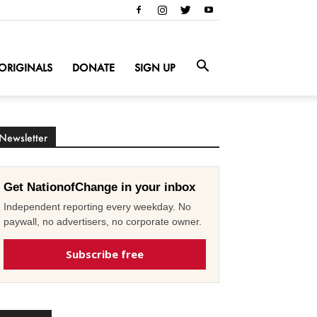
ORIGINALS
DONATE
SIGN UP
Newsletter
Get NationofChange in your inbox
Independent reporting every weekday. No
paywall, no advertisers, no corporate owner.
Subscribe free