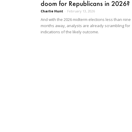
doom for Republicans in 2026?
Charlie Hunt
-
February 13, 2026
And with the 2026 midterm elections less than nine
months away, analysts are already scrambling for
indications of the likely outcome.