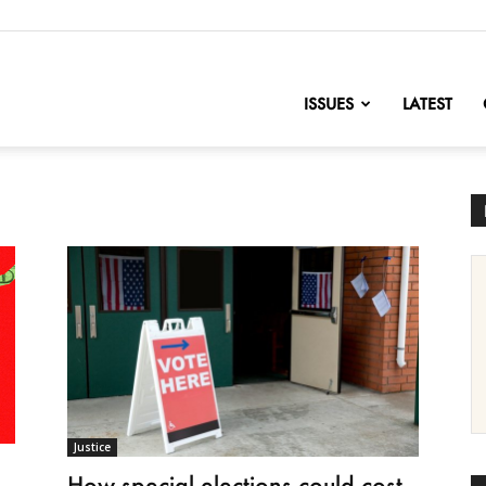
nofChange
ISSUES
LATEST
Justice
How special elections could cost