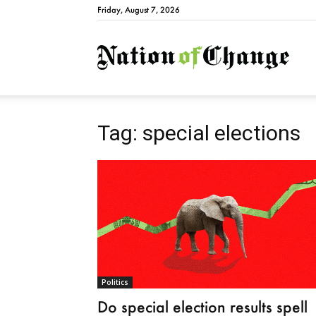
Friday, August 7, 2026
Natio
Tag: special elections
Politics
Do special election results spell