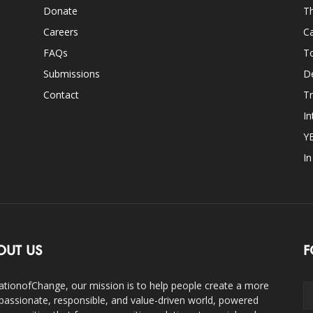
Donate
Th
Careers
Ca
FAQs
T
Submissions
D
Contact
Tr
In
Y
I
OUT US
F
ationofChange, our mission is to help people create a more
assionate, responsible, and value-driven world, powered