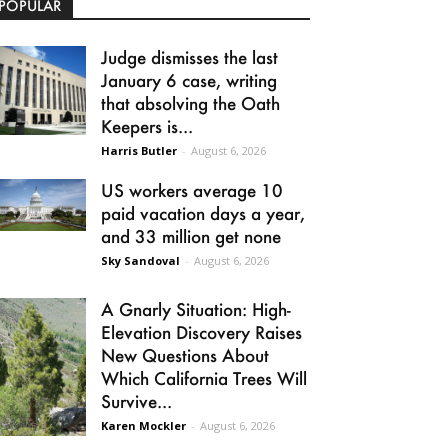
POPULAR
Judge dismisses the last
January 6 case, writing
that absolving the Oath
Keepers is...
Harris Butler
-
August 6, 2026
US workers average 10
paid vacation days a year,
and 33 million get none
Sky Sandoval
-
August 6, 2026
A Gnarly Situation: High-
Elevation Discovery Raises
New Questions About
Which California Trees Will
Survive...
Karen Mockler
-
August 6, 2026