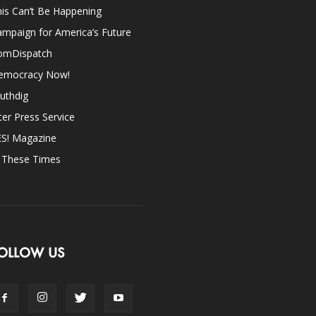
is Can’t Be Happening
mpaign for America’s Future
omDispatch
emocracy Now!
uthdig
ter Press Service
ES! Magazine
n These Times
OLLOW US