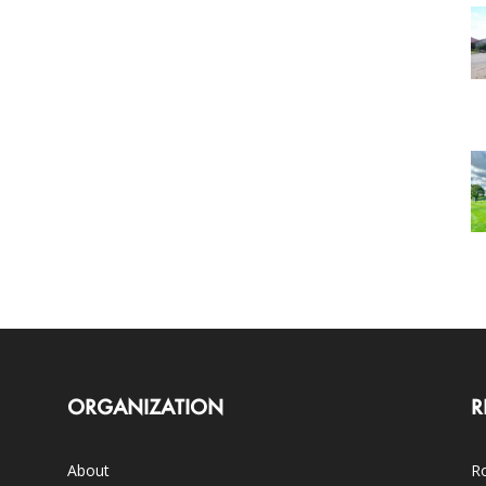
ORGANIZATION
R
About
Ro