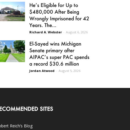
He’s Eligible for Up to
$480,000 After Being
Wrongly Imprisoned for 42
Years. The...
Richard A. Webster
-
August 6, 2026
El-Sayed wins Michigan
Senate primary after
AIPAC’s super PAC spends
a record $30.6 million
Jordan Atwood
-
August 5, 2026
ECOMMENDED SITES
bert Reich’s Blog