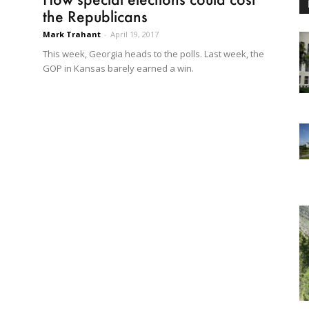
the Republicans
Mark Trahant
-
April 19, 2017
This week, Georgia heads to the polls. Last week, the
GOP in Kansas barely earned a win.