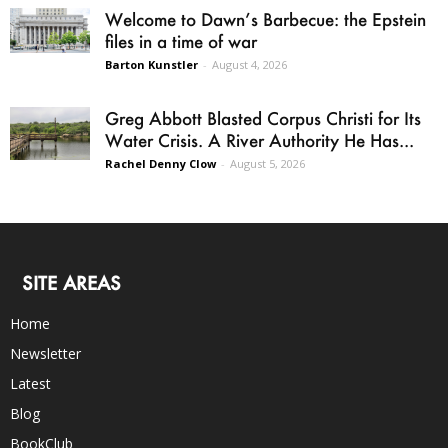
Welcome to Dawn’s Barbecue: the Epstein
files in a time of war
Barton Kunstler
-
August 4, 2026
Greg Abbott Blasted Corpus Christi for Its
Water Crisis. A River Authority He Has...
Rachel Denny Clow
-
August 5, 2026
SITE AREAS
Home
Newsletter
Latest
Blog
BookClub