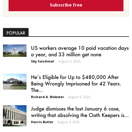
Subscribe free
POPULAR
US workers average 10 paid vacation days
a year, and 33 million get none
Sky Sandoval
-
August 6, 2026
He’s Eligible for Up to $480,000 After
Being Wrongly Imprisoned for 42 Years.
The...
Richard A. Webster
-
August 6, 2026
Judge dismisses the last January 6 case,
writing that absolving the Oath Keepers is...
Harris Butler
-
August 6, 2026