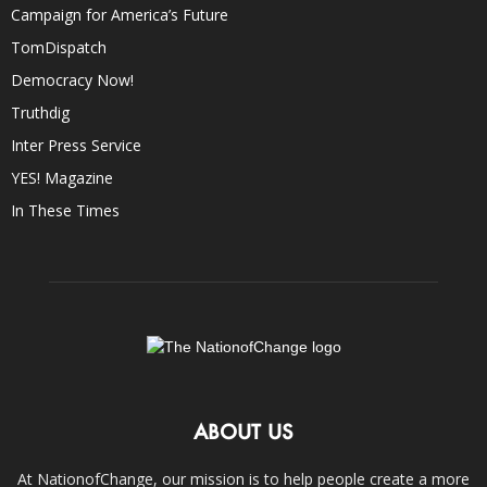
Campaign for America’s Future
TomDispatch
Democracy Now!
Truthdig
Inter Press Service
YES! Magazine
In These Times
ABOUT US
At NationofChange, our mission is to help people create a more