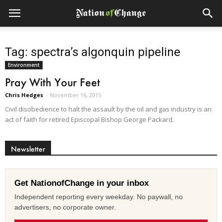
Tag: spectra’s algonquin pipeline
Environment
Pray With Your Feet
Chris Hedges
-
November 16, 2015
Civil disobedience to halt the assault by the oil and gas industry is an
act of faith for retired Episcopal Bishop George Packard.
Newsletter
Get NationofChange in your inbox
Independent reporting every weekday. No paywall, no
advertisers, no corporate owner.