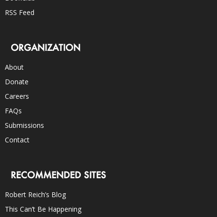
RSS Feed
ORGANIZATION
About
Donate
Careers
FAQs
Submissions
Contact
RECOMMENDED SITES
Robert Reich’s Blog
This Can’t Be Happening