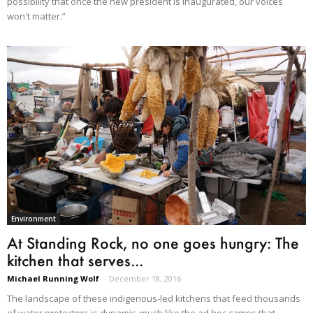
possibility that once the new president is inaugurated, our voices
won't matter.”
Environment
At Standing Rock, no one goes hungry: The
kitchen that serves...
Michael Running Wolf
-
December 18, 2016
The landscape of these indigenous-led kitchens that feed thousands