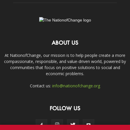
ABOUT US
At NationofChange, our mission is to help people create a more
compassionate, responsible, and value-driven world, powered by
communities that focus on positive solutions to social and
economic problems.
Contact us:
info@nationofchange.org
FOLLOW US