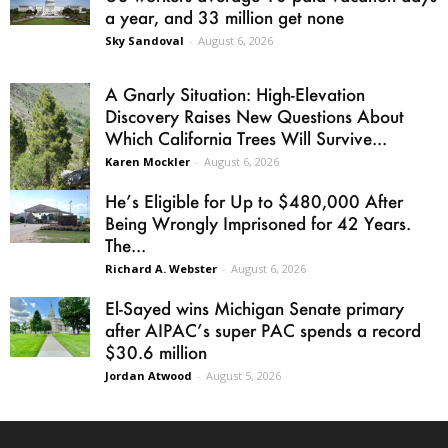
a year, and 33 million get none
Sky Sandoval
-
August 6, 2026
A Gnarly Situation: High-Elevation
Discovery Raises New Questions About
Which California Trees Will Survive...
Karen Mockler
-
August 6, 2026
He’s Eligible for Up to $480,000 After
Being Wrongly Imprisoned for 42 Years.
The...
Richard A. Webster
-
August 6, 2026
El-Sayed wins Michigan Senate primary
after AIPAC’s super PAC spends a record
$30.6 million
Jordan Atwood
-
August 5, 2026