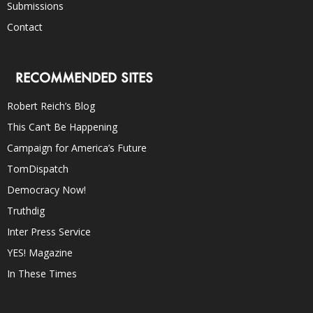
Submissions
Contact
RECOMMENDED SITES
Robert Reich’s Blog
This Can’t Be Happening
Campaign for America’s Future
TomDispatch
Democracy Now!
Truthdig
Inter Press Service
YES! Magazine
In These Times