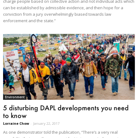
charge people based on collective action and not individual acts which
can be established by admissible evidence, and then hope for a
conviction from a jury overwhelmingly biased towards law
enforcement and the state.”
Environment
5 disturbing DAPL developments you need
to know
Lorraine Chow
-
January 22, 2017
As one demonstrator told the publication, “There’s a very real