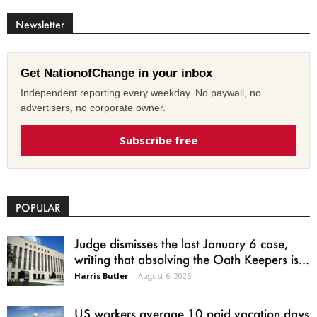
Newsletter
Get NationofChange in your inbox
Independent reporting every weekday. No paywall, no
advertisers, no corporate owner.
Subscribe free
POPULAR
Judge dismisses the last January 6 case,
writing that absolving the Oath Keepers is...
Harris Butler
-
August 6, 2026
US workers average 10 paid vacation days