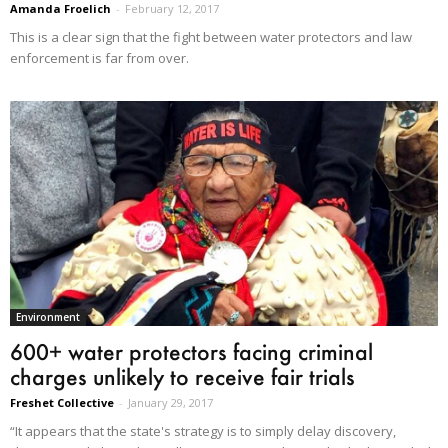
Amanda Froelich
-
February 12, 2017
This is a clear sign that the fight between water protectors and law
enforcement is far from over.
Environment
600+ water protectors facing criminal
charges unlikely to receive fair trials
Freshet Collective
-
January 29, 2017
“It appears that the state's strategy is to simply delay discovery,