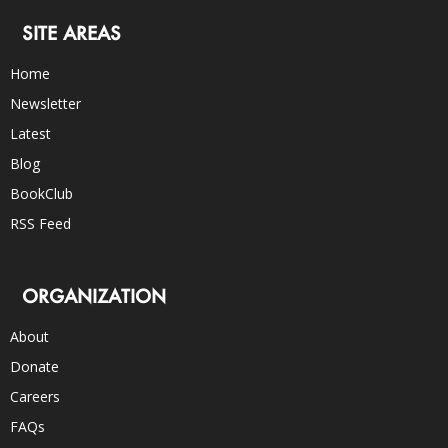
SITE AREAS
Home
Newsletter
Latest
Blog
BookClub
RSS Feed
ORGANIZATION
About
Donate
Careers
FAQs