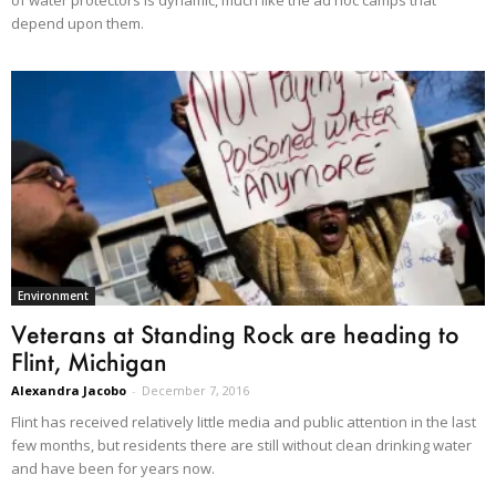
of water protectors is dynamic, much like the ad hoc camps that
depend upon them.
Environment
Veterans at Standing Rock are heading to
Flint, Michigan
Alexandra Jacobo
-
December 7, 2016
Flint has received relatively little media and public attention in the last
few months, but residents there are still without clean drinking water
and have been for years now.