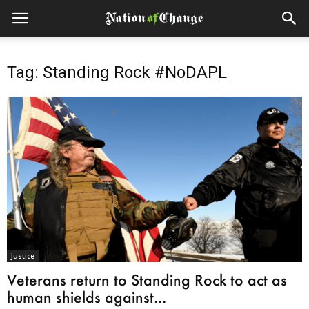
Tag: Standing Rock #NoDAPL
Justice
Veterans return to Standing Rock to act as
human shields against...