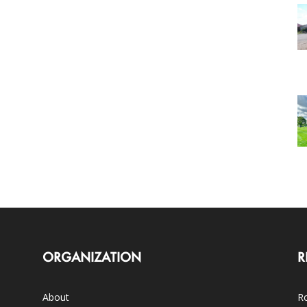
ORGANIZATION
R
About
Ro