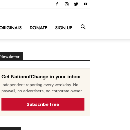
ORIGINALS
DONATE
SIGN UP
Newsletter
Get NationofChange in your inbox
Independent reporting every weekday. No
paywall, no advertisers, no corporate owner.
Subscribe free