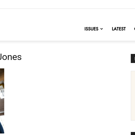
nofChange
ISSUES
LATEST
 Jones