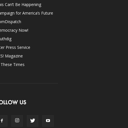
is Can’t Be Happening
mpaign for America’s Future
omDispatch
emocracy Now!
uthdig
ter Press Service
ES! Magazine
n These Times
OLLOW US