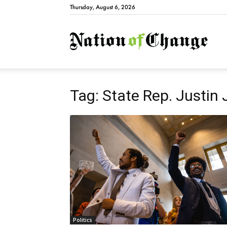
Thursday, August 6, 2026
Natio
Tag: State Rep. Justin
Politics