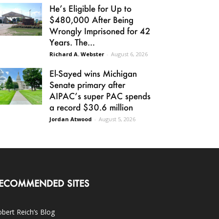
He’s Eligible for Up to
$480,000 After Being
Wrongly Imprisoned for 42
Years. The...
Richard A. Webster
-
August 6, 2026
El-Sayed wins Michigan
Senate primary after
AIPAC’s super PAC spends
a record $30.6 million
Jordan Atwood
-
August 5, 2026
ECOMMENDED SITES
bert Reich’s Blog