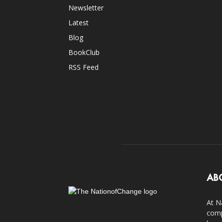
Newsletter
Latest
Blog
BookClub
RSS Feed
AB
At N
comp