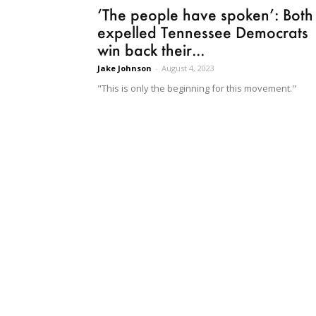
‘The people have spoken’: Both
expelled Tennessee Democrats
win back their...
Jake Johnson
-
August 4, 2023
"This is only the beginning for this movement."