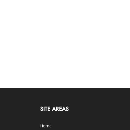
SITE AREAS
Home