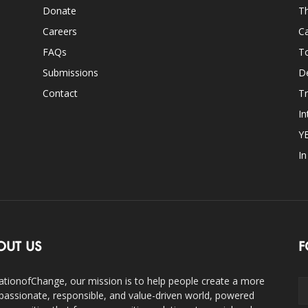
Donate
Th
Careers
Ca
FAQs
T
Submissions
D
Contact
Tr
In
Y
I
OUT US
F
ationofChange, our mission is to help people create a more
assionate, responsible, and value-driven world, powered