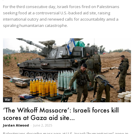
For the third consecutive day, Israeli forces fired on Palestinians
seeking food at a controversial U.S.-backed aid site, raising
international outcry and renewed calls for accountability amid a
spiraling humanitarian catastrophe.
War
‘The Witkoff Massacre’: Israeli forces kill
scores at Gaza aid site...
Jordan Atwood
-
June 2, 2025
Palestinians describe massacre at U.S.-Israeli “humanitarian” zone in