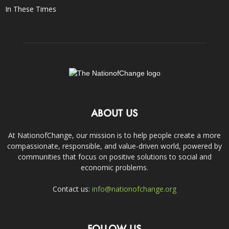
In These Times
ABOUT US
At NationofChange, our mission is to help people create a more
compassionate, responsible, and value-driven world, powered by
communities that focus on positive solutions to social and
economic problems.
Contact us:
info@nationofchange.org
FOLLOW US