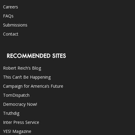
Careers
FAQs
Submissions
Contact
RECOMMENDED SITES
Robert Reich’s Blog
This Can’t Be Happening
Campaign for America’s Future
TomDispatch
Democracy Now!
Truthdig
Inter Press Service
YES! Magazine