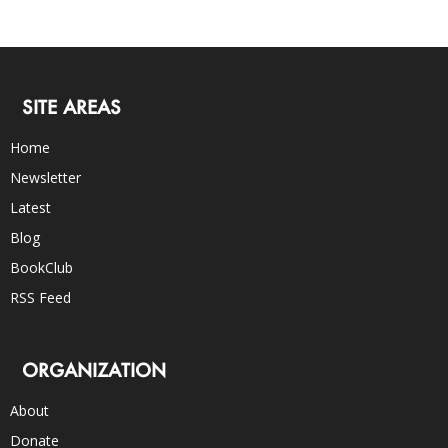
SITE AREAS
Home
Newsletter
Latest
Blog
BookClub
RSS Feed
ORGANIZATION
About
Donate