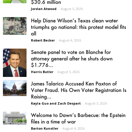
$30.6 million
Jordan Atwood
-
August 5, 2026
Help Diane Wilson’s Texas clean water
triumphs go national: this protest model fits
all
Robert Becker
-
August 4, 2026
Senate panel to vote on Blanche for
attorney general after he shuts down
$1.776...
Harris Butler
-
August 5, 2026
James Talarico Accused Ken Paxton of
Voter Fraud. His Own Voter Registration Is
Raising...
Kayla Guo and Zach Despart
-
August 5, 2026
Welcome to Dawn’s Barbecue: the Epstein
files in a time of war
Barton Kunstler
-
August 4, 2026