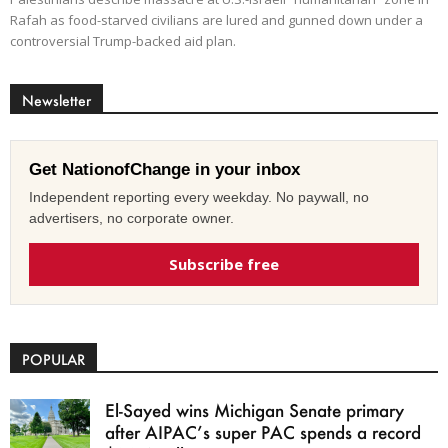
Rafah as food-starved civilians are lured and gunned down under a
controversial Trump-backed aid plan.
Newsletter
Get NationofChange in your inbox
Independent reporting every weekday. No paywall, no
advertisers, no corporate owner.
Subscribe free
POPULAR
El-Sayed wins Michigan Senate primary
after AIPAC’s super PAC spends a record