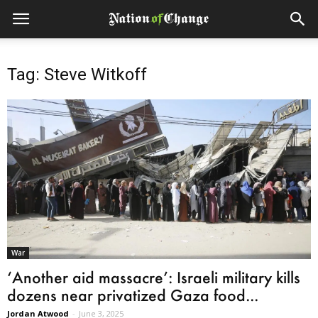
Tag: Steve Witkoff
War
‘Another aid massacre’: Israeli military kills
dozens near privatized Gaza food...
Jordan Atwood
-
June 3, 2025