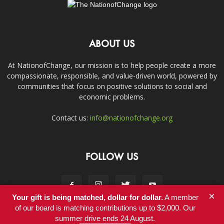
ABOUT US
At NationofChange, our mission is to help people create a more
compassionate, responsible, and value-driven world, powered by
communities that focus on positive solutions to social and
economic problems.
Contact us:
info@nationofchange.org
FOLLOW US
×
Your gift is being matched, dollar for dollar.
A member
of our board is matching contributions up to $2,000. Our
summer drive ends 24 August.
Contact