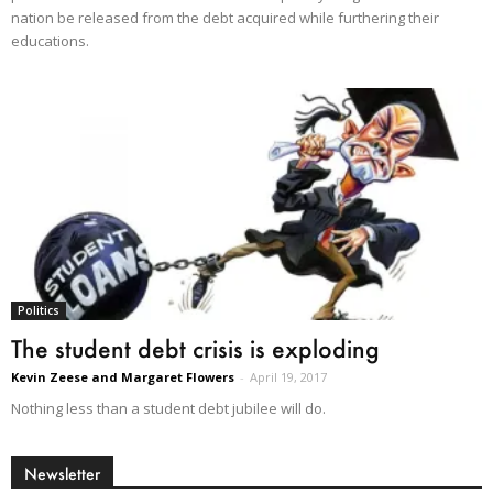
nation be released from the debt acquired while furthering their
educations.
Politics
The student debt crisis is exploding
Kevin Zeese and Margaret Flowers
-
April 19, 2017
Nothing less than a student debt jubilee will do.
Newsletter