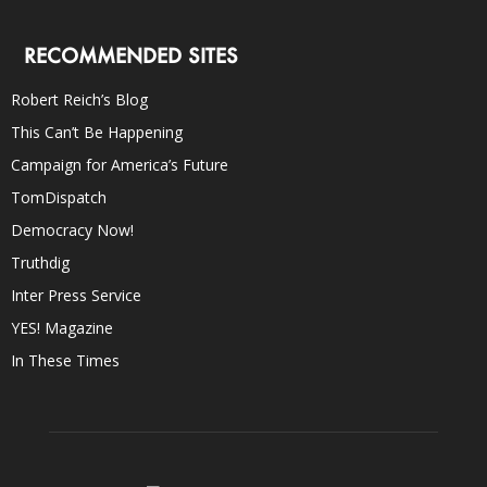
RECOMMENDED SITES
Robert Reich’s Blog
This Can’t Be Happening
Campaign for America’s Future
TomDispatch
Democracy Now!
Truthdig
Inter Press Service
YES! Magazine
In These Times