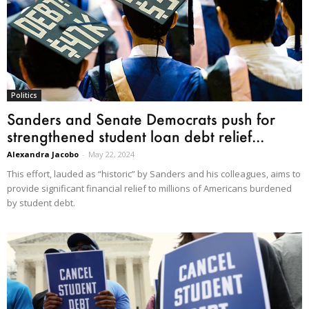
Politics
Sanders and Senate Democrats push for
strengthened student loan debt relief...
Alexandra Jacobo
-
May 22, 2024
This effort, lauded as “historic” by Sanders and his colleagues, aims to
provide significant financial relief to millions of Americans burdened
by student debt.