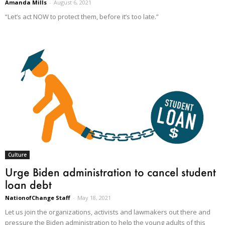
Amanda Mills
-
August 6, 2021
“Let’s act NOW to protect them, before it’s too late.”
Culture
Urge Biden administration to cancel student
loan debt
NationofChange Staff
-
May 18, 2021
Let us join the organizations, activists and lawmakers out there and
pressure the Biden administration to help the young adults of this