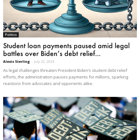
Politics
Student loan payments paused amid legal
battles over Biden’s debt relief...
Alexis Sterling
-
July 22, 2024
As legal challenges threaten President Biden’s student debt relief
efforts, the administration pauses payments for millions, sparking
reactions from advocates and opponents alike.