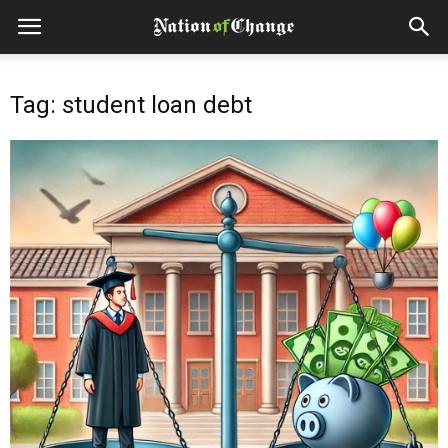
Tag: student loan debt