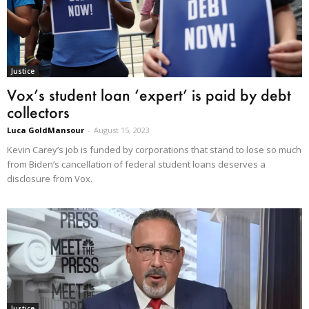
Justice
Vox’s student loan ‘expert’ is paid by debt
collectors
Luca GoldMansour
-
August 15, 2023
Kevin Carey’s job is funded by corporations that stand to lose so much
from Biden’s cancellation of federal student loans deserves a
disclosure from Vox.
Justice