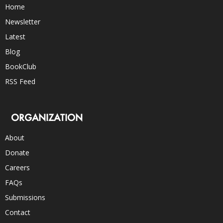
Home
Newsletter
Latest
Blog
BookClub
RSS Feed
ORGANIZATION
About
Donate
Careers
FAQs
Submissions
Contact