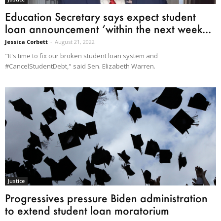
Education Secretary says expect student
loan announcement ‘within the next week...
Jessica Corbett
-
August 21, 2022
"It's time to fix our broken student loan system and
#CancelStudentDebt," said Sen. Elizabeth Warren.
Justice
Progressives pressure Biden administration
to extend student loan moratorium