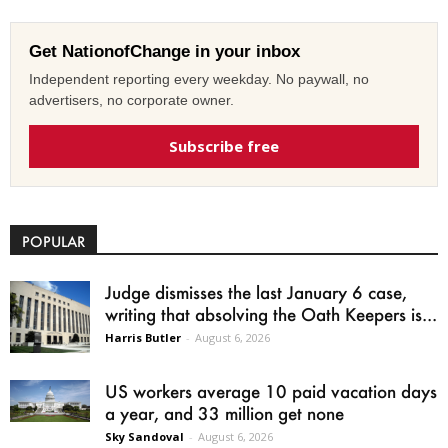
Get NationofChange in your inbox
Independent reporting every weekday. No paywall, no
advertisers, no corporate owner.
Subscribe free
POPULAR
Judge dismisses the last January 6 case,
writing that absolving the Oath Keepers is...
Harris Butler
-
August 6, 2026
US workers average 10 paid vacation days
a year, and 33 million get none
Sky Sandoval
-
August 6, 2026