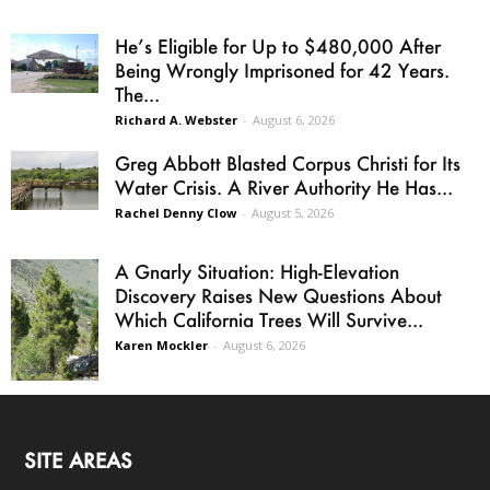
He’s Eligible for Up to $480,000 After
Being Wrongly Imprisoned for 42 Years.
The...
Richard A. Webster
-
August 6, 2026
Greg Abbott Blasted Corpus Christi for Its
Water Crisis. A River Authority He Has...
Rachel Denny Clow
-
August 5, 2026
A Gnarly Situation: High-Elevation
Discovery Raises New Questions About
Which California Trees Will Survive...
Karen Mockler
-
August 6, 2026
SITE AREAS