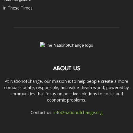
In These Times
ABOUT US
At NationofChange, our mission is to help people create a more
compassionate, responsible, and value-driven world, powered by
communities that focus on positive solutions to social and
economic problems.
Contact us:
info@nationofchange.org