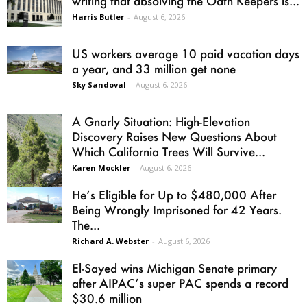
writing that absolving the Oath Keepers is...
Harris Butler
-
August 6, 2026
US workers average 10 paid vacation days
a year, and 33 million get none
Sky Sandoval
-
August 6, 2026
A Gnarly Situation: High-Elevation
Discovery Raises New Questions About
Which California Trees Will Survive...
Karen Mockler
-
August 6, 2026
He’s Eligible for Up to $480,000 After
Being Wrongly Imprisoned for 42 Years.
The...
Richard A. Webster
-
August 6, 2026
El-Sayed wins Michigan Senate primary
after AIPAC’s super PAC spends a record
$30.6 million