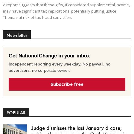
A report suggests that these gifts, if considered supplemental income,
may have significant tax implications, potentially putting Justice
Thomas at risk of tax fraud conviction.
Newsletter
Get NationofChange in your inbox
Independent reporting every weekday. No paywall, no
advertisers, no corporate owner.
Subscribe free
POPULAR
Judge dismisses the last January 6 case,