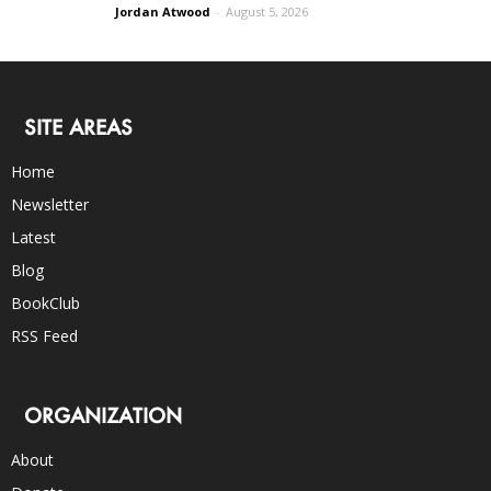
Jordan Atwood
-
August 5, 2026
SITE AREAS
Home
Newsletter
Latest
Blog
BookClub
RSS Feed
ORGANIZATION
About