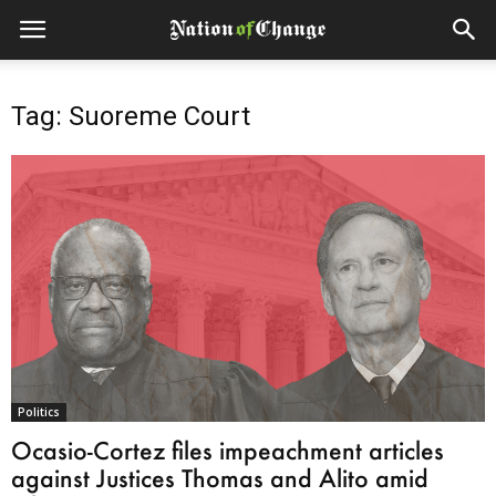
Tag: Suoreme Court
Politics
Ocasio-Cortez files impeachment articles
against Justices Thomas and Alito amid