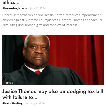
ethics...
Alexandra Jacobo
-
July 11, 2024
Liberal Democrat Alexandria Ocasio-Cortez introduces impeachment
articles against Supreme Court Justices Clarence Thomas and Samuel
Alito, citing undisclosed gifts and conflicts of interest.
Politics
Justice Thomas may also be dodging tax bill
with failure to...
Alexis Sterling
-
January 4, 2024