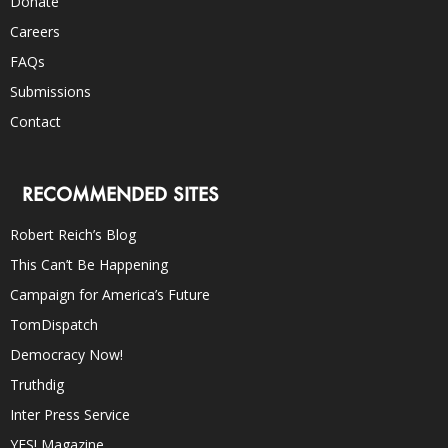
Donate
Careers
FAQs
Submissions
Contact
RECOMMENDED SITES
Robert Reich’s Blog
This Can’t Be Happening
Campaign for America’s Future
TomDispatch
Democracy Now!
Truthdig
Inter Press Service
YES! Magazine