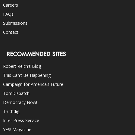
Careers
FAQs
Submissions
Contact
RECOMMENDED SITES
Robert Reich’s Blog
This Can’t Be Happening
Campaign for America’s Future
TomDispatch
Democracy Now!
Truthdig
Inter Press Service
YES! Magazine