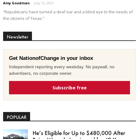
Amy Goodman
-
July 13, 2021
“Republicans have turned a deaf ear and a blind eye to the needs of
the citizens of Texas.”
Newsletter
Get NationofChange in your inbox
Independent reporting every weekday. No paywall, no
advertisers, no corporate owner.
Subscribe free
POPULAR
He’s Eligible for Up to $480,000 After