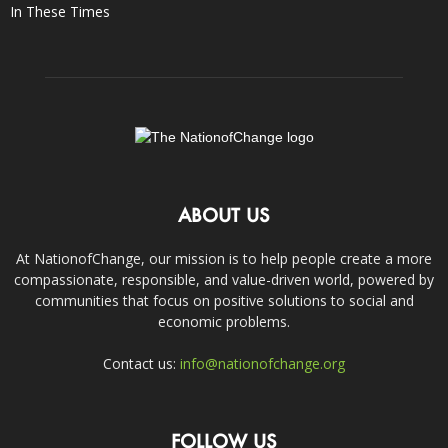
In These Times
ABOUT US
At NationofChange, our mission is to help people create a more
compassionate, responsible, and value-driven world, powered by
communities that focus on positive solutions to social and
economic problems.
Contact us:
info@nationofchange.org
FOLLOW US