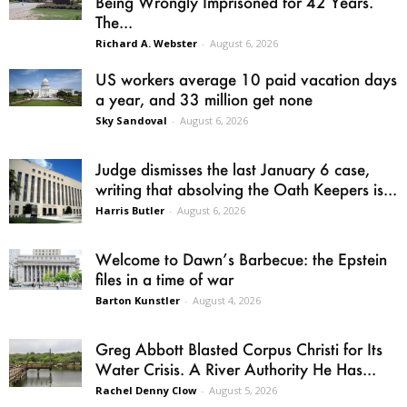
Being Wrongly Imprisoned for 42 Years.
The...
Richard A. Webster
-
August 6, 2026
US workers average 10 paid vacation days
a year, and 33 million get none
Sky Sandoval
-
August 6, 2026
Judge dismisses the last January 6 case,
writing that absolving the Oath Keepers is...
Harris Butler
-
August 6, 2026
Welcome to Dawn’s Barbecue: the Epstein
files in a time of war
Barton Kunstler
-
August 4, 2026
Greg Abbott Blasted Corpus Christi for Its
Water Crisis. A River Authority He Has...
Rachel Denny Clow
-
August 5, 2026