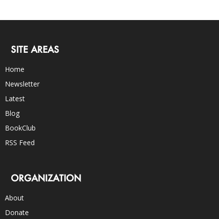
SITE AREAS
Home
Newsletter
Latest
Blog
BookClub
RSS Feed
ORGANIZATION
About
Donate