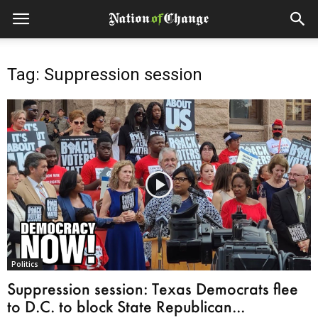
Tag: Suppression session
Politics
Suppression session: Texas Democrats flee
to D.C. to block State Republican...