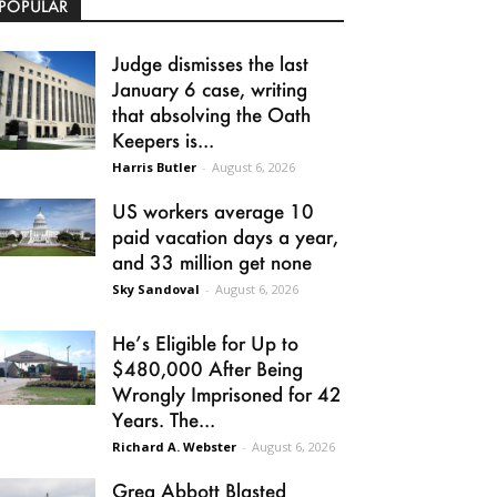
POPULAR
Judge dismisses the last
January 6 case, writing
that absolving the Oath
Keepers is...
Harris Butler
-
August 6, 2026
US workers average 10
paid vacation days a year,
and 33 million get none
Sky Sandoval
-
August 6, 2026
He’s Eligible for Up to
$480,000 After Being
Wrongly Imprisoned for 42
Years. The...
Richard A. Webster
-
August 6, 2026
Greg Abbott Blasted