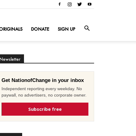
ORIGINALS
DONATE
SIGN UP
Newsletter
Get NationofChange in your inbox
Independent reporting every weekday. No
paywall, no advertisers, no corporate owner.
Subscribe free