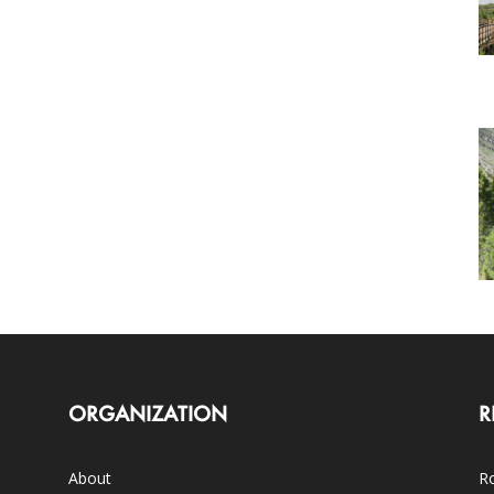
ORGANIZATION
R
About
Ro