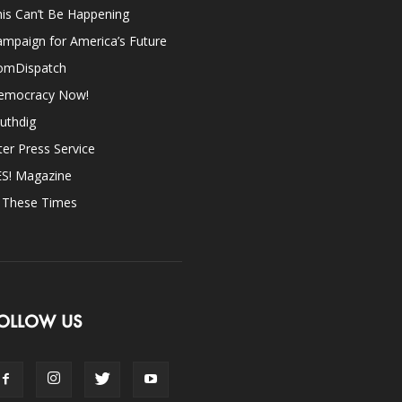
is Can’t Be Happening
mpaign for America’s Future
omDispatch
emocracy Now!
uthdig
ter Press Service
ES! Magazine
n These Times
OLLOW US