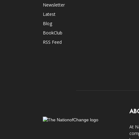
Newsletter
Latest
Blog
BookClub
RSS Feed
AB
At N
comp