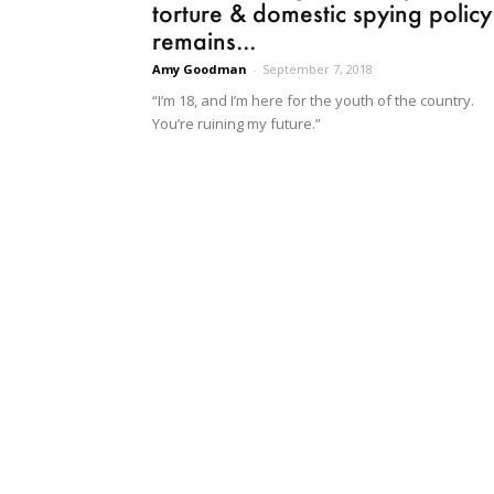
torture & domestic spying policy
remains...
Amy Goodman
-
September 7, 2018
“I’m 18, and I’m here for the youth of the country.
You’re ruining my future.”