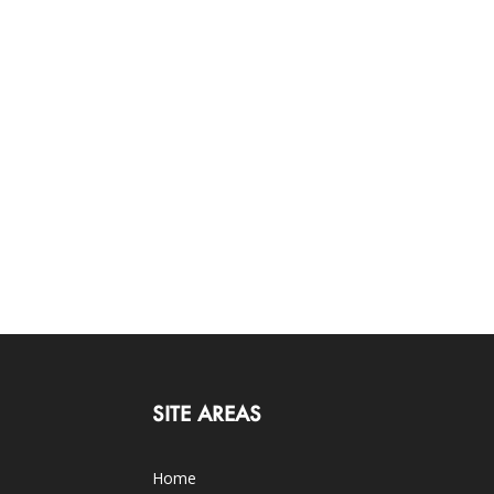
SITE AREAS
Home