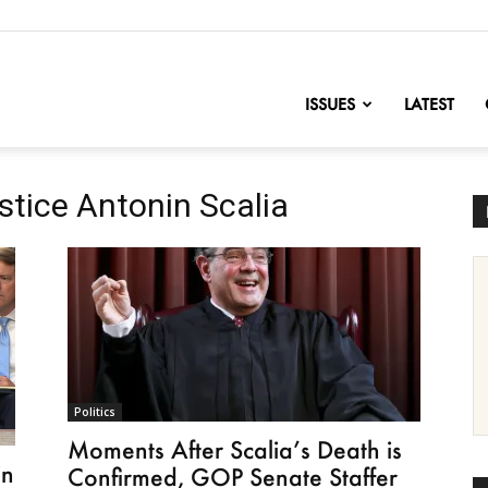
nofChange
ISSUES
LATEST
tice Antonin Scalia
Politics
Moments After Scalia’s Death is
in
Confirmed, GOP Senate Staffer