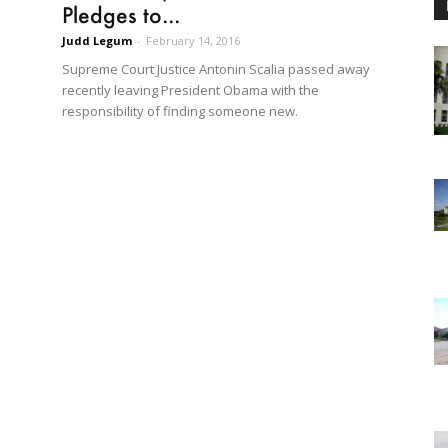
Pledges to...
Judd Legum
-
February 14, 2016
Supreme Court Justice Antonin Scalia passed away
recently leaving President Obama with the
responsibility of finding someone new.