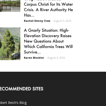
Corpus Christi for Its Water
Crisis. A River Authority He
Has...
Rachel Denny Clow
-
August 5, 2026
A Gnarly Situation: High-
Elevation Discovery Raises
New Questions About
Which California Trees Will
Survive...
Karen Mockler
-
August 6, 2026
ECOMMENDED SITES
bert Reich’s Blog