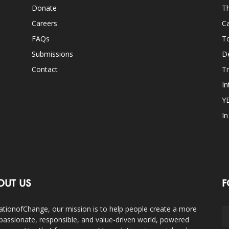
Donate
Th
Careers
Ca
FAQs
T
Submissions
D
Contact
Tr
In
Y
I
OUT US
F
ationofChange, our mission is to help people create a more
assionate, responsible, and value-driven world, powered