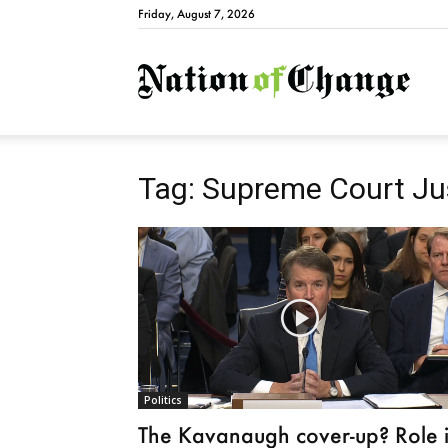
Friday, August 7, 2026
Natio
Tag: Supreme Court Jus
Politics
The Kavanaugh cover-up? Role 