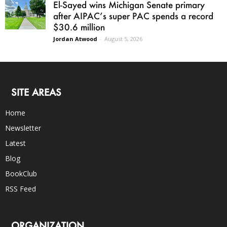
El-Sayed wins Michigan Senate primary
after AIPAC’s super PAC spends a record
$30.6 million
Jordan Atwood
-
August 5, 2026
SITE AREAS
Home
Newsletter
Latest
Blog
BookClub
RSS Feed
ORGANIZATION