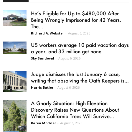
He’s Eligible for Up to $480,000 After
Being Wrongly Imprisoned for 42 Years.
The...
Richard A. Webster
-
August 6, 2026
US workers average 10 paid vacation days
a year, and 33 million get none
Sky Sandoval
-
August 6, 2026
Judge dismisses the last January 6 case,
writing that absolving the Oath Keepers is...
Harris Butler
-
August 6, 2026
A Gnarly Situation: High-Elevation
Discovery Raises New Questions About
Which California Trees Will Survive...
Karen Mockler
-
August 6, 2026