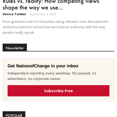
Rules vs. reality: How competing views
shape the way we use...
Danica Tomber
-
September 5, 2025
From grammar rules to everyday slang, debates over descriptivism
and prescriptivism reveal how we balance authority with the way
people really speak.
Newsletter
Get NationofChange in your inbox
Independent reporting every weekday. No paywall, no
advertisers, no corporate owner.
Subscribe free
POPULAR