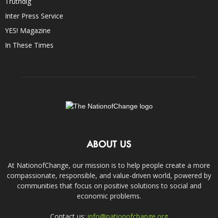
Truthdig
Inter Press Service
YES! Magazine
In These Times
ABOUT US
At NationofChange, our mission is to help people create a more
compassionate, responsible, and value-driven world, powered by
communities that focus on positive solutions to social and
economic problems.
Contact us:
info@nationofchange.org