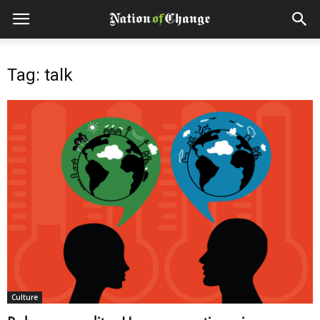
Tag: talk
Culture