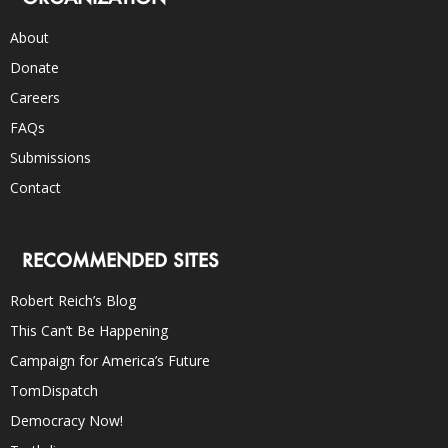
About
Donate
Careers
FAQs
Submissions
Contact
RECOMMENDED SITES
Robert Reich’s Blog
This Can’t Be Happening
Campaign for America’s Future
TomDispatch
Democracy Now!