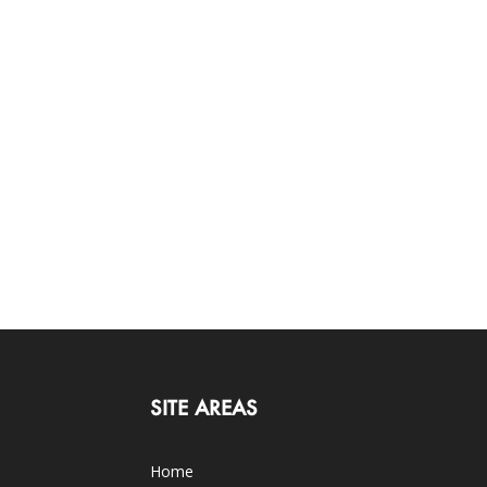
SITE AREAS
Home