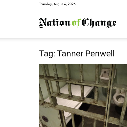
Thursday, August 6, 2026
Natio
Tag: Tanner Penwell