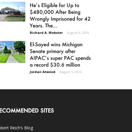
He’s Eligible for Up to
$480,000 After Being
Wrongly Imprisoned for 42
Years. The...
Richard A. Webster
-
August 6, 2026
El-Sayed wins Michigan
Senate primary after
AIPAC’s super PAC spends
a record $30.6 million
Jordan Atwood
-
August 5, 2026
ECOMMENDED SITES
bert Reich’s Blog