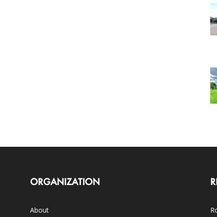
ORGANIZATION
R
About
Ro