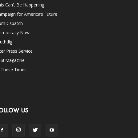
is Can’t Be Happening
mpaign for America’s Future
omDispatch
emocracy Now!
uthdig
ter Press Service
ES! Magazine
n These Times
OLLOW US