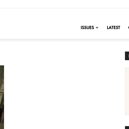
nofChange
ISSUES
LATEST