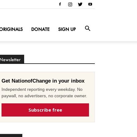
ORIGINALS
DONATE
SIGN UP
Newsletter
Get NationofChange in your inbox
Independent reporting every weekday. No
paywall, no advertisers, no corporate owner.
Subscribe free