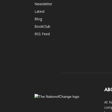
Newsletter
Latest
Blog
BookClub
RSS Feed
AB
At N
comp