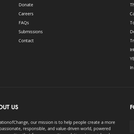
Donate
Th
Careers
Ca
FAQs
T
Submissions
D
Contact
Tr
In
Y
I
OUT US
F
ationofChange, our mission is to help people create a more
assionate, responsible, and value-driven world, powered