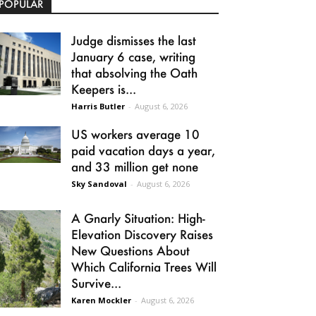
POPULAR
Judge dismisses the last
January 6 case, writing
that absolving the Oath
Keepers is...
Harris Butler
-
August 6, 2026
US workers average 10
paid vacation days a year,
and 33 million get none
Sky Sandoval
-
August 6, 2026
A Gnarly Situation: High-
Elevation Discovery Raises
New Questions About
Which California Trees Will
Survive...
Karen Mockler
-
August 6, 2026