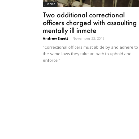
Justice
Two additional correctional
officers charged with assaulting
mentally ill inmate
Andrew Emett
-
November 23, 2019
“Correctional officers must abide by and adhere to
the same laws they take an oath to uphold and
enforce.”