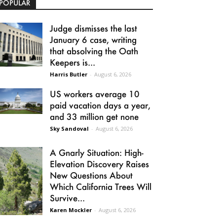
POPULAR
Judge dismisses the last
January 6 case, writing
that absolving the Oath
Keepers is...
Harris Butler
-
August 6, 2026
US workers average 10
paid vacation days a year,
and 33 million get none
Sky Sandoval
-
August 6, 2026
A Gnarly Situation: High-
Elevation Discovery Raises
New Questions About
Which California Trees Will
Survive...
Karen Mockler
-
August 6, 2026