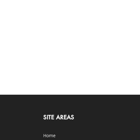
SITE AREAS
Home