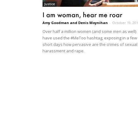
Justice
I am woman, hear me roar
Amy Goodman and Denis Moynihan
-
October 19, 20
Over half a million women (and some men as well)
have used the #MeToo hashtag, exposing in a few
short days how pervasive are the crimes of sexual
harassment and rape.