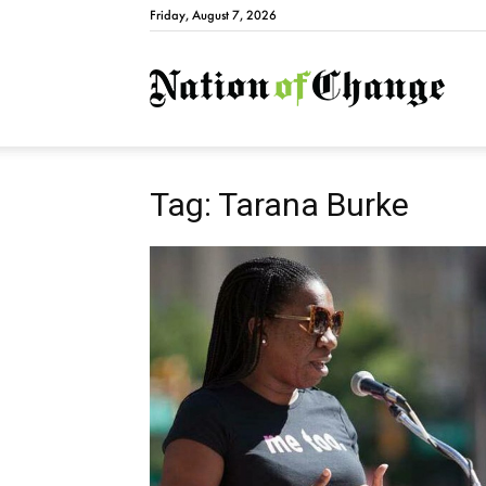
Friday, August 7, 2026
Natio
Tag: Tarana Burke