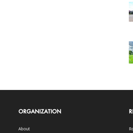
ORGANIZATION
R
About
Ro