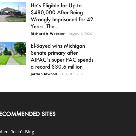
He’s Eligible for Up to
$480,000 After Being
Wrongly Imprisoned for 42
Years. The...
Richard A. Webster
-
August 6, 2026
El-Sayed wins Michigan
Senate primary after
AIPAC’s super PAC spends
a record $30.6 million
Jordan Atwood
-
August 5, 2026
ECOMMENDED SITES
bert Reich’s Blog