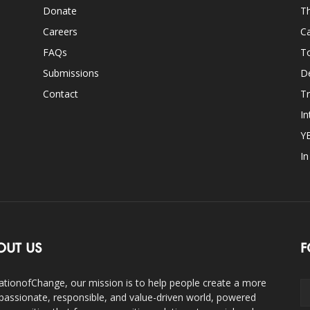
Donate
Th
Careers
Ca
FAQs
T
Submissions
D
Contact
Tr
In
Y
I
OUT US
F
ationofChange, our mission is to help people create a more
assionate, responsible, and value-driven world, powered