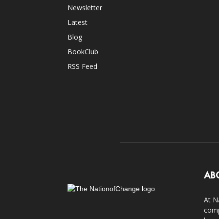
Newsletter
Latest
Blog
BookClub
RSS Feed
AB
At N
comp