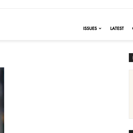
nofChange
ISSUES
LATEST