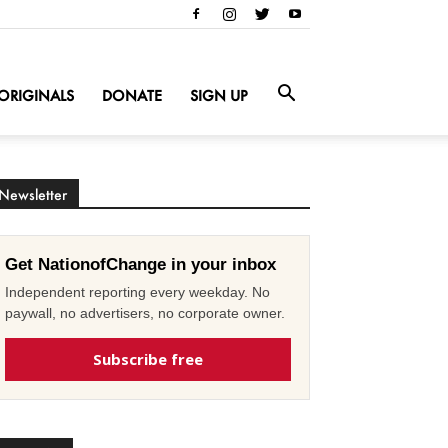
ORIGINALS
DONATE
SIGN UP
Newsletter
Get NationofChange in your inbox
Independent reporting every weekday. No
paywall, no advertisers, no corporate owner.
Subscribe free