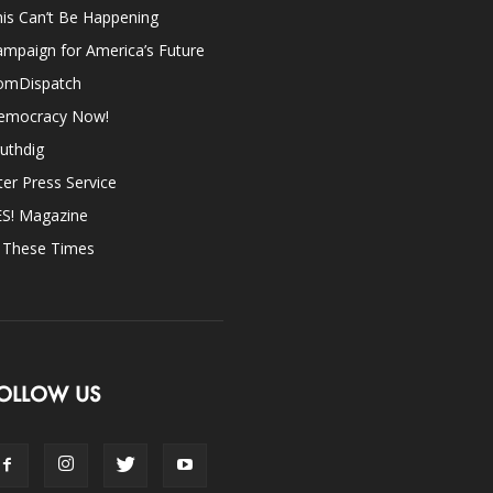
is Can’t Be Happening
mpaign for America’s Future
omDispatch
emocracy Now!
uthdig
ter Press Service
ES! Magazine
n These Times
OLLOW US