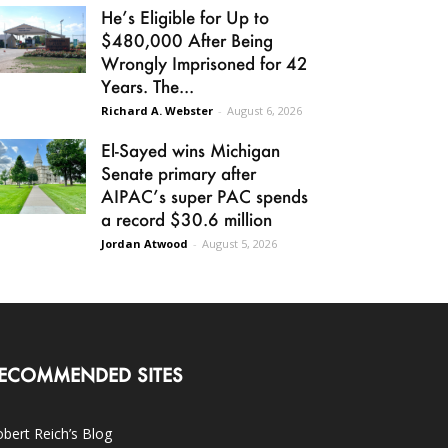
He’s Eligible for Up to
$480,000 After Being
Wrongly Imprisoned for 42
Years. The...
Richard A. Webster
-
August 6, 2026
El-Sayed wins Michigan
Senate primary after
AIPAC’s super PAC spends
a record $30.6 million
Jordan Atwood
-
August 5, 2026
ECOMMENDED SITES
bert Reich’s Blog