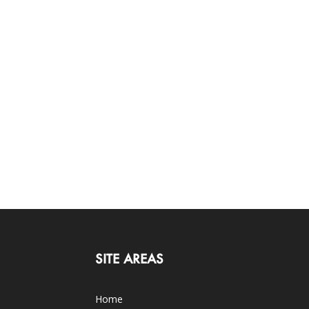
SITE AREAS
Home