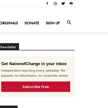
ORIGINALS
DONATE
SIGN UP
Newsletter
Get NationofChange in your inbox
Independent reporting every weekday. No
paywall, no advertisers, no corporate owner.
Subscribe free