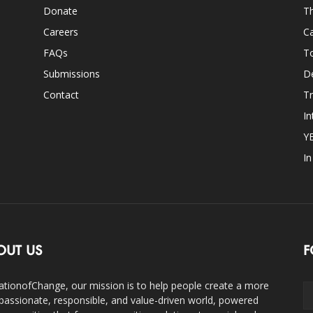
Donate
Th
Careers
Ca
FAQs
T
Submissions
D
Contact
Tr
In
Y
I
OUT US
F
ationofChange, our mission is to help people create a more
assionate, responsible, and value-driven world, powered