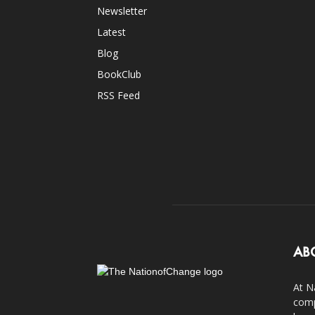
Newsletter
Latest
Blog
BookClub
RSS Feed
AB
At N
comp