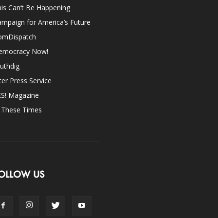
is Can’t Be Happening
mpaign for America’s Future
omDispatch
emocracy Now!
uthdig
ter Press Service
ES! Magazine
n These Times
OLLOW US