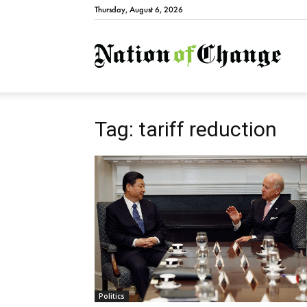
Thursday, August 6, 2026
Natio
Tag: tariff reduction
Politics