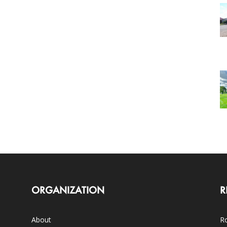
ORGANIZATION
R
About
Ro