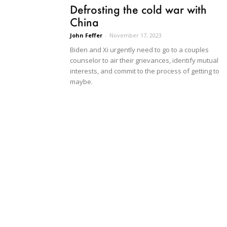
Defrosting the cold war with
China
John Feffer
-
November 17, 2023
Biden and Xi urgently need to go to a couples
counselor to air their grievances, identify mutual
interests, and commit to the process of getting to
maybe.