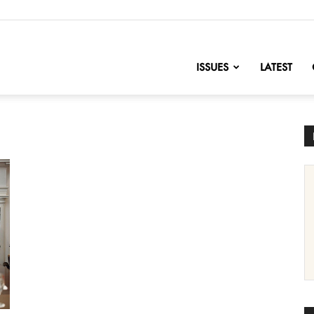
nofChange
ISSUES
LATEST