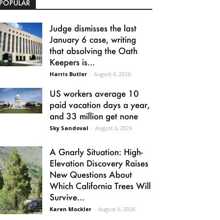
POPULAR
Judge dismisses the last
January 6 case, writing
that absolving the Oath
Keepers is...
Harris Butler
-
August 6, 2026
US workers average 10
paid vacation days a year,
and 33 million get none
Sky Sandoval
-
August 6, 2026
A Gnarly Situation: High-
Elevation Discovery Raises
New Questions About
Which California Trees Will
Survive...
Karen Mockler
-
August 6, 2026