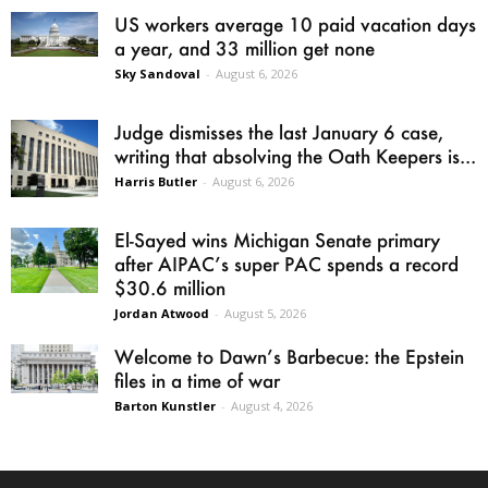
US workers average 10 paid vacation days
a year, and 33 million get none
Sky Sandoval
-
August 6, 2026
Judge dismisses the last January 6 case,
writing that absolving the Oath Keepers is...
Harris Butler
-
August 6, 2026
El-Sayed wins Michigan Senate primary
after AIPAC’s super PAC spends a record
$30.6 million
Jordan Atwood
-
August 5, 2026
Welcome to Dawn’s Barbecue: the Epstein
files in a time of war
Barton Kunstler
-
August 4, 2026