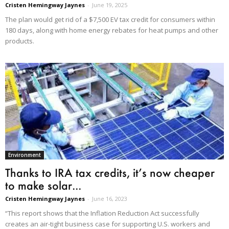
Cristen Hemingway Jaynes
-
June 19, 2025
The plan would get rid of a $7,500 EV tax credit for consumers within
180 days, along with home energy rebates for heat pumps and other
products.
Environment
Thanks to IRA tax credits, it’s now cheaper
to make solar...
Cristen Hemingway Jaynes
-
June 16, 2023
“This report shows that the Inflation Reduction Act successfully
creates an air-tight business case for supporting U.S. workers and