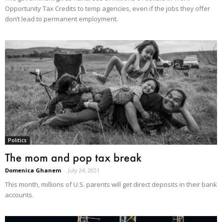
Opportunity Tax Credits to temp agencies, even if the jobs they offer
don’t lead to permanent employment.
Politics
The mom and pop tax break
Domenica Ghanem
-
July 24, 2021
This month, millions of U.S. parents will get direct deposits in their bank
accounts.