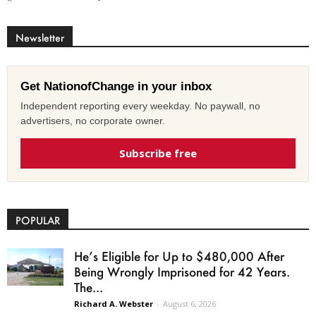
Newsletter
Get NationofChange in your inbox
Independent reporting every weekday. No paywall, no
advertisers, no corporate owner.
Subscribe free
POPULAR
He’s Eligible for Up to $480,000 After
Being Wrongly Imprisoned for 42 Years.
The...
Richard A. Webster
-
August 6, 2026