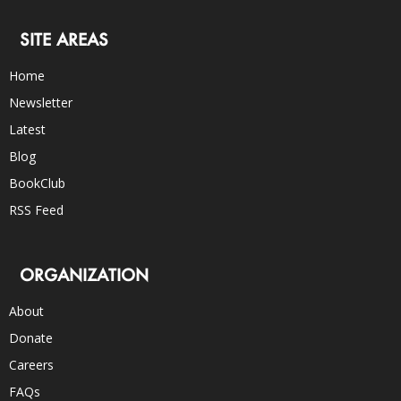
SITE AREAS
Home
Newsletter
Latest
Blog
BookClub
RSS Feed
ORGANIZATION
About
Donate
Careers
FAQs