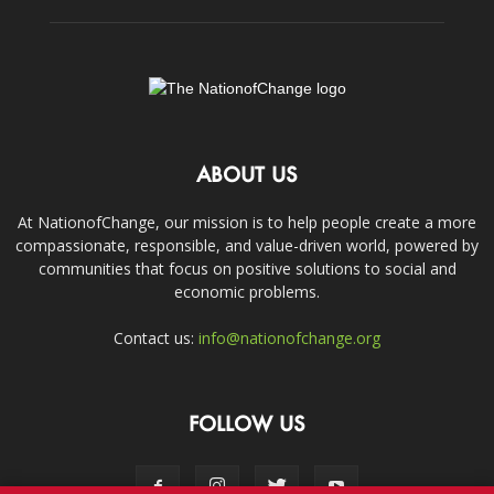
ABOUT US
At NationofChange, our mission is to help people create a more
compassionate, responsible, and value-driven world, powered by
communities that focus on positive solutions to social and
economic problems.
Contact us:
info@nationofchange.org
FOLLOW US