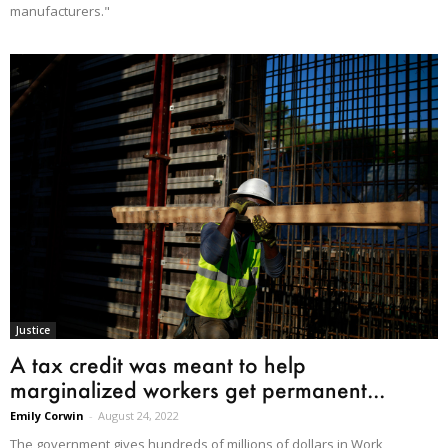
manufacturers."
Justice
A tax credit was meant to help
marginalized workers get permanent...
Emily Corwin
-
August 24, 2022
The government gives hundreds of millions of dollars in Work