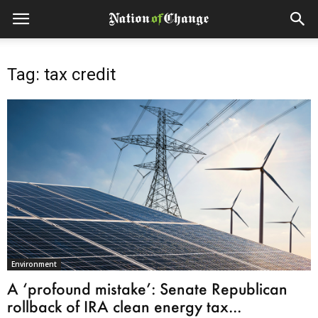
Tag: tax credit
Environment
A ‘profound mistake’: Senate Republican
rollback of IRA clean energy tax...