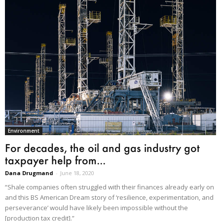
Environment
For decades, the oil and gas industry got
taxpayer help from...
Dana Drugmand
-
June 18, 2020
“Shale companies often struggled with their finances already early on
and this BS American Dream story of ‘resilience, experimentation, and
perseverance’ would have likely been impossible without the
[production tax credit].”