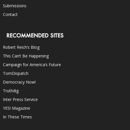
Submissions
Contact
RECOMMENDED SITES
Robert Reich’s Blog
This Can’t Be Happening
Campaign for America’s Future
TomDispatch
Democracy Now!
Truthdig
Inter Press Service
YES! Magazine
In These Times