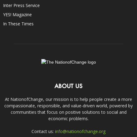
Inter Press Service
YES! Magazine
In These Times
ABOUT US
At NationofChange, our mission is to help people create a more
compassionate, responsible, and value-driven world, powered by
communities that focus on positive solutions to social and
economic problems.
Contact us:
info@nationofchange.org