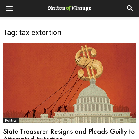
Tag: tax extortion
Politics
State Treasurer Resigns and Pleads Guilty to
Attempted Extortion