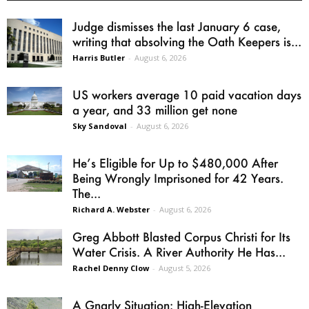
Judge dismisses the last January 6 case,
writing that absolving the Oath Keepers is...
Harris Butler
-
August 6, 2026
US workers average 10 paid vacation days
a year, and 33 million get none
Sky Sandoval
-
August 6, 2026
He’s Eligible for Up to $480,000 After
Being Wrongly Imprisoned for 42 Years.
The...
Richard A. Webster
-
August 6, 2026
Greg Abbott Blasted Corpus Christi for Its
Water Crisis. A River Authority He Has...
Rachel Denny Clow
-
August 5, 2026
A Gnarly Situation: High-Elevation