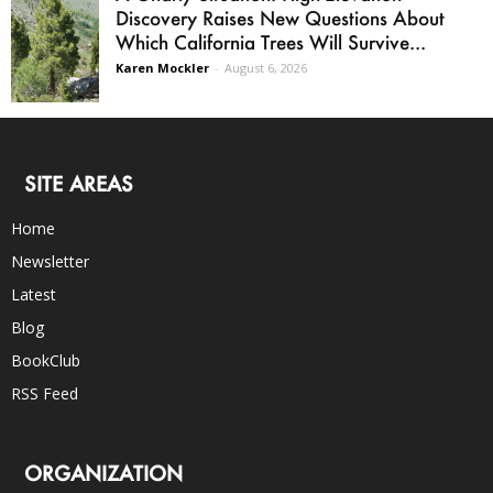
Discovery Raises New Questions About
Which California Trees Will Survive...
Karen Mockler
-
August 6, 2026
SITE AREAS
Home
Newsletter
Latest
Blog
BookClub
RSS Feed
ORGANIZATION