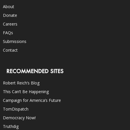
About
Donate
Careers
FAQs
Submissions
Contact
RECOMMENDED SITES
Robert Reich’s Blog
This Can’t Be Happening
Campaign for America’s Future
TomDispatch
Democracy Now!
Truthdig