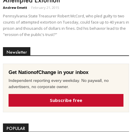
Andrew Emett
-
February 21, 2015
Pennsylvania State Treasurer Robert McCord, who pled guilty to two
counts of attempted extortion on Tuesday, could face up to 40 years in
prison and thousands of dollars in fines. Did his behavior lead to the
"erosion of the public's trust?"
Newsletter
Get NationofChange in your inbox
Independent reporting every weekday. No paywall, no
advertisers, no corporate owner.
Subscribe free
POPULAR