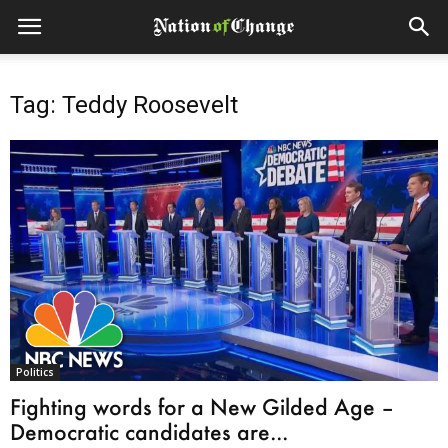
Tag: Teddy Roosevelt
Politics
Fighting words for a New Gilded Age –
Democratic candidates are...