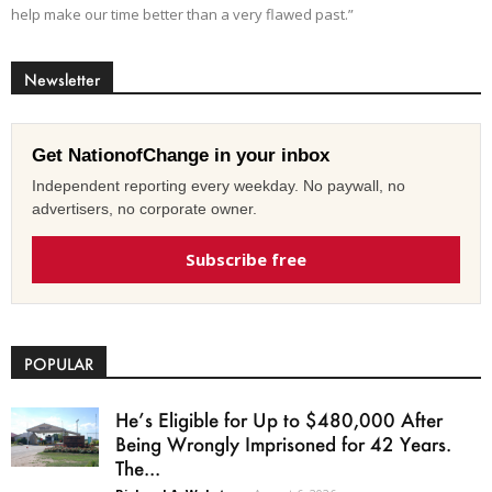
help make our time better than a very flawed past.”
Newsletter
Get NationofChange in your inbox
Independent reporting every weekday. No paywall, no
advertisers, no corporate owner.
Subscribe free
POPULAR
He’s Eligible for Up to $480,000 After
Being Wrongly Imprisoned for 42 Years.
The...