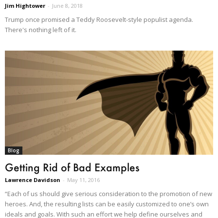
Jim Hightower
-
June 8, 2018
Trump once promised a Teddy Roosevelt-style populist agenda.
There's nothing left of it.
Blog
Getting Rid of Bad Examples
Lawrence Davidson
-
May 11, 2016
“Each of us should give serious consideration to the promotion of new
heroes. And, the resulting lists can be easily customized to one’s own
ideals and goals. With such an effort we help define ourselves and