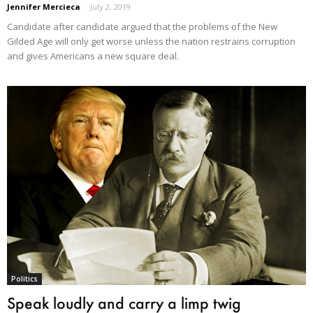
Jennifer Mercieca
-
July 2, 2019
Candidate after candidate argued that the problems of the New
Gilded Age will only get worse unless the nation restrains corruption
and gives Americans a new square deal.
Politics
Speak loudly and carry a limp twig