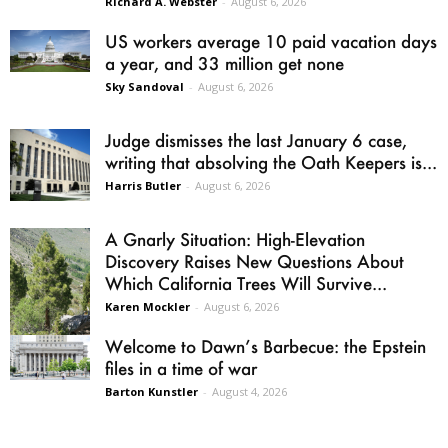
Richard A. Webster
-
August 6, 2026
US workers average 10 paid vacation days
a year, and 33 million get none
Sky Sandoval
-
August 6, 2026
Judge dismisses the last January 6 case,
writing that absolving the Oath Keepers is...
Harris Butler
-
August 6, 2026
A Gnarly Situation: High-Elevation
Discovery Raises New Questions About
Which California Trees Will Survive...
Karen Mockler
-
August 6, 2026
Welcome to Dawn’s Barbecue: the Epstein
files in a time of war
Barton Kunstler
-
August 4, 2026