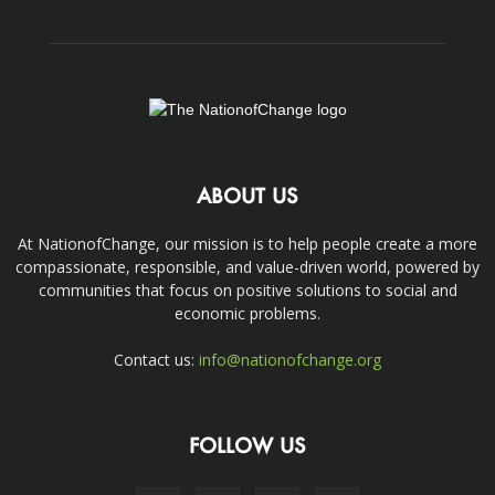
ABOUT US
At NationofChange, our mission is to help people create a more
compassionate, responsible, and value-driven world, powered by
communities that focus on positive solutions to social and
economic problems.
Contact us:
info@nationofchange.org
FOLLOW US