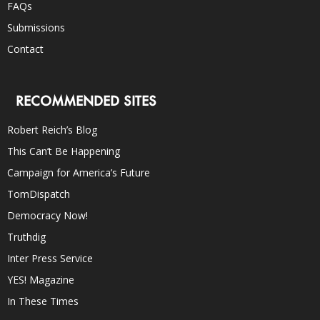
FAQs
Submissions
Contact
RECOMMENDED SITES
Robert Reich’s Blog
This Can’t Be Happening
Campaign for America’s Future
TomDispatch
Democracy Now!
Truthdig
Inter Press Service
YES! Magazine
In These Times