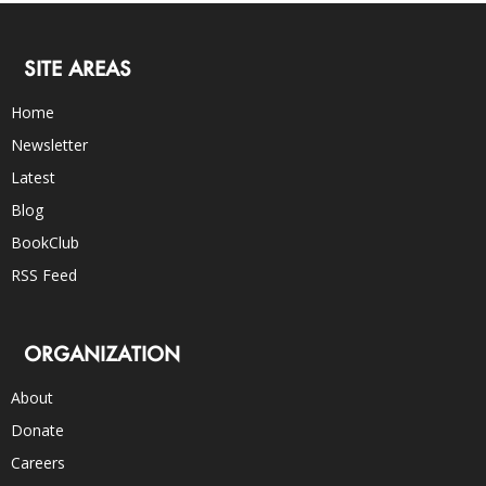
SITE AREAS
Home
Newsletter
Latest
Blog
BookClub
RSS Feed
ORGANIZATION
About
Donate
Careers