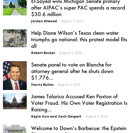
El-Sayed wins Michigan Senate primary
after AIPAC’s super PAC spends a record
$30.6 million
Jordan Atwood
-
August 5, 2026
Help Diane Wilson’s Texas clean water
triumphs go national: this protest model fits
all
Robert Becker
-
August 4, 2026
Senate panel to vote on Blanche for
attorney general after he shuts down
$1.776...
Harris Butler
-
August 5, 2026
James Talarico Accused Ken Paxton of
Voter Fraud. His Own Voter Registration Is
Raising...
Kayla Guo and Zach Despart
-
August 5, 2026
Welcome to Dawn’s Barbecue: the Epstein