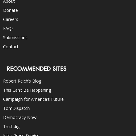
About
Donate
Careers
FAQs
Submissions
Contact
RECOMMENDED SITES
Robert Reich’s Blog
This Can’t Be Happening
Campaign for America’s Future
TomDispatch
Democracy Now!
Truthdig
Inter Press Service