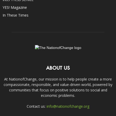
YES! Magazine
In These Times
ABOUT US
At NationofChange, our mission is to help people create a more
compassionate, responsible, and value-driven world, powered by
communities that focus on positive solutions to social and
economic problems.
Contact us:
info@nationofchange.org