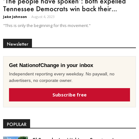
‘The people have spoken’: Both expelled
Tennessee Democrats win back their...
Jake Johnson
-
August 4, 2023
"This is only the beginning for this movement."
Newsletter
Get NationofChange in your inbox
Independent reporting every weekday. No paywall, no
advertisers, no corporate owner.
Subscribe free
POPULAR