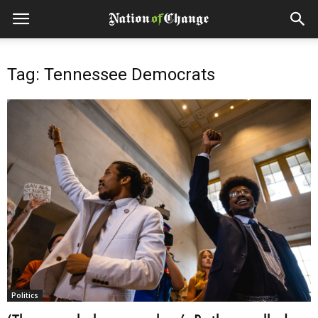
Tag: Tennessee Democrats
Politics