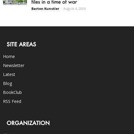
files in a time of war
Barton Kunstler
-
August 4, 2026
SITE AREAS
Home
Newsletter
Latest
Blog
BookClub
RSS Feed
ORGANIZATION