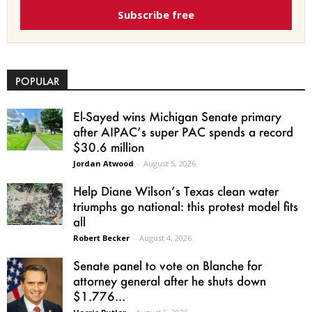
Subscribe free
POPULAR
El-Sayed wins Michigan Senate primary
after AIPAC’s super PAC spends a record
$30.6 million
Jordan Atwood
-
August 5, 2026
Help Diane Wilson’s Texas clean water
triumphs go national: this protest model fits
all
Robert Becker
-
August 4, 2026
Senate panel to vote on Blanche for
attorney general after he shuts down
$1.776...