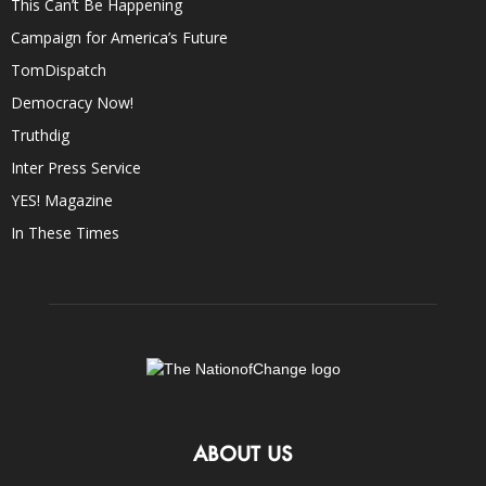
This Can’t Be Happening
Campaign for America’s Future
TomDispatch
Democracy Now!
Truthdig
Inter Press Service
YES! Magazine
In These Times
ABOUT US