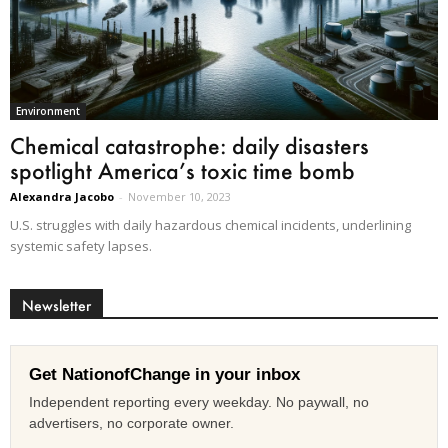
Environment
Chemical catastrophe: daily disasters
spotlight America’s toxic time bomb
Alexandra Jacobo
-
November 10, 2023
U.S. struggles with daily hazardous chemical incidents, underlining
systemic safety lapses.
Newsletter
Get NationofChange in your inbox
Independent reporting every weekday. No paywall, no
advertisers, no corporate owner.