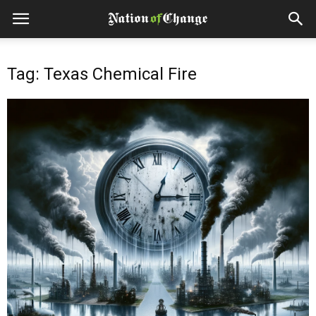
Tag: Texas Chemical Fire