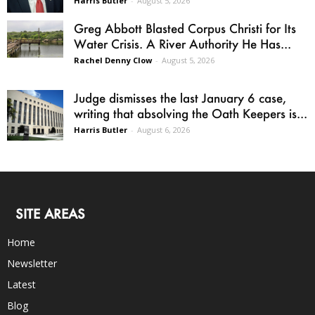
Harris Butler
-
August 5, 2026
Greg Abbott Blasted Corpus Christi for Its
Water Crisis. A River Authority He Has...
Rachel Denny Clow
-
August 5, 2026
Judge dismisses the last January 6 case,
writing that absolving the Oath Keepers is...
Harris Butler
-
August 6, 2026
SITE AREAS
Home
Newsletter
Latest
Blog