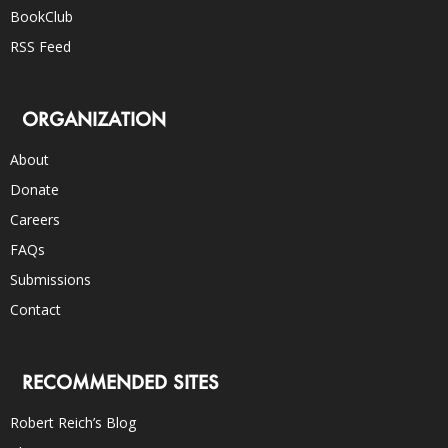
BookClub
RSS Feed
ORGANIZATION
About
Donate
Careers
FAQs
Submissions
Contact
RECOMMENDED SITES
Robert Reich’s Blog