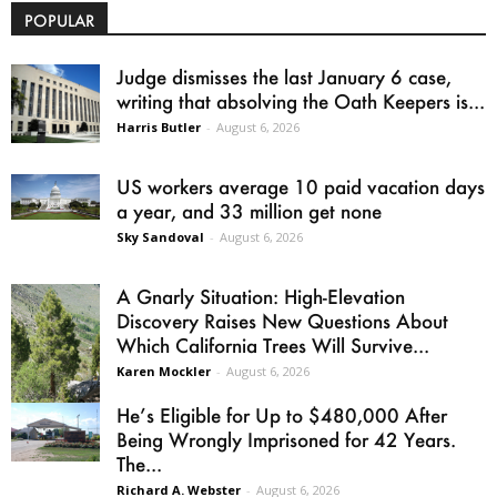
POPULAR
Judge dismisses the last January 6 case,
writing that absolving the Oath Keepers is...
Harris Butler
-
August 6, 2026
US workers average 10 paid vacation days
a year, and 33 million get none
Sky Sandoval
-
August 6, 2026
A Gnarly Situation: High-Elevation
Discovery Raises New Questions About
Which California Trees Will Survive...
Karen Mockler
-
August 6, 2026
He’s Eligible for Up to $480,000 After
Being Wrongly Imprisoned for 42 Years.
The...
Richard A. Webster
-
August 6, 2026