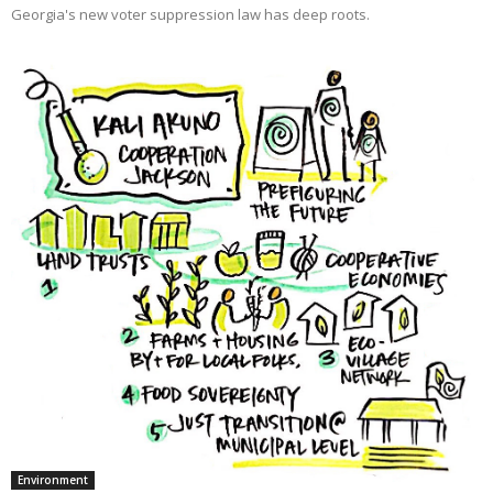
Georgia's new voter suppression law has deep roots.
Environment