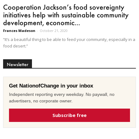
Cooperation Jackson’s food sovereignty
initiatives help with sustainable community
development, economic...
Frances Madeson
-
October 21, 2020
“It’s a beautiful thing to be able to feed your community, especially in a
food desert.”
Newsletter
Get NationofChange in your inbox
Independent reporting every weekday. No paywall, no
advertisers, no corporate owner.
Subscribe free