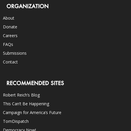
ORGANIZATION
About
Donate
Careers
FAQs
Submissions
Contact
RECOMMENDED SITES
Robert Reich’s Blog
This Can’t Be Happening
Campaign for America’s Future
TomDispatch
Democracy Now!