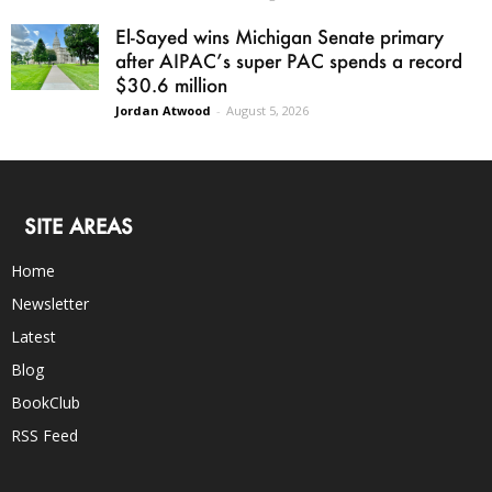
El-Sayed wins Michigan Senate primary
after AIPAC’s super PAC spends a record
$30.6 million
Jordan Atwood
-
August 5, 2026
SITE AREAS
Home
Newsletter
Latest
Blog
BookClub
RSS Feed