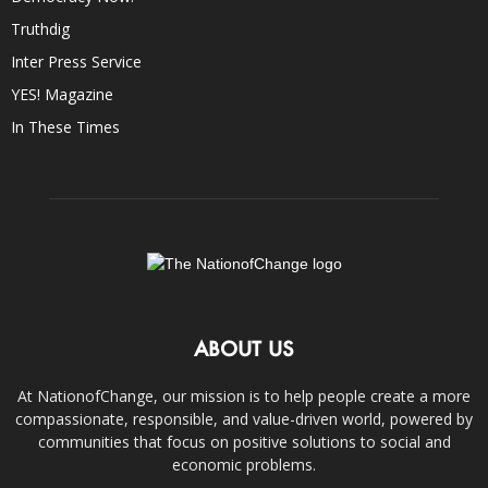
Truthdig
Inter Press Service
YES! Magazine
In These Times
ABOUT US
At NationofChange, our mission is to help people create a more
compassionate, responsible, and value-driven world, powered by
communities that focus on positive solutions to social and
economic problems.