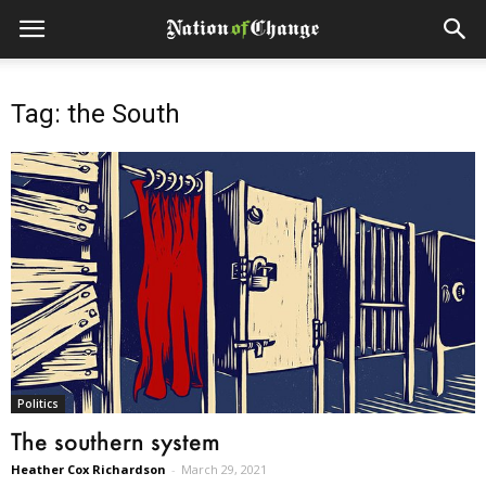
Tag: the South
Politics
The southern system
Heather Cox Richardson
-
March 29, 2021