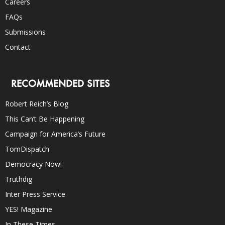
Careers
FAQs
Submissions
Contact
RECOMMENDED SITES
Robert Reich’s Blog
This Can’t Be Happening
Campaign for America’s Future
TomDispatch
Democracy Now!
Truthdig
Inter Press Service
YES! Magazine
In These Times