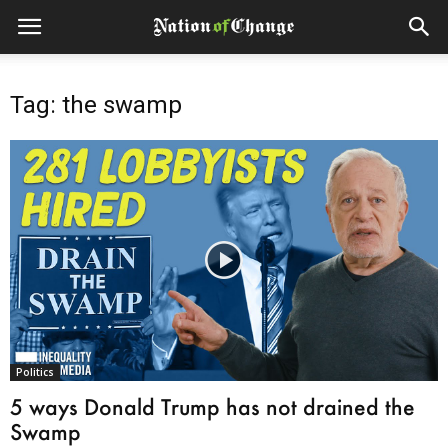
Tag: the swamp
Politics
5 ways Donald Trump has not drained the
Swamp