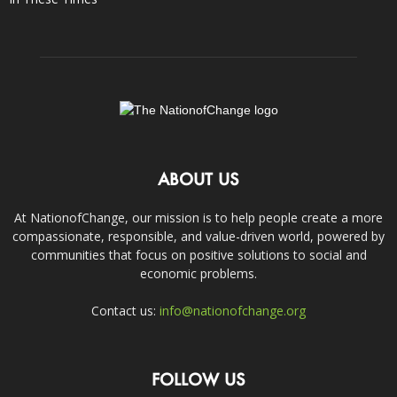
ABOUT US
At NationofChange, our mission is to help people create a more
compassionate, responsible, and value-driven world, powered by
communities that focus on positive solutions to social and
economic problems.
Contact us:
info@nationofchange.org
FOLLOW US