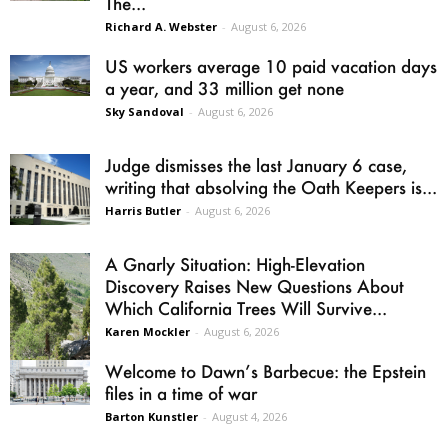
The...
Richard A. Webster
-
August 6, 2026
US workers average 10 paid vacation days
a year, and 33 million get none
Sky Sandoval
-
August 6, 2026
Judge dismisses the last January 6 case,
writing that absolving the Oath Keepers is...
Harris Butler
-
August 6, 2026
A Gnarly Situation: High-Elevation
Discovery Raises New Questions About
Which California Trees Will Survive...
Karen Mockler
-
August 6, 2026
Welcome to Dawn’s Barbecue: the Epstein
files in a time of war
Barton Kunstler
-
August 4, 2026