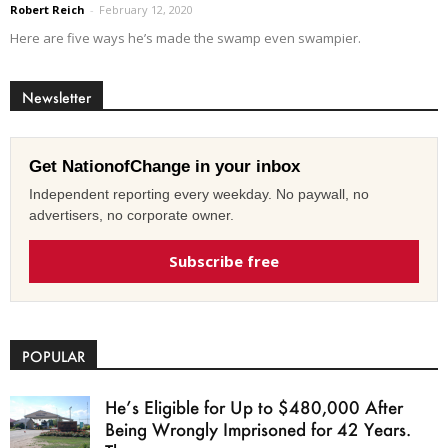
Robert Reich
-
February 12, 2020
Here are five ways he’s made the swamp even swampier.
Newsletter
Get NationofChange in your inbox
Independent reporting every weekday. No paywall, no
advertisers, no corporate owner.
Subscribe free
POPULAR
He’s Eligible for Up to $480,000 After
Being Wrongly Imprisoned for 42 Years.