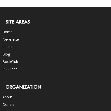
SITE AREAS
Home
Newsletter
Latest
Blog
BookClub
RSS Feed
ORGANIZATION
About
Donate